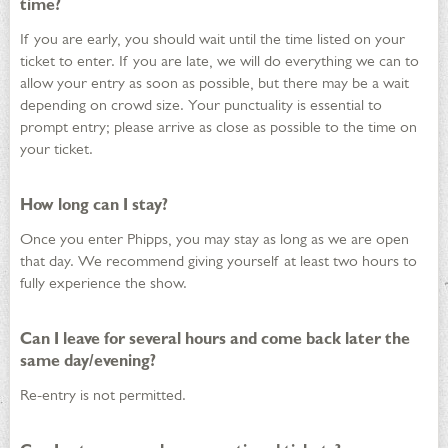
time?
If you are early, you should wait until the time listed on your
ticket to enter. If you are late, we will do everything we can to
allow your entry as soon as possible, but there may be a wait
depending on crowd size. Your punctuality is essential to
prompt entry; please arrive as close as possible to the time on
your ticket.
How long can I stay?
Once you enter Phipps, you may stay as long as we are open
that day. We recommend giving yourself at least two hours to
fully experience the show.
Can I leave for several hours and come back later the
same day/evening?
Re-entry is not permitted.