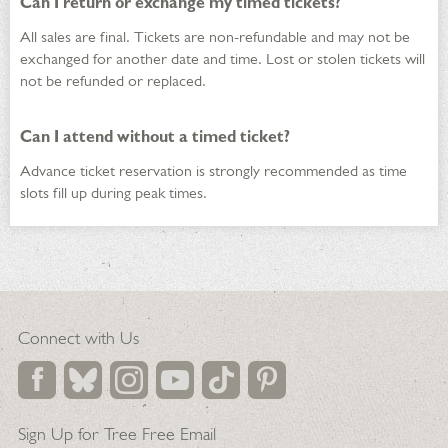
Can I return or exchange my timed tickets?
All sales are final. Tickets are non-refundable and may not be
exchanged for another date and time. Lost or stolen tickets will
not be refunded or replaced.
Can I attend without a timed ticket?
Advance ticket reservation is strongly recommended as time
slots fill up during peak times.
Connect with Us
Sign Up for Tree Free Email