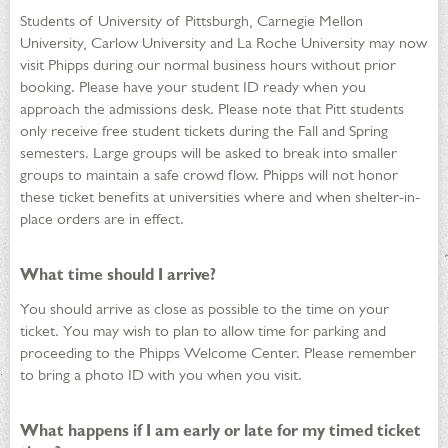
Students of University of Pittsburgh, Carnegie Mellon
University, Carlow University and La Roche University may now
visit Phipps during our normal business hours without prior
booking. Please have your student ID ready when you
approach the admissions desk. Please note that Pitt students
only receive free student tickets during the Fall and Spring
semesters. Large groups will be asked to break into smaller
groups to maintain a safe crowd flow. Phipps will not honor
these ticket benefits at universities where and when shelter-in-
place orders are in effect.
What time should I arrive?
You should arrive as close as possible to the time on your
ticket. You may wish to plan to allow time for parking and
proceeding to the Phipps Welcome Center. Please remember
to bring a photo ID with you when you visit.
What happens if I am early or late for my timed ticket