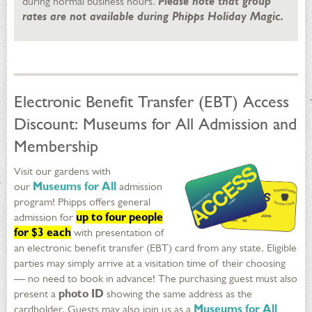
during normal business hours.
Please note that group
rates are not available during Phipps Holiday Magic.
Electronic Benefit Transfer (EBT) Access
Discount: Museums for All Admission and
Membership
Visit our gardens with
our
Museums for All
admission
program! Phipps offers general
admission for
up to four people
for $3 each
with presentation of
an electronic benefit transfer (EBT) card from any state. Eligible
parties may simply arrive at a visitation time of their choosing
— no need to book in advance! The purchasing guest must also
present a
photo ID
showing the same address as the
cardholder. Guests may also join us as a
Museums for All