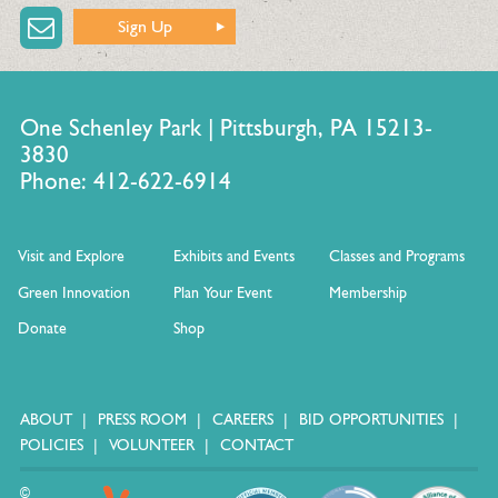
Sign Up
One Schenley Park | Pittsburgh, PA 15213-
3830
Phone: 412-622-6914
Visit and Explore
Exhibits and Events
Classes and Programs
Green Innovation
Plan Your Event
Membership
Donate
Shop
ABOUT
PRESS ROOM
CAREERS
BID OPPORTUNITIES
POLICIES
VOLUNTEER
CONTACT
©