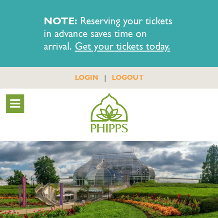
NOTE:
Reserving your tickets
in advance saves time on
arrival.
Get your tickets today.
|
LOGIN
LOGOUT