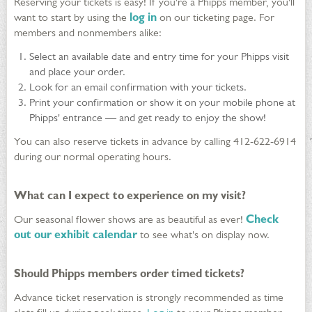
Reserving your tickets is easy! If you're a Phipps member, you'll
want to start by using the
log in
on our ticketing page. For
members and nonmembers alike:
Select an available date and entry time for your Phipps visit
and place your order.
Look for an email confirmation with your tickets.
Print your confirmation or show it on your mobile phone at
Phipps' entrance — and get ready to enjoy the show!
You can also reserve tickets in advance by calling 412-622-6914
during our normal operating hours.
What can I expect to experience on my visit?
Our seasonal flower shows are as beautiful as ever!
Check
out our exhibit calendar
to see what's on display now.
Should Phipps members order timed tickets?
Advance ticket reservation is strongly recommended as time