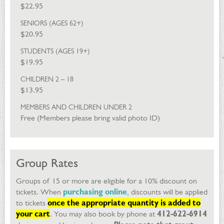
$22.95
SENIORS (AGES 62+)
$20.95
STUDENTS (AGES 19+)
$19.95
CHILDREN 2 – 18
$13.95
MEMBERS AND CHILDREN UNDER 2
Free (Members please bring valid photo ID)
Group Rates
Groups of 15 or more are eligible for a 10% discount on
tickets. When
purchasing online
, discounts will be applied
to tickets
once the appropriate quantity is added to
your cart
. You may also book by phone at
412-622-6914