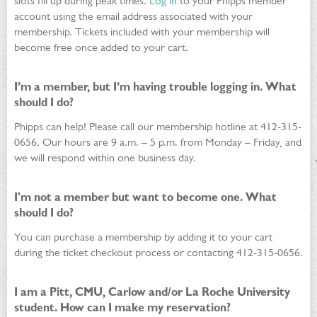
slots fill up during peak times.
Log in
to your Phipps member
account using the email address associated with your
membership. Tickets included with your membership will
become free once added to your cart.
I’m a member, but I’m having trouble logging in. What
should I do?
Phipps can help! Please call our membership hotline at 412-315-
0656. Our hours are 9 a.m. – 5 p.m. from Monday – Friday, and
we will respond within one business day.
I'm not a member but want to become one. What
should I do?
You can purchase a membership by adding it to your cart
during the ticket checkout process or contacting 412-315-0656.
I am a Pitt, CMU, Carlow and/or La Roche University
student. How can I make my reservation?