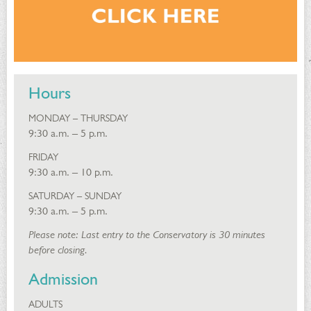
Hours
MONDAY – THURSDAY
9:30 a.m. – 5 p.m.
FRIDAY
9:30 a.m. – 10 p.m.
SATURDAY – SUNDAY
9:30 a.m. – 5 p.m.
Please note: Last entry to the Conservatory is 30 minutes
before closing.
Admission
ADULTS