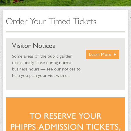
Order Your Timed Tickets
Visitor Notices
Learn More
Some areas of the public garden
occasionally close during normal
business hours — see our notices to
help you plan your visit with us.