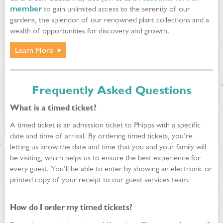
member
to gain unlimited access to the serenity of our
gardens, the splendor of our renowned plant collections and a
wealth of opportunities for discovery and growth.
Learn More
Frequently Asked Questions
What is a timed ticket?
A timed ticket is an admission ticket to Phipps with a specific
date and time of arrival. By ordering timed tickets, you’re
letting us know the date and time that you and your family will
be visiting, which helps us to ensure the best experience for
every guest. You’ll be able to enter by showing an electronic or
printed copy of your receipt to our guest services team.
How do I order my timed tickets?