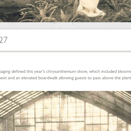
927
taging defined this year’s chrysanthemum show, which included blooms
ext and an elevated boardwalk allowing guests to pass above the plant