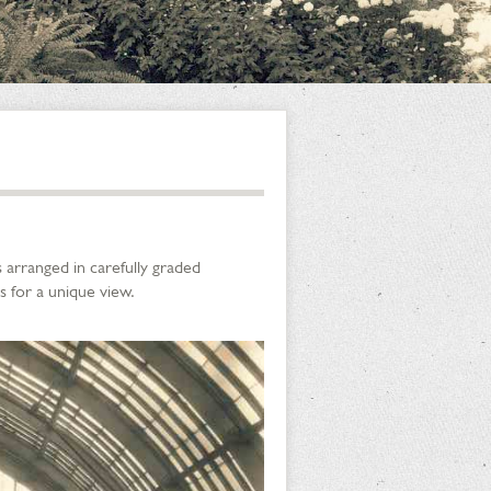
 arranged in carefully graded
s for a unique view.