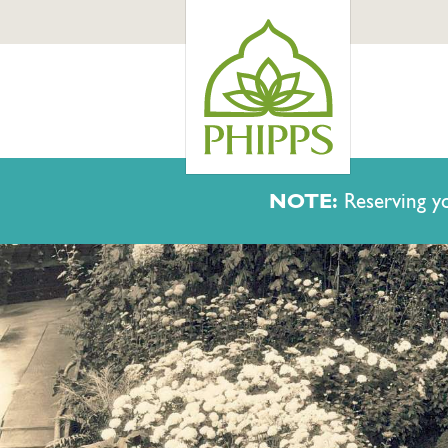
NOTE:
Reserving yo