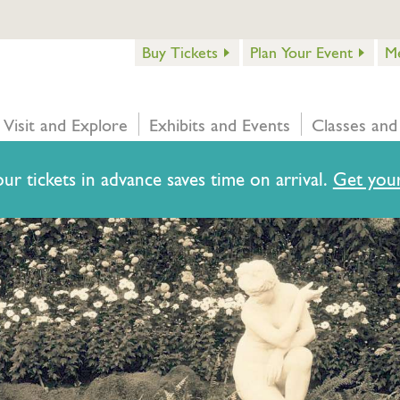
Buy Tickets
Plan Your Event
M
Visit and Explore
Exhibits and Events
Classes and
ur tickets in advance saves time on arrival.
Get your