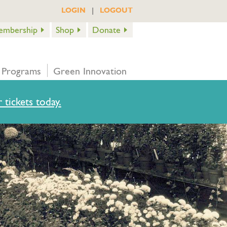
|
LOGIN
LOGOUT
embership
Shop
Donate
 Programs
Green Innovation
 tickets today.