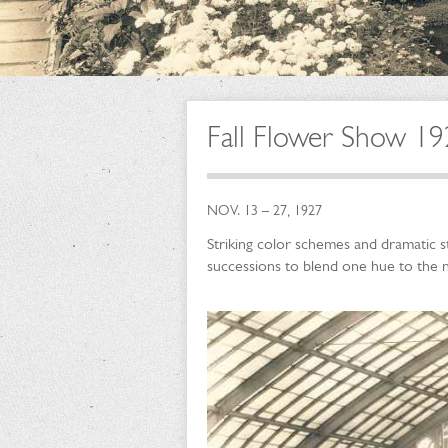
Fall Flower Show 1
NOV. 13 – 27, 1927
Striking color schemes and dramatic s
successions to blend one hue to the n