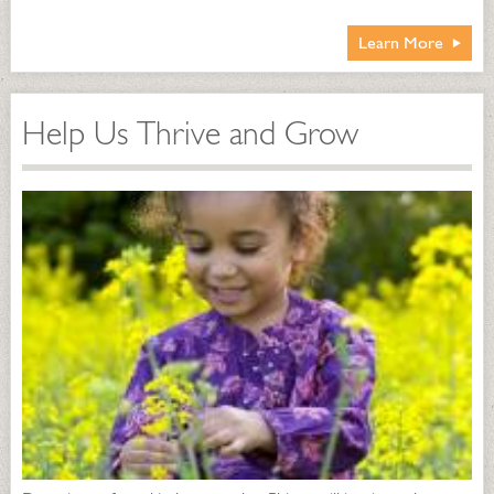
Learn More
Help Us Thrive and Grow