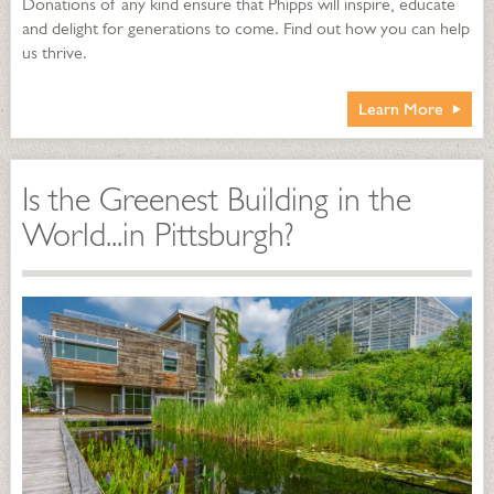
Donations of any kind ensure that Phipps will inspire, educate
and delight for generations to come. Find out how you can help
us thrive.
Learn More
Is the Greenest Building in the
World...in Pittsburgh?