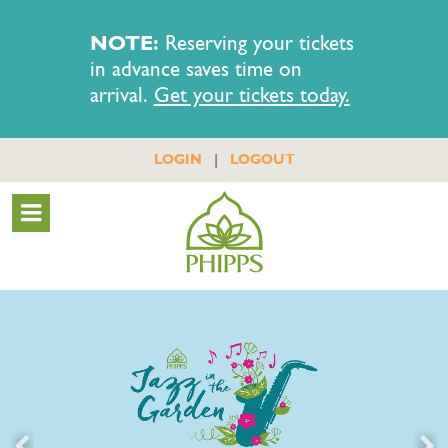
NOTE:
Reserving your tickets
in advance saves time on
arrival.
Get your tickets today.
|
LOGIN
LOGOUT
Previous
Nex