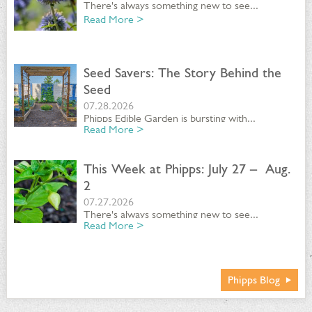
There's always something new to see...
Read More >
Seed Savers: The Story Behind the
Seed
07.28.2026
Phipps Edible Garden is bursting with...
Read More >
This Week at Phipps: July 27 – Aug.
2
07.27.2026
There's always something new to see...
Read More >
Phipps Blog