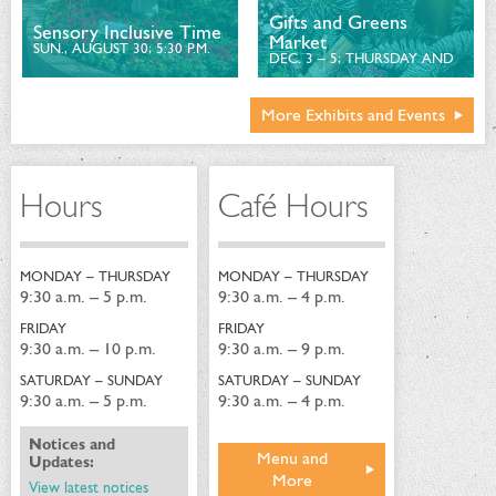
Gifts and Greens
Sensory Inclusive Time
Market
SUN., AUGUST 30; 5:30 P.M.
DEC. 3 – 5; THURSDAY AND
FRIDAY, 10 A.M. – 6 P.M.
AND SATURDAY, 10 A.M. – 3
P.M.
More Exhibits and Events
Hours
Café Hours
MONDAY – THURSDAY
MONDAY – THURSDAY
9:30 a.m. – 5 p.m.
9:30 a.m. – 4 p.m.
FRIDAY
FRIDAY
9:30 a.m. – 10 p.m.
9:30 a.m. – 9 p.m.
SATURDAY – SUNDAY
SATURDAY – SUNDAY
9:30 a.m. – 5 p.m.
9:30 a.m. – 4 p.m.
Notices and
Menu and
Updates:
More
View latest notices