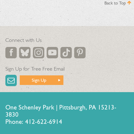
Back to Top
Connect with Us
Sign Up for Tree Free Email
Sign Up
One Schenley Park | Pittsburgh, PA 15213-
3830
Phone: 412-622-6914