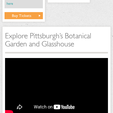
here
Buy Tickets
Explore Pittsburgh’s Botanical
Garden and Glasshouse