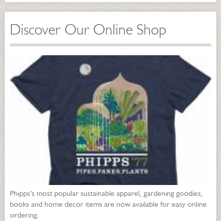
Discover Our Online Shop
Phipps’s most popular sustainable apparel, gardening goodies,
books and home decor items are now available for easy online
ordering.