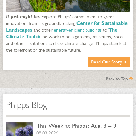
It just might be.
Explore Phipps' commitment to green
innovation, from its groundbreaking
Center for Sustainable
Landscapes
and other
energy-efficient buildings
to
The
Climate Toolkit
network to help gardens, museums, zoos
and other institutions address climate change, Phipps stands at
the forefront of the sustainable future.
Read Our Story
Back to Top
Phipps Blog
This Week at Phipps: Aug. 3 – 9
08.03.2026