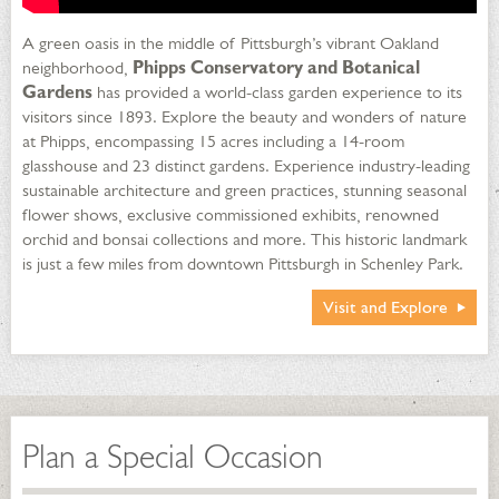
A green oasis in the middle of Pittsburgh’s vibrant Oakland
neighborhood,
Phipps Conservatory and Botanical
Gardens
has provided a world-class garden experience to its
visitors since 1893. Explore the beauty and wonders of nature
at Phipps, encompassing 15 acres including a 14-room
glasshouse and 23 distinct gardens. Experience industry-leading
sustainable architecture and green practices, stunning seasonal
flower shows, exclusive commissioned exhibits, renowned
orchid and bonsai collections and more. This historic landmark
is just a few miles from downtown Pittsburgh in Schenley Park.
Visit and Explore
Plan a Special Occasion