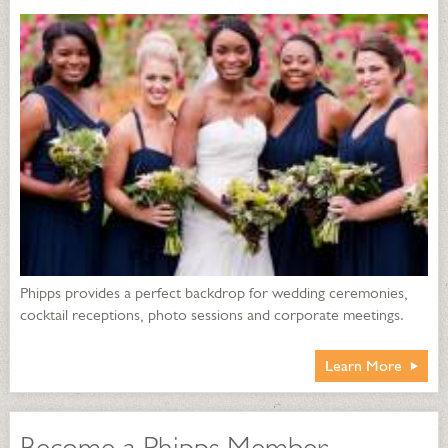
Phipps provides a perfect backdrop for wedding ceremonies,
cocktail receptions, photo sessions and corporate meetings.
Learn More