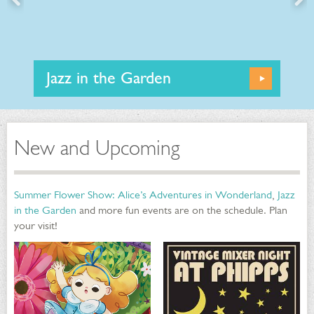
Jazz in the Garden
Learn
More
This summer, Phipps is offering Jazz in the Garden
performances from July through September in our
Outdoor Garden! Enjoy nights of smooth music set
against a gorgeous botanical backdrop with some of
New and Upcoming
Pittsburgh's talented Jazz ensembles.
Summer Flower Show: Alice’s Adventures in Wonderland
,
Jazz
in the Garden
and more fun events are on the schedule. Plan
your visit!