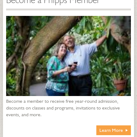
Become a Phipps Member
Become a member to receive free year-round admission,
discounts on classes and programs, invitations to exclusive
events, and more.
Learn More