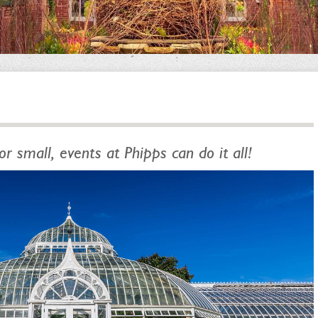
or small, events at Phipps can do it all!