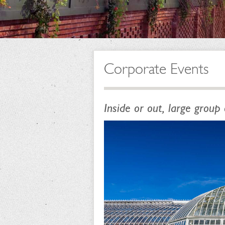
Corporate Events
Inside or out, large group 