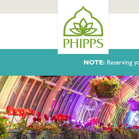
NOTE:
Reserving yo