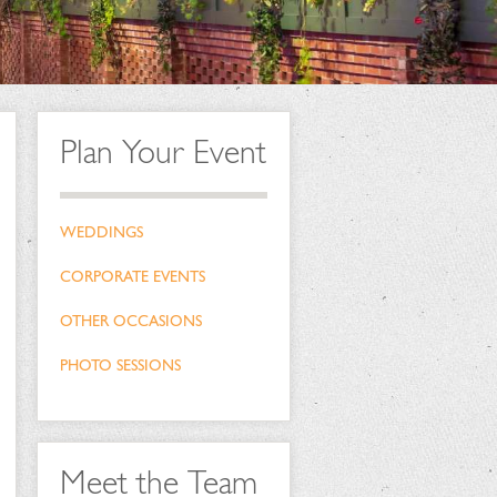
Plan Your Event
WEDDINGS
CORPORATE EVENTS
OTHER OCCASIONS
PHOTO SESSIONS
Meet the Team