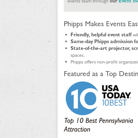
events team through
our
Event I
Phipps Makes Events Eas
Friendly, helpful event staff
wi
Same-day Phipps admission fo
State-of-the-art projector, s
spaces.
Phipps offers non-profit organizat
Featured as a Top Destin