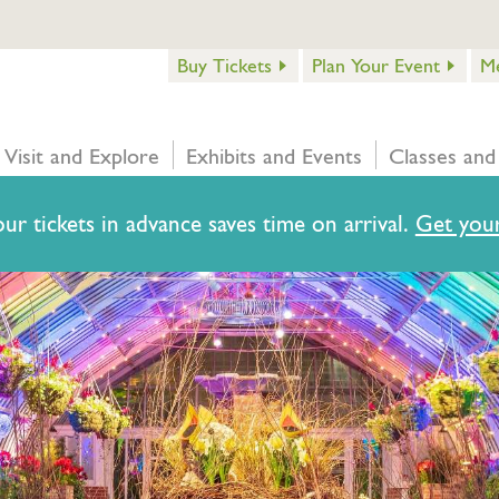
Buy Tickets
Plan Your Event
M
Visit and Explore
Exhibits and Events
Classes and
ur tickets in advance saves time on arrival.
Get your