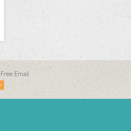
 Free Email