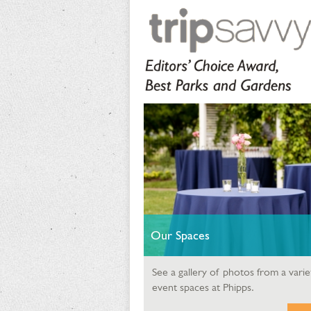
Our Spaces
See a gallery of photos from a varie
event spaces at Phipps.