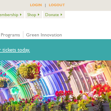
|
LOGIN
LOGOUT
embership
Shop
Donate
 Programs
Green Innovation
 tickets today.