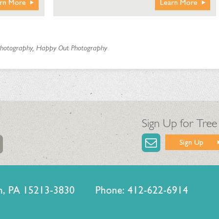
rn More
Learn More
 Photography, Happy Out Photography
Sign Up for Tree
Sign Up
urgh, PA 15213-3830 Phone: 412-622-6914