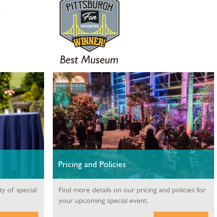
Pricing and Policies
ty of special
Find more details on our pricing and policies for
your upcoming special event.