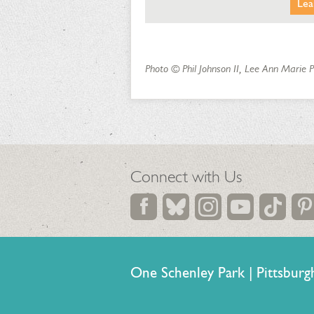
Lea
Photo © Phil Johnson II, Lee Ann Marie
Connect with Us
One Schenley Park | Pittsb