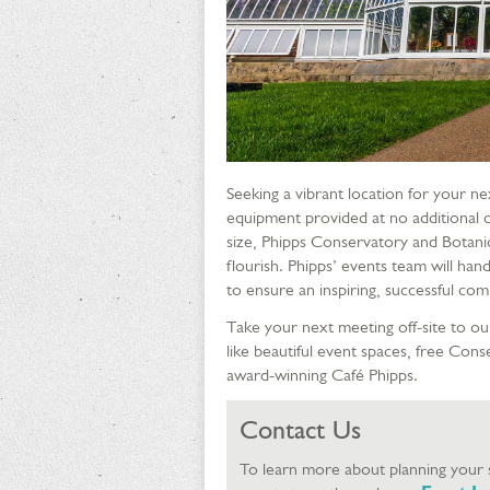
Seeking a vibrant location for your ne
equipment provided at no additional c
size, Phipps Conservatory and Botani
flourish. Phipps’ events team will handl
to ensure an inspiring, successful co
Take your next meeting off-site to our
like beautiful event spaces, free Con
award-winning Café Phipps.
Contact Us
To learn more about planning your s