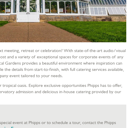
xt meeting, retreat or celebration? With state-of-the-art audio/visual
ost and a variety of exceptional spaces for corporate events of any
cal Gardens provides a beautiful environment where inspiration can
e the details from start-to-finish, with full catering services available,
mpany event tailored to your needs.
 tropical oasis. Explore exclusive opportunities Phipps has to offer,
servatory admission and delicious in-house catering provided by our
pecial event at Phipps or to schedule a tour, contact the Phipps