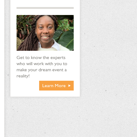
Get to know the experts
who will work with you to
make your dream event a
reality!
Learn More