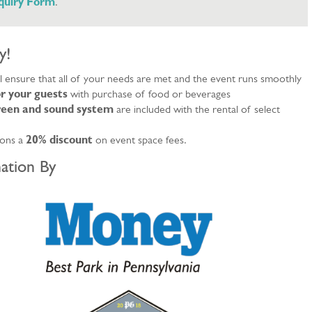
nquiry Form
.
y!
ll ensure that all of your needs are met and the event runs smoothly
r your guests
with purchase of food or beverages
creen and sound system
are included with the rental of select
ions a
20% discount
on event space fees.
ation By