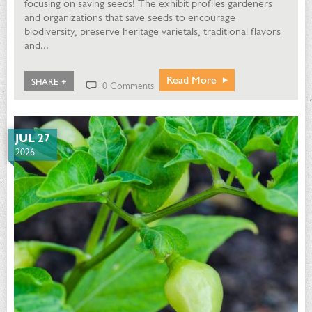
focusing on saving seeds! The exhibit profiles gardeners
and organizations that save seeds to encourage
biodiversity, preserve heritage varietals, traditional flavors
and...
Read More
SHARE +
0 Comments
JUL 27
2026