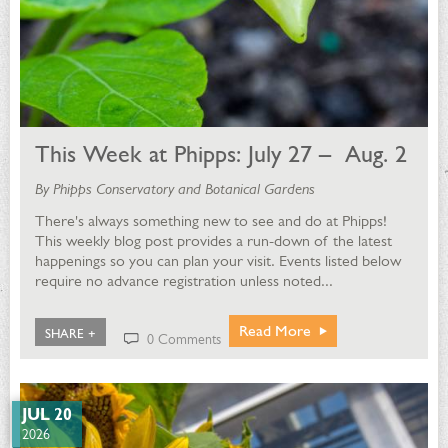
This Week at Phipps: July 27 – Aug. 2
By Phipps Conservatory and Botanical Gardens
There's always something new to see and do at Phipps!
This weekly blog post provides a run-down of the latest
happenings so you can plan your visit. Events listed below
require no advance registration unless noted...
Read More
SHARE +
0 Comments
JUL 20
2026