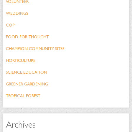
VOLUNTEER
WEDDINGS
COP
FOOD FOR THOUGHT
CHAMPION COMMUNITY SITES
HORTICULTURE
SCIENCE EDUCATION
GREENER GARDENING
TROPICAL FOREST
Archives