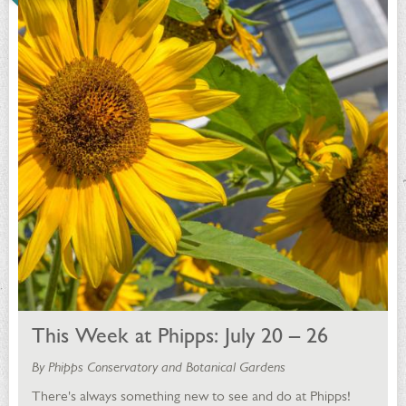
This Week at Phipps: July 20 – 26
By Phipps Conservatory and Botanical Gardens
There's always something new to see and do at Phipps!