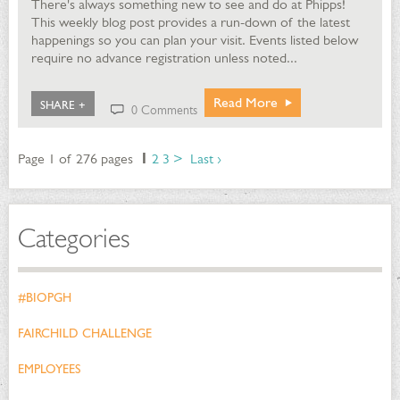
There's always something new to see and do at Phipps!
This weekly blog post provides a run-down of the latest
happenings so you can plan your visit. Events listed below
require no advance registration unless noted...
Read More
SHARE +
0 Comments
Page 1 of 276 pages
1
2
3
>
Last ›
Categories
#BIOPGH
FAIRCHILD CHALLENGE
EMPLOYEES