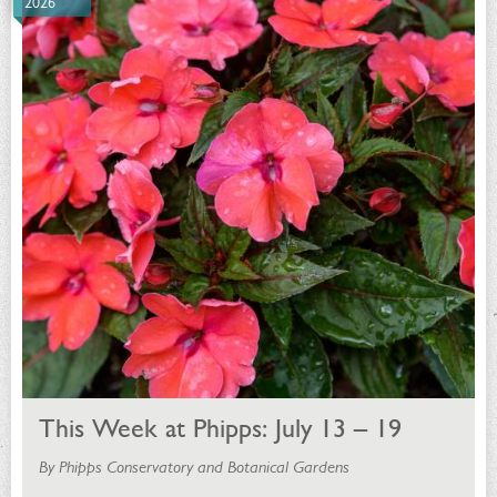
2026
This Week at Phipps: July 13 – 19
By Phipps Conservatory and Botanical Gardens