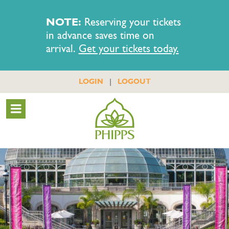
NOTE:
Reserving your tickets
in advance saves time on
arrival.
Get your tickets today.
|
LOGIN
LOGOUT