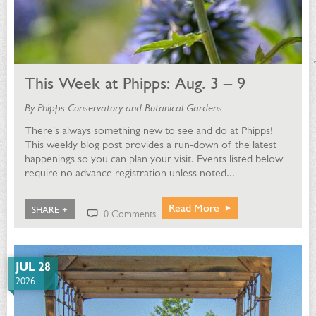
This Week at Phipps: Aug. 3 – 9
By Phipps Conservatory and Botanical Gardens
There's always something new to see and do at Phipps!
This weekly blog post provides a run-down of the latest
happenings so you can plan your visit. Events listed below
require no advance registration unless noted...
Read More
SHARE +
0 Comments
JUL 28
2026