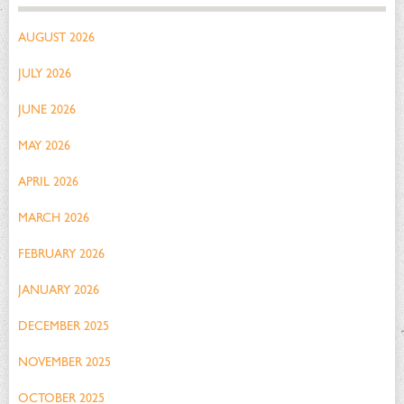
AUGUST 2026
JULY 2026
JUNE 2026
MAY 2026
APRIL 2026
MARCH 2026
FEBRUARY 2026
JANUARY 2026
DECEMBER 2025
NOVEMBER 2025
OCTOBER 2025