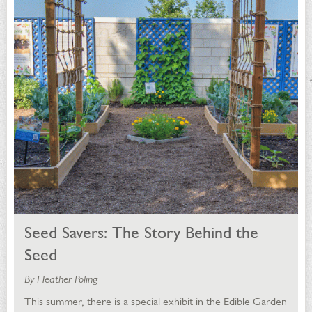
Seed Savers: The Story Behind the
Seed
By Heather Poling
This summer, there is a special exhibit in the Edible Garden