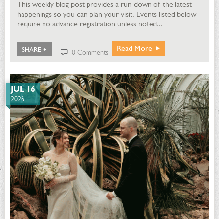
This weekly blog post provides a run-down of the latest
happenings so you can plan your visit. Events listed below
require no advance registration unless noted...
Read More
SHARE +
0 Comments
JUL 16
2026