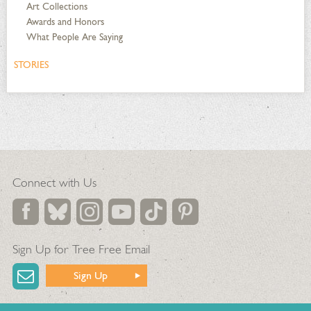
Art Collections
Awards and Honors
What People Are Saying
STORIES
Connect with Us
Sign Up for Tree Free Email
Sign Up