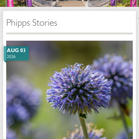
Phipps Stories
AUG 03
2026