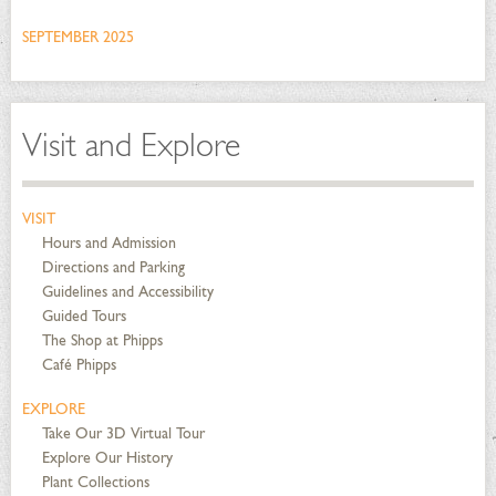
SEPTEMBER 2025
Visit and Explore
VISIT
Hours and Admission
Directions and Parking
Guidelines and Accessibility
Guided Tours
The Shop at Phipps
Café Phipps
EXPLORE
Take Our 3D Virtual Tour
Explore Our History
Plant Collections