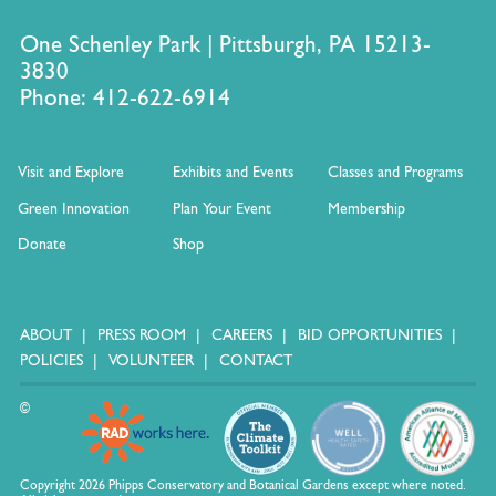
One Schenley Park | Pittsburgh, PA 15213-
3830
Phone: 412-622-6914
Visit and Explore
Exhibits and Events
Classes and Programs
Green Innovation
Plan Your Event
Membership
Donate
Shop
ABOUT
PRESS ROOM
CAREERS
BID OPPORTUNITIES
POLICIES
VOLUNTEER
CONTACT
©
Copyright 2026 Phipps Conservatory and Botanical Gardens except where noted.