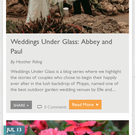
Weddings Under Glass: Abbey and
Paul
By Heather Poling
Weddings Under Glass is a blog series where we highlight
the stories of couples who chose to begin their happily
ever after in the lush backdrop of Phipps, named one of
the best outdoor garden wedding venues by Elle and...
Read More
SHARE +
0 Comments
JUL 13