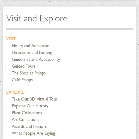
Visit and Explore
VISIT
Hours and Admission
Directions and Parking
Guidelines and Accessibility
Guided Tours
The Shop at Phipps
Café Phipps
EXPLORE
Take Our 3D Virtual Tour
Explore Our History
Plant Collections
Art Collections
Awards and Honors
What People Are Saying