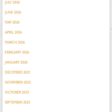
JULY 2026
JUNE 2026
MAY 2026
APRIL 2026
MARCH 2026
FEBRUARY 2026
JANUARY 2026
DECEMBER 2025
NOVEMBER 2025
OCTOBER 2025
SEPTEMBER 2025