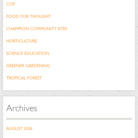
COP
FOOD FOR THOUGHT
CHAMPION COMMUNITY SITES
HORTICULTURE
SCIENCE EDUCATION
GREENER GARDENING
TROPICAL FOREST
Archives
AUGUST 2026