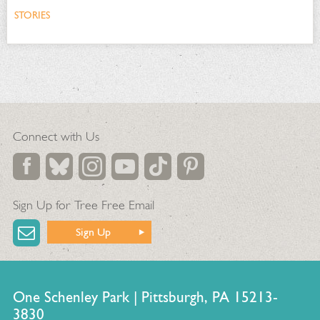
STORIES
Connect with Us
Sign Up for Tree Free Email
Sign Up
One Schenley Park | Pittsburgh, PA 15213-
3830