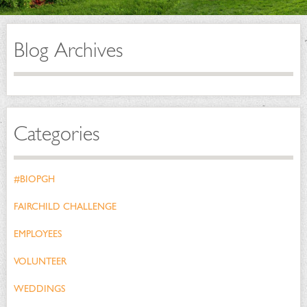
Blog Archives
Categories
#BIOPGH
FAIRCHILD CHALLENGE
EMPLOYEES
VOLUNTEER
WEDDINGS