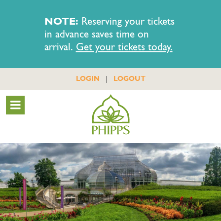
NOTE:
Reserving your tickets
in advance saves time on
arrival.
Get your tickets today.
|
LOGIN
LOGOUT