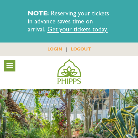
NOTE:
Reserving your tickets
in advance saves time on
arrival.
Get your tickets today.
|
LOGIN
LOGOUT