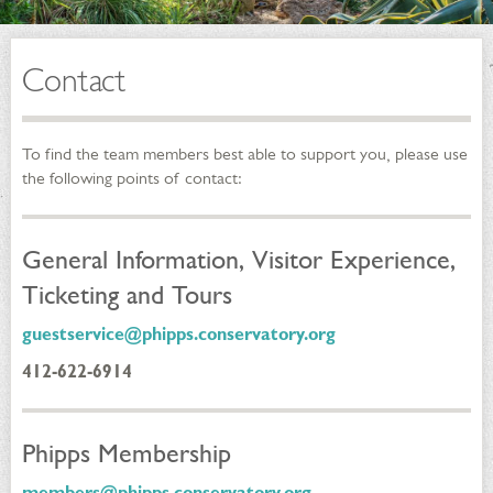
Contact
To find the team members best able to support you, please use
the following points of contact:
General Information, Visitor Experience,
Ticketing and Tours
guestservice@phipps.conservatory.org
412-622-6914
Phipps Membership
members@phipps.conservatory.org