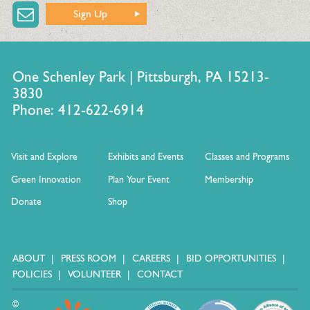
Sign Up
One Schenley Park | Pittsburgh, PA 15213-
3830
Phone: 412-622-6914
Visit and Explore
Exhibits and Events
Classes and Programs
Green Innovation
Plan Your Event
Membership
Donate
Shop
ABOUT
PRESS ROOM
CAREERS
BID OPPORTUNITIES
POLICIES
VOLUNTEER
CONTACT
©