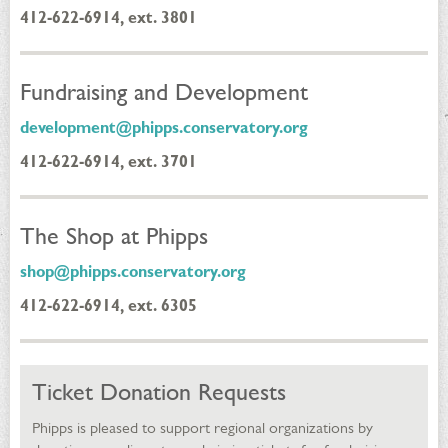
412-622-6914, ext. 3801
Fundraising and Development
development@phipps.conservatory.org
412-622-6914, ext. 3701
The Shop at Phipps
shop@phipps.conservatory.org
412-622-6914, ext. 6305
Ticket Donation Requests
Phipps is pleased to support regional organizations by