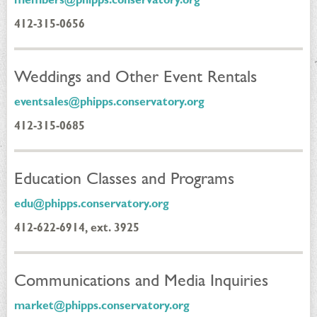
412-315-0656
Weddings and Other Event Rentals
eventsales@phipps.conservatory.org
412-315-0685
Education Classes and Programs
edu@phipps.conservatory.org
412-622-6914, ext. 3925
Communications and Media Inquiries
market@phipps.conservatory.org