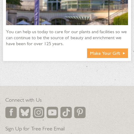
You can help us today to care for our plants and facilities so we
can continue to be the source of beauty and enrichment we
have been for over 125 years.
Make Your Gift
Connect with Us
Sign Up for Tree Free Email