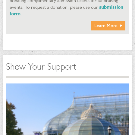
donating complimentary admission tickets for fundraising
events. To request a donation, please use our
submission
form
.
Learn More
Show Your Support