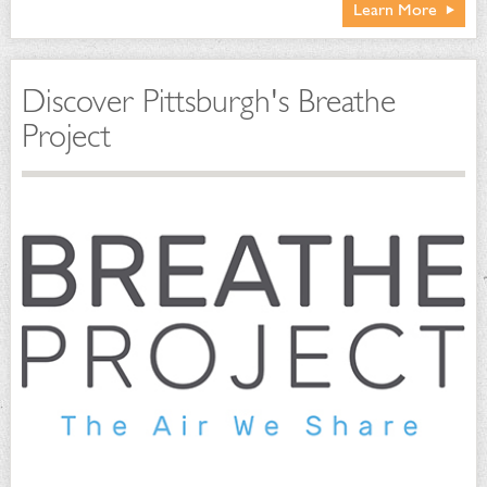
Learn More
Discover Pittsburgh's Breathe
Project
Conservatory-wide program combines an array of
complementary methods:
Natural predators and parasites
Pest-resistant plant varieties
Cultural practices
Biological controls
Physical techniques
Strategic use of least toxic pesticides
Sustainable Maintenance