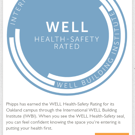
High efficiency plumbing fixtures reduce water usage
Recirculating ponds, drip irrigation and water metering
programs maximize water efficiency
Rain barrels are installed on the CSL green roof, in the
children's Discovery Garden and at the Phipps Garden
Center
Phipps has earned the WELL Health-Safety Rating for its
Integrated Pest Management
Oakland campus through the International WELL Building
Institute (IWBI). When you see the WELL Health-Safety seal,
you can feel confident knowing the space you’re entering is
putting your health first.