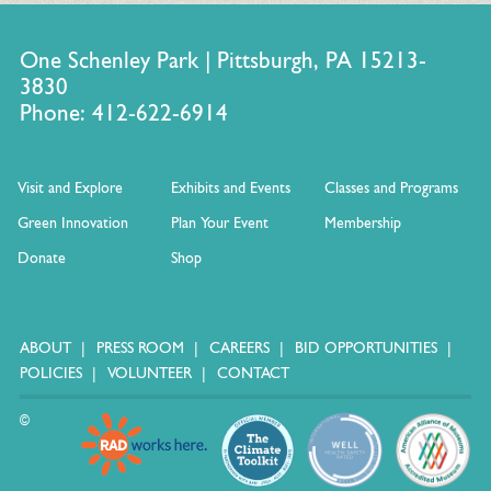
One Schenley Park | Pittsburgh, PA 15213-
Material Reuse and Recycling
3830
Phone: 412-622-6914
Visit and Explore
Exhibits and Events
Classes and Programs
Green Innovation
Plan Your Event
Membership
Donate
Shop
ABOUT
PRESS ROOM
CAREERS
BID OPPORTUNITIES
All plant material from flower shows and landscape is
POLICIES
VOLUNTEER
CONTACT
composted
Café Phipps composts all pre and post-consumer food
©
waste
Recycling of cardboard, paper, glass, plastic, aluminum,