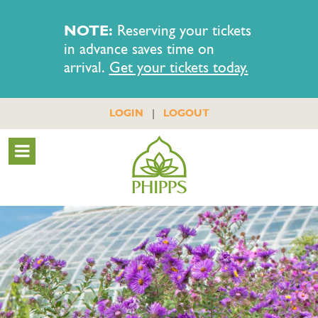
NOTE:
Reserving your tickets
in advance saves time on
arrival.
Get your tickets today.
|
LOGIN
LOGOUT