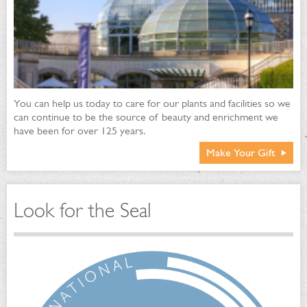
programs for adults, professionals, children and school
groups include topics on sustainable landscape and greener
living practices
Integrated Pest Management is coupled with supplemental
target applications of soaps and oils throughout the
conservatory, outdoors gardens and lawn
Sustainable plant beds and organically-managed lawn provide
You can help us today to care for our plants and facilities so we
green roof vegetation atop the Welcome Center
can continue to be the source of beauty and enrichment we
Front lawn is underplanted with Alcoa Geoblock® recycled
have been for over 125 years.
plastic permeable parking grid
Make Your Gift
Front lawn grass variety is drought-resistant and endophytic-
enhanced; it does not require supplemental irrigation, and is
amended with compost yearly
Look for the Seal
Water Efficiency