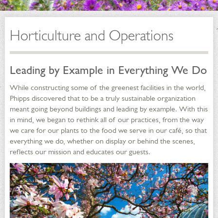
Horticulture and Operations
Leading by Example in Everything We Do
While constructing some of the greenest facilities in the world,
Phipps discovered that to be a truly sustainable organization
meant going beyond buildings and leading by example. With this
in mind, we began to rethink all of our practices, from the way
we care for our plants to the food we serve in our café, so that
everything we do, whether on display or behind the scenes,
reflects our mission and educates our guests.