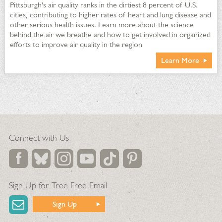
Pittsburgh's air quality ranks in the dirtiest 8 percent of U.S.
cities, contributing to higher rates of heart and lung disease and
other serious health issues. Learn more about the science
behind the air we breathe and how to get involved in organized
efforts to improve air quality in the region
Learn More
Waste heat condensate channeled under Welcome Center
sidewalk melts snow
Connect with Us
Potassium chloride and calcium magnesium acetate are used
as deicers in winter instead of salt in areas other than the
Welcome Center front walk
Chemical-free pressure washing is used throughout the
Conservatory
Sign Up for Tree Free Email
Oil from equipment is recycled
Sign Up
90% of cleaning products and paper supplies are GreenSeal
approved