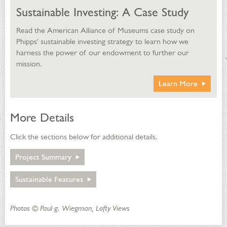
Sustainable Investing: A Case Study
Read the American Alliance of Museums case study on
Phipps' sustainable investing strategy to learn how we
harness the power of our endowment to further our
mission.
Learn More
More Details
Click the sections below for additional details.
Project Summary
Project Summary
Sustainable Features
Sustainable Features
Photos © Paul g. Wiegman, Lofty Views
Energy Efficiency