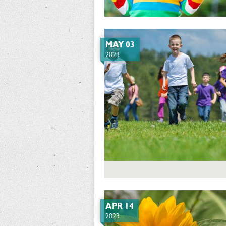
MAY 03
2023
APR 14
2023