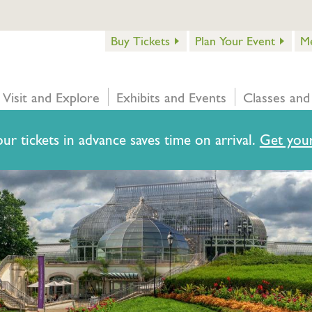
Buy Tickets
Plan Your Event
M
Visit and Explore
Exhibits and Events
Classes and
ur tickets in advance saves time on arrival.
Get your