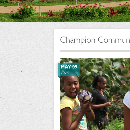
Champion Community
MAY 09
2023