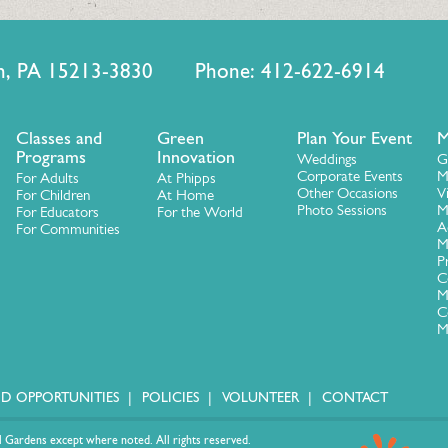
urgh, PA 15213-3830 Phone: 412-622-6914
Classes and
Green
Plan Your Event
M
Programs
Innovation
Weddings
G
Corporate Events
M
For Adults
At Phipps
Other Occasions
V
For Children
At Home
Photo Sessions
M
For Educators
For the World
A
For Communities
M
P
C
M
C
M
ID OPPORTUNITIES
POLICIES
VOLUNTEER
CONTACT
 Gardens except where noted. All rights reserved.