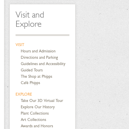
Visit and
Explore
VISIT
Hours and Admission
Directions and Parking
Guidelines and Accessibility
Guided Tours
The Shop at Phipps
Café Phipps
EXPLORE
Take Our 3D Virtual Tour
Explore Our History
Plant Collections
Art Collections
Awards and Honors