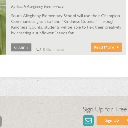
By South Allegheny Elementary
South Allegheny Elementary School will use their Champion
Communities grant to fund “Kindness Counts.” Through
Kindness Counts, students will be able to flex their creativity
by creating a sunflower “seeds for...
Read More
SHARE +
0 Comments
Sign Up for Tree
Sign Up