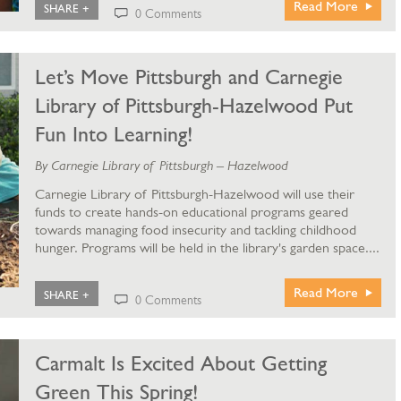
Read More
SHARE +
0 Comments
Let’s Move Pittsburgh and Carnegie
Library of Pittsburgh-Hazelwood Put
Fun Into Learning!
By Carnegie Library of Pittsburgh – Hazelwood
Carnegie Library of Pittsburgh-Hazelwood will use their
funds to create hands-on educational programs geared
towards managing food insecurity and tackling childhood
hunger. Programs will be held in the library's garden space....
Read More
SHARE +
0 Comments
Carmalt Is Excited About Getting
Green This Spring!