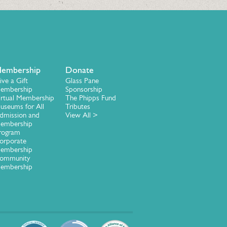
embership
Donate
ive a Gift
Glass Pane
embership
Sponsorship
irtual Membership
The Phipps Fund
useums for All
Tributes
dmission and
View All >
embership
rogram
orporate
embership
ommunity
embership