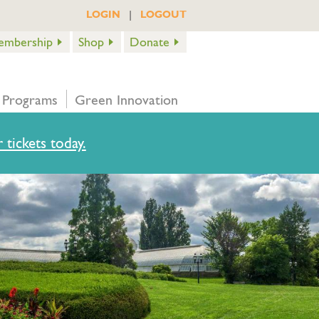
|
LOGIN
LOGOUT
embership
Shop
Donate
 Programs
Green Innovation
 tickets today.