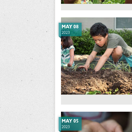
MAY 08
2023
MAY 05
2023