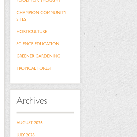
FOOD FOR THOUGHT
CHAMPION COMMUNITY
SITES
HORTICULTURE
SCIENCE EDUCATION
GREENER GARDENING
TROPICAL FOREST
Archives
AUGUST 2026
JULY 2026