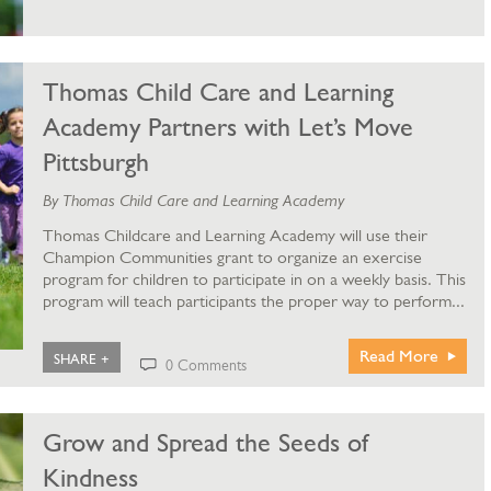
Thomas Child Care and Learning
Academy Partners with Let’s Move
Pittsburgh
By Thomas Child Care and Learning Academy
Thomas Childcare and Learning Academy will use their
Champion Communities grant to organize an exercise
program for children to participate in on a weekly basis. This
program will teach participants the proper way to perform...
Read More
SHARE +
0 Comments
Grow and Spread the Seeds of
Kindness