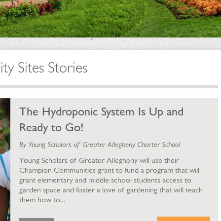
 Sites Stories
The Hydroponic System Is Up and
Ready to Go!
By Young Scholars of Greater Allegheny Charter School
Young Scholars of Greater Allegheny will use their
Champion Communities grant to fund a program that will
grant elementary and middle school students access to
garden space and foster a love of gardening that will teach
them how to...