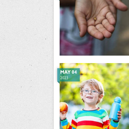
MAY 04
2023