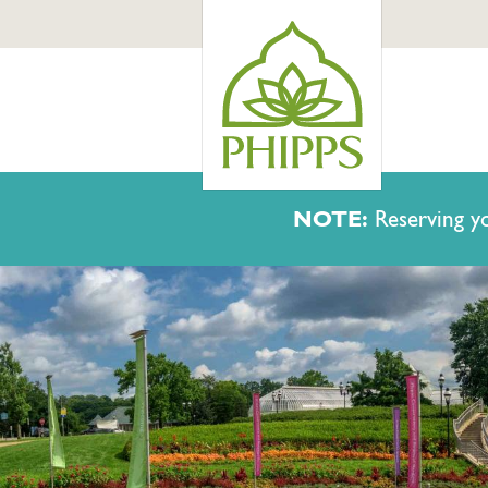
NOTE:
Reserving yo