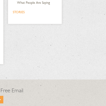
What People Are Saying
STORIES
 Free Email