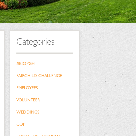
Categories
#BIOPGH
FAIRCHILD CHALLENGE
EMPLOYEES
VOLUNTEER
WEDDINGS
COP