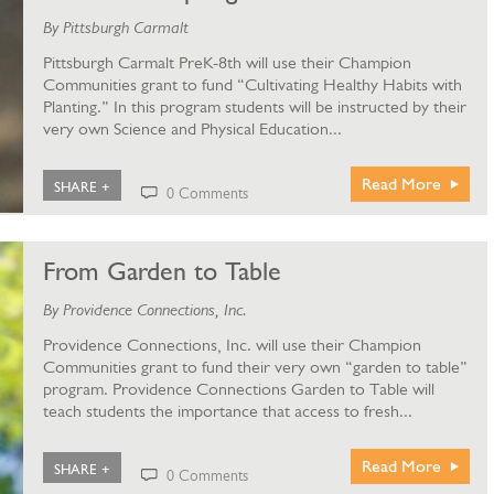
By Pittsburgh Carmalt
Pittsburgh Carmalt PreK-8th will use their Champion
Communities grant to fund “Cultivating Healthy Habits with
Planting.” In this program students will be instructed by their
very own Science and Physical Education...
Read More
SHARE +
0 Comments
From Garden to Table
By Providence Connections, Inc.
Providence Connections, Inc. will use their Champion
Communities grant to fund their very own “garden to table”
program. Providence Connections Garden to Table will
teach students the importance that access to fresh...
Read More
SHARE +
0 Comments