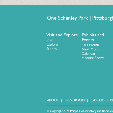
One Schenley Park | Pittsb
Visit and Explore
Exhibits and
Events
Visit
Explore
This Month
Stories
Next Month
Calendar
Historic Shows
ABOUT
PRESS ROOM
CAREERS
B
© Copyright 2026 Phipps Conservatory and Botanical