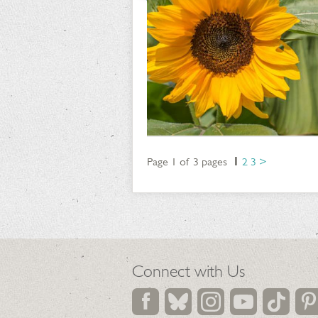
Page 1 of 3 pages
1
2
3
>
Connect with Us