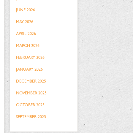
JUNE 2026
MAY 2026
APRIL 2026
MARCH 2026
FEBRUARY 2026
JANUARY 2026
DECEMBER 2025
NOVEMBER 2025
OCTOBER 2025
SEPTEMBER 2025