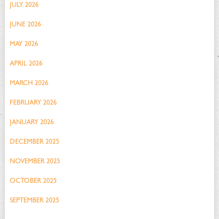
JULY 2026
JUNE 2026
MAY 2026
APRIL 2026
MARCH 2026
FEBRUARY 2026
JANUARY 2026
DECEMBER 2025
NOVEMBER 2025
OCTOBER 2025
SEPTEMBER 2025