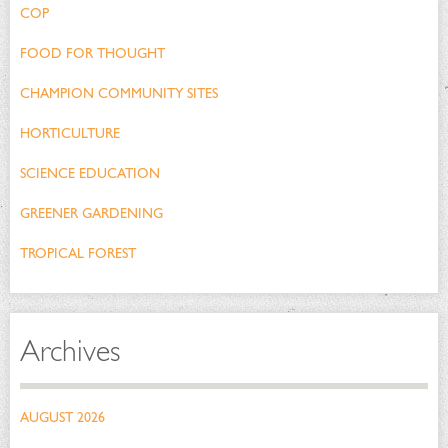
COP
FOOD FOR THOUGHT
CHAMPION COMMUNITY SITES
HORTICULTURE
SCIENCE EDUCATION
GREENER GARDENING
TROPICAL FOREST
Archives
AUGUST 2026