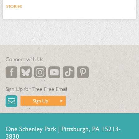
STORIES
Connect with Us
Sign Up for Tree Free Email
Sign Up
One Schenley Park | Pittsburgh, PA 15213-
3830