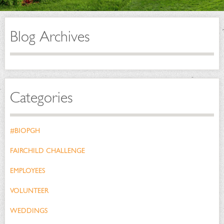
Blog Archives
Categories
#BIOPGH
FAIRCHILD CHALLENGE
EMPLOYEES
VOLUNTEER
WEDDINGS