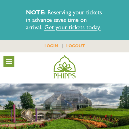
NOTE:
Reserving your tickets
in advance saves time on
arrival.
Get your tickets today.
|
LOGIN
LOGOUT