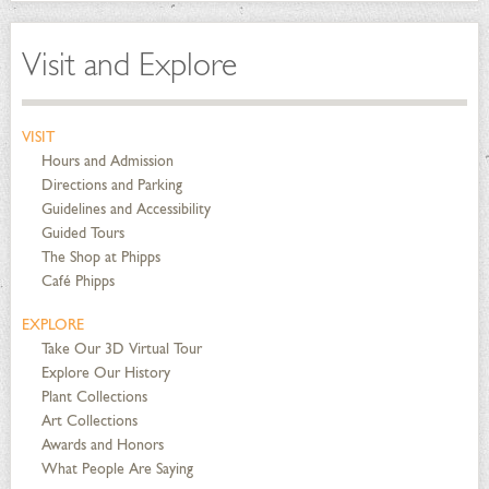
Visit and Explore
VISIT
Hours and Admission
Directions and Parking
Guidelines and Accessibility
Guided Tours
The Shop at Phipps
Café Phipps
EXPLORE
Take Our 3D Virtual Tour
Explore Our History
Plant Collections
Art Collections
Awards and Honors
What People Are Saying