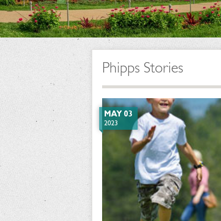
Phipps Stories
MAY 03
2023