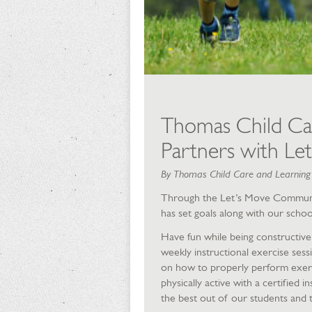
Thomas Child Ca
Partners with Let
By Thomas Child Care and Learnin
Through the Let’s Move Commun
has set goals along with our schoo
Have fun while being constructive
weekly instructional exercise sess
on how to properly perform exerci
physically active with a certified 
the best out of our students and t