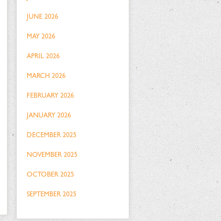
JUNE 2026
MAY 2026
APRIL 2026
MARCH 2026
FEBRUARY 2026
JANUARY 2026
DECEMBER 2025
NOVEMBER 2025
OCTOBER 2025
SEPTEMBER 2025