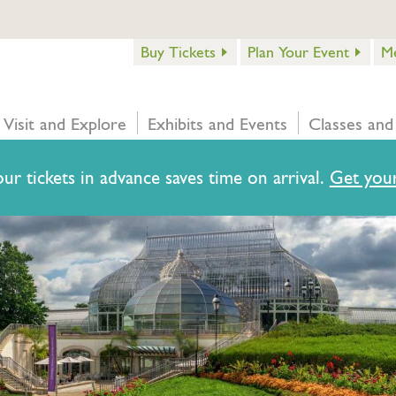
Buy Tickets
Plan Your Event
M
Visit and Explore
Exhibits and Events
Classes and
ur tickets in advance saves time on arrival.
Get your