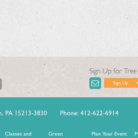
Sign Up for Tree
Sign Up
urgh, PA 15213-3830 Phone: 412-622-6914
Classes and
Green
Plan Your Event
M