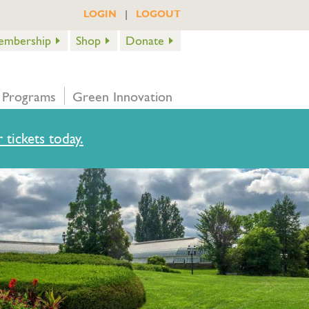
|
LOGIN
LOGOUT
embership
Shop
Donate
 Programs
Green Innovation
 tickets today.