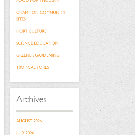
FOOD FOR THOUGHT
CHAMPION COMMUNITY
SITES
HORTICULTURE
SCIENCE EDUCATION
GREENER GARDENING
TROPICAL FOREST
Archives
AUGUST 2026
JULY 2026