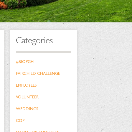
Categories
#BIOPGH
FAIRCHILD CHALLENGE
EMPLOYEES
VOLUNTEER
WEDDINGS
COP