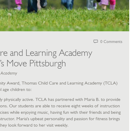
0 Comments
re and Learning Academy
’s Move Pittsburgh
g Academy
ity Award, Thomas Child Care and Learning Academy (TCLA)
l age children to:
ly physically active. TCLA has partnered with Maria B. to provide
ions. Our students are able to receive eight weeks of instruction
ses while enjoying music, having fun with their friends and being
instructor. Maria’s upbeat personality and passion for fitness brings
hey look forward to her visit weekly.