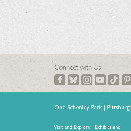
Connect with Us
One Schenley Park | Pittsb
Visit and Explore
Exhibits and