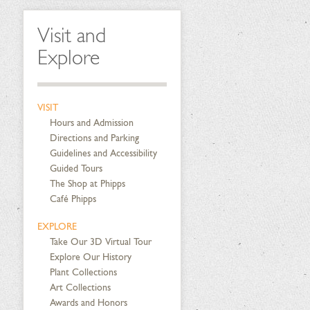
Visit and
Explore
VISIT
Hours and Admission
Directions and Parking
Guidelines and Accessibility
Guided Tours
The Shop at Phipps
Café Phipps
EXPLORE
Take Our 3D Virtual Tour
Explore Our History
Plant Collections
Art Collections
Awards and Honors