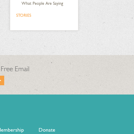
What People Are Saying
STORIES
 Free Email
embership
Donate