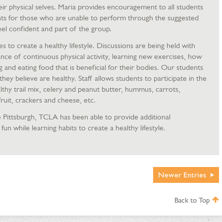
eir physical selves. Maria provides encouragement to all students
ts for those who are unable to perform through the suggested
el confident and part of the group.
s to create a healthy lifestyle. Discussions are being held with
nce of continuous physical activity, learning new exercises, how
and eating food that is beneficial for their bodies. Our students
hey believe are healthy. Staff allows students to participate in the
lthy trail mix, celery and peanut butter, hummus, carrots,
ruit, crackers and cheese, etc.
 Pittsburgh, TCLA has been able to provide additional
fun while learning habits to create a healthy lifestyle.
Newer
Entries
Back to Top