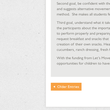
Second goal, be confident with th
and suggests alternative movemen
method. She makes all students fe
Third goal, understand what it take
the participants about the importa
to perform properly and preparing 
request breakfast and snacks that t
creation of their own snacks. Hea
cucumbers, ranch dressing, fresh f
With the funding from Let’s Move
opportunities for children to have 
Older
Entries