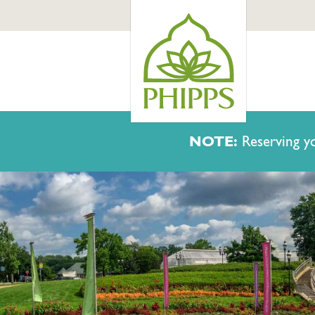
NOTE:
Reserving yo