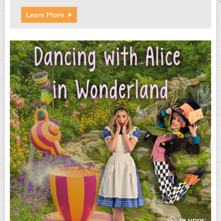
Learn More