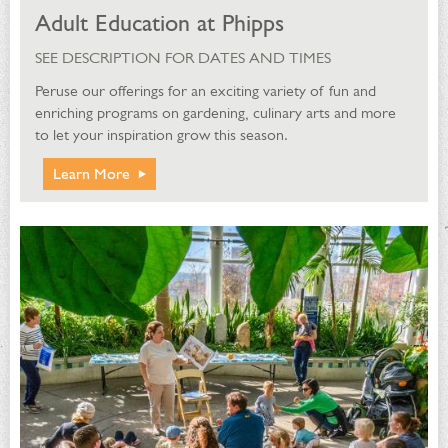
Adult Education at Phipps
SEE DESCRIPTION FOR DATES AND TIMES
Peruse our offerings for an exciting variety of fun and
enriching programs on gardening, culinary arts and more
to let your inspiration grow this season.
Learn More