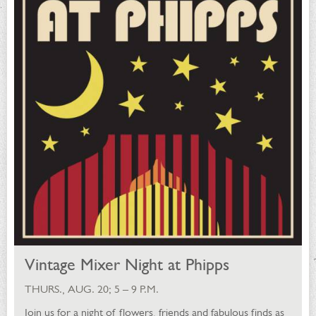
Vintage Mixer Night at Phipps
THURS., AUG. 20; 5 – 9 P.M.
Join us for a night of flowers, friends and fabulous finds as