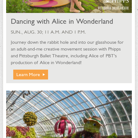
Dancing with Alice in Wonderland
SUN., AUG. 30; 11 A.M. AND 1 P.M.
Journey down the rabbit hole and into our glasshouse for
an adult-and-me creative movement session with Phipps
and Pittsburgh Ballet Theatre, including Alice of PBT's
production of Alice in Wonderland!
Learn More