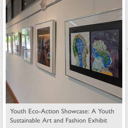
Youth Eco-Action Showcase: A Youth
Sustainable Art and Fashion Exhibit