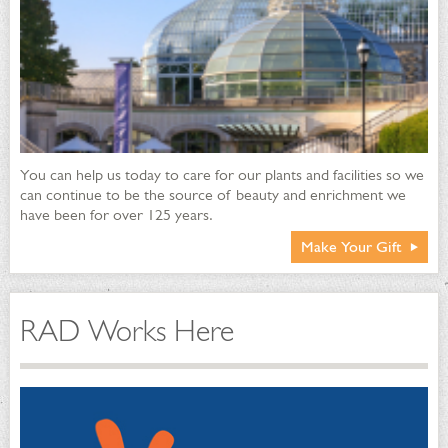
You can help us today to care for our plants and facilities so we
can continue to be the source of beauty and enrichment we
have been for over 125 years.
Make Your Gift
RAD Works Here