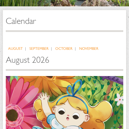
Calendar
AUGUST
SEPTEMBER
OCTOBER
NOVEMBER
August 2026