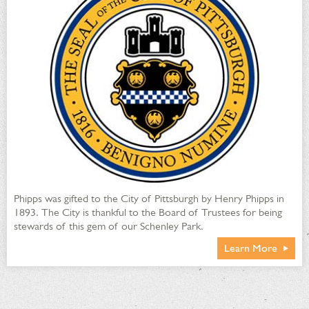
Phipps was gifted to the City of Pittsburgh by Henry Phipps in
1893. The City is thankful to the Board of Trustees for being
stewards of this gem of our Schenley Park.
Learn More