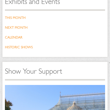
Exhibits and Events
THIS MONTH
NEXT MONTH
CALENDAR
HISTORIC SHOWS
Show Your Support