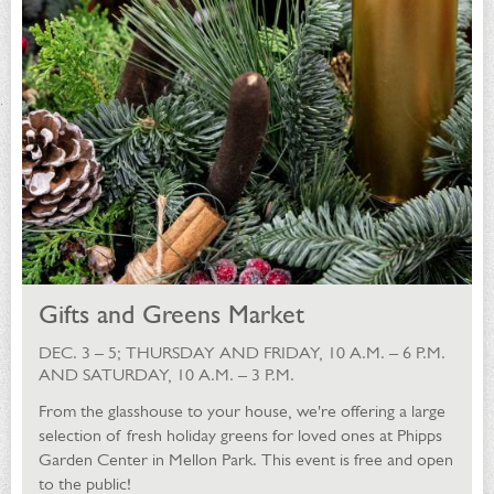
Gifts and Greens Market
DEC. 3 – 5; THURSDAY AND FRIDAY, 10 A.M. – 6 P.M.
AND SATURDAY, 10 A.M. – 3 P.M.
From the glasshouse to your house, we're offering a large
selection of fresh holiday greens for loved ones at Phipps
Garden Center in Mellon Park. This event is free and open
to the public!