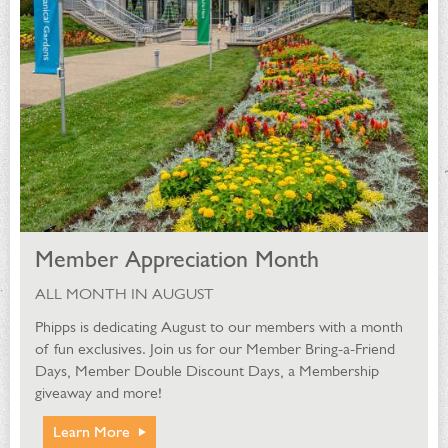
Member Appreciation Month
ALL MONTH IN AUGUST
Phipps is dedicating August to our members with a month
of fun exclusives. Join us for our Member Bring-a-Friend
Days, Member Double Discount Days, a Membership
giveaway and more!
Learn More