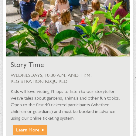
Story Time
WEDNESDAYS; 10:30 A.M. AND 1 P.M.
REGISTRATION REQUIRED
Kids will love visiting Phipps to listen to our storyteller
weave tales about gardens, animals and other fun topics.
Open to the first 40 ticketed participants (whether
children or guardians) and must be booked in advance
using our online ticketing system.
Learn More