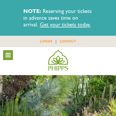
NOTE:
Reserving your tickets
in advance saves time on
arrival.
Get your tickets today.
|
LOGIN
LOGOUT