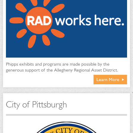
Phipps exhibits and programs are made possible by the
generous support of the Allegheny Regional Asset District.
Learn More
City of Pittsburgh