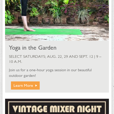
Yoga in the Garden
SELECT SATURDAYS; AUG. 22, 29 AND SEPT. 12 | 9 –
10 A.M.
Join us for a one-hour yoga session in our beautiful
outdoor garden!
Learn More