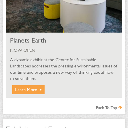
Planets Earth
NOW OPEN
A dynamic exhibit at the Center for Sustainable
Landscapes addresses the pressing environmental issues of
our time and proposes a new way of thinking about how
to solve them.
Learn More
Back To Top