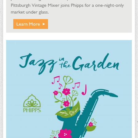
Pittsburgh Vintage Mixer joins Phipps for a one-night-only
market under glass.
Learn More