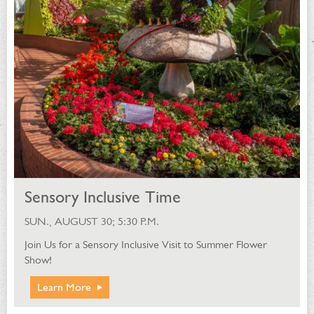
Sensory Inclusive Time
SUN., AUGUST 30; 5:30 P.M.
Join Us for a Sensory Inclusive Visit to Summer Flower
Show!
Learn More