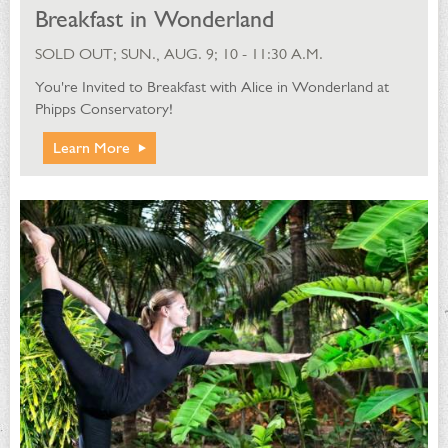
Breakfast in Wonderland
SOLD OUT; SUN., AUG. 9; 10 - 11:30 A.M.
You're Invited to Breakfast with Alice in Wonderland at
Phipps Conservatory!
Learn More