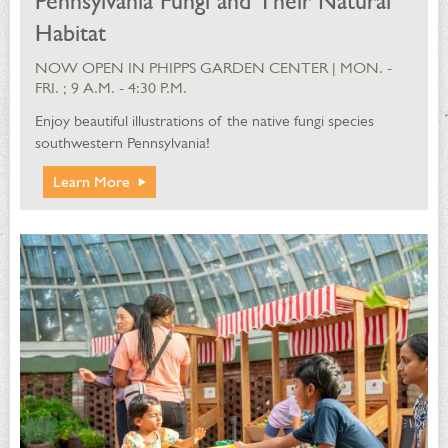
Pennsylvania Fungi and Their Natural
Habitat
NOW OPEN IN PHIPPS GARDEN CENTER | MON. -
FRI. ; 9 A.M. - 4:30 P.M.
Enjoy beautiful illustrations of the native fungi species
southwestern Pennsylvania!
Learn More