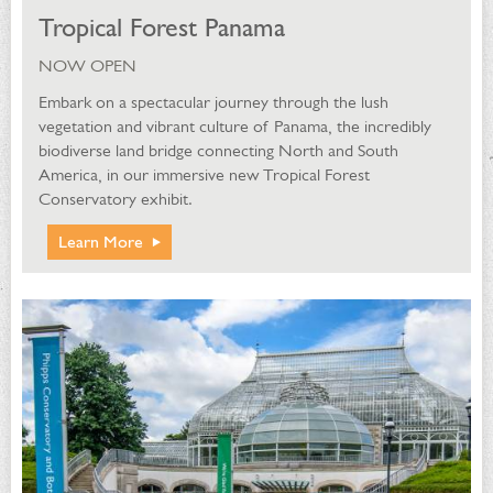
Tropical Forest Panama
NOW OPEN
Embark on a spectacular journey through the lush
vegetation and vibrant culture of Panama, the incredibly
biodiverse land bridge connecting North and South
America, in our immersive new Tropical Forest
Conservatory exhibit.
Learn More