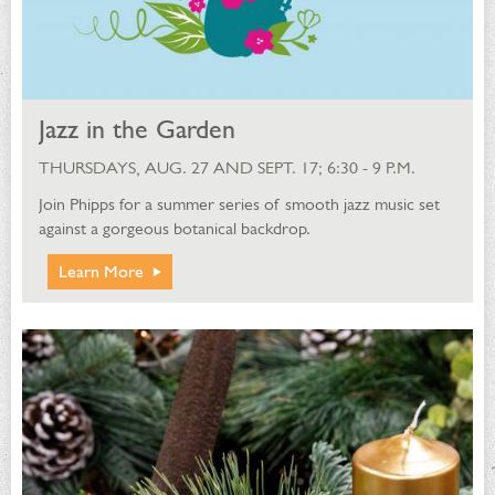
Jazz in the Garden
THURSDAYS, AUG. 27 AND SEPT. 17; 6:30 - 9 P.M.
Join Phipps for a summer series of smooth jazz music set
against a gorgeous botanical backdrop.
Learn More