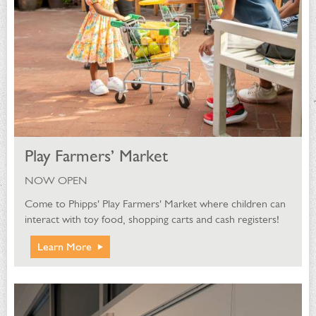
Play Farmers’ Market
NOW OPEN
Come to Phipps' Play Farmers' Market where children can
interact with toy food, shopping carts and cash registers!
Learn More