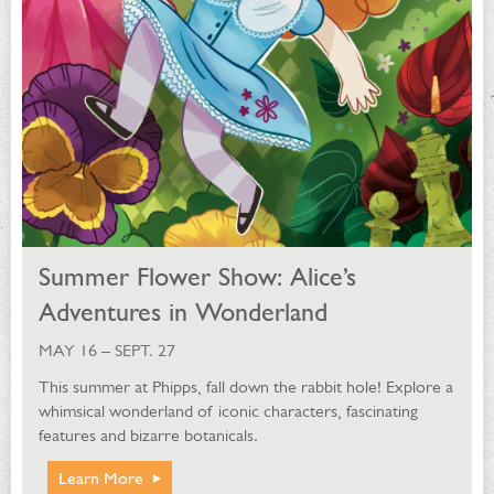
Summer Flower Show: Alice’s
Adventures in Wonderland
MAY 16 – SEPT. 27
This summer at Phipps, fall down the rabbit hole! Explore a
whimsical wonderland of iconic characters, fascinating
features and bizarre botanicals.
Learn More