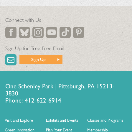
Connect with Us
Sign Up for Tree Free Email
Sign Up
One Schenley Park | Pittsburgh, PA 15213-
3830
Phone: 412-622-6914
Visit and Explore
Exhibits and Events
Classes and Programs
Green Innovation
Plan Your Event
Membership