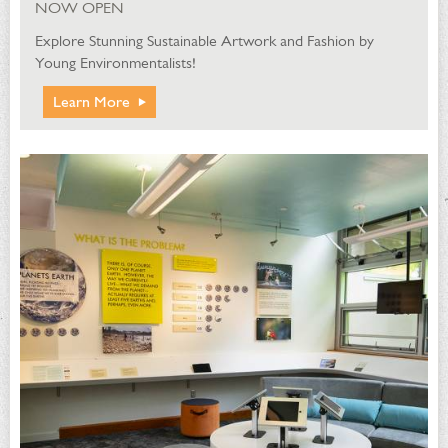
NOW OPEN
Explore Stunning Sustainable Artwork and Fashion by
Young Environmentalists!
Learn More