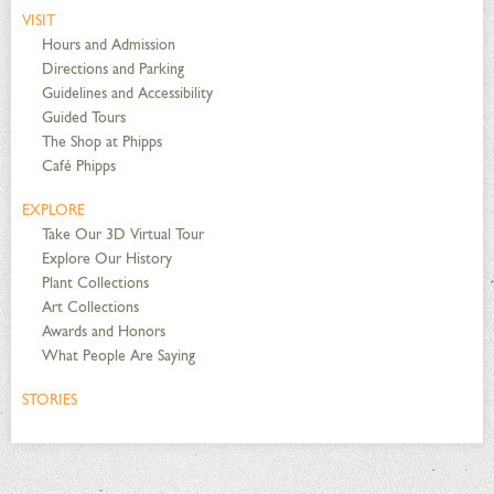
VISIT
Hours and Admission
Directions and Parking
Guidelines and Accessibility
Guided Tours
The Shop at Phipps
Café Phipps
EXPLORE
Take Our 3D Virtual Tour
Explore Our History
Plant Collections
Art Collections
Awards and Honors
What People Are Saying
STORIES