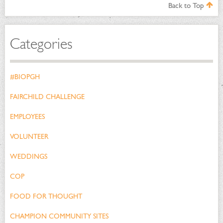
Back to Top
Categories
#BIOPGH
FAIRCHILD CHALLENGE
EMPLOYEES
VOLUNTEER
WEDDINGS
COP
FOOD FOR THOUGHT
CHAMPION COMMUNITY SITES