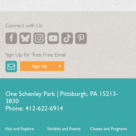
Connect with Us
Sign Up for Tree Free Email
Sign Up
One Schenley Park | Pittsburgh, PA 15213-
3830
Phone: 412-622-6914
Visit and Explore
Exhibits and Events
Classes and Programs