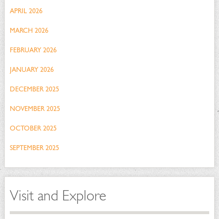
APRIL 2026
MARCH 2026
FEBRUARY 2026
JANUARY 2026
DECEMBER 2025
NOVEMBER 2025
OCTOBER 2025
SEPTEMBER 2025
Visit and Explore