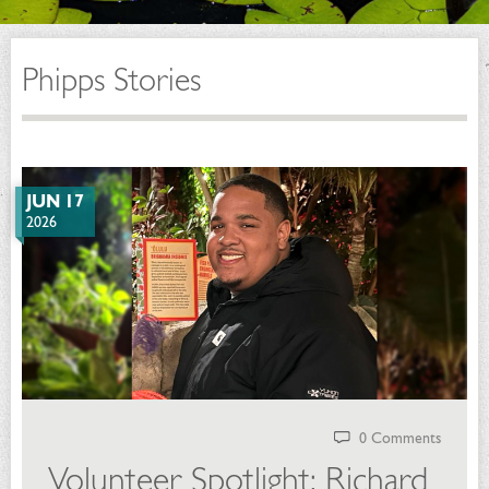
Phipps Stories
JUN 17
2026
0 Comments
Volunteer Spotlight: Richard