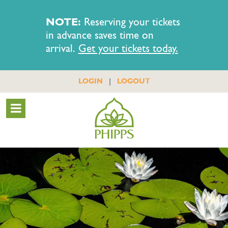
NOTE:
Reserving your tickets
in advance saves time on
arrival.
Get your tickets today.
|
LOGIN
LOGOUT