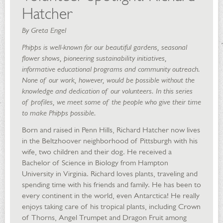
Hatcher
By Greta Engel
Phipps is well-known for our beautiful gardens, seasonal
flower shows, pioneering sustainability initiatives,
informative educational programs and community outreach.
None of our work, however, would be possible without the
knowledge and dedication of our volunteers. In this series
of profiles, we meet some of the people who give their time
to make Phipps possible.
Born and raised in Penn Hills, Richard Hatcher now lives
in the Beltzhoover neighborhood of Pittsburgh with his
wife, two children and their dog. He received a
Bachelor of Science in Biology from Hampton
University in Virginia. Richard loves plants, traveling and
spending time with his friends and family. He has been to
every continent in the world, even Antarctica! He really
enjoys taking care of his tropical plants, including Crown
of Thorns, Angel Trumpet and Dragon Fruit among