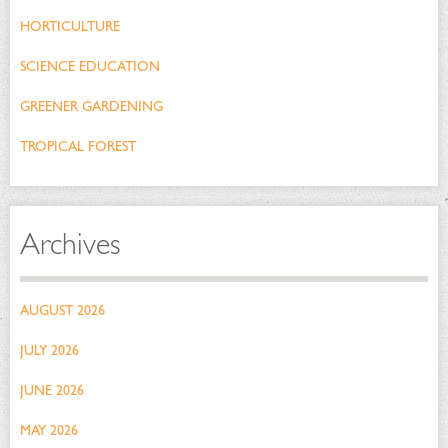
HORTICULTURE
SCIENCE EDUCATION
GREENER GARDENING
TROPICAL FOREST
Archives
AUGUST 2026
JULY 2026
JUNE 2026
MAY 2026