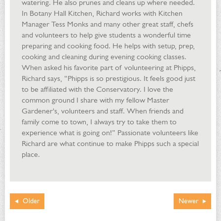
watering. He also prunes and cleans up where needed.
In Botany Hall Kitchen, Richard works with Kitchen
Manager Tess Monks and many other great staff, chefs
and volunteers to help give students a wonderful time
preparing and cooking food. He helps with setup, prep,
cooking and cleaning during evening cooking classes.
When asked his favorite part of volunteering at Phipps,
Richard says, “Phipps is so prestigious. It feels good just
to be affiliated with the Conservatory. I love the
common ground I share with my fellow Master
Gardener's, volunteers and staff. When friends and
family come to town, I always try to take them to
experience what is going on!” Passionate volunteers like
Richard are what continue to make Phipps such a special
place.
Older
Newer