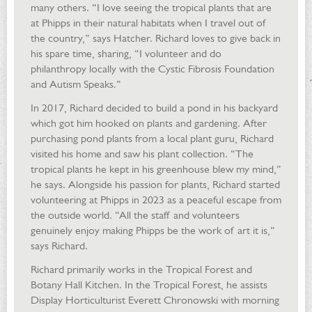
many others. “I love seeing the tropical plants that are
at Phipps in their natural habitats when I travel out of
the country,” says Hatcher. Richard loves to give back in
his spare time, sharing, “I volunteer and do
philanthropy locally with the Cystic Fibrosis Foundation
and Autism Speaks.”
In 2017, Richard decided to build a pond in his backyard
which got him hooked on plants and gardening. After
purchasing pond plants from a local plant guru, Richard
visited his home and saw his plant collection. “The
tropical plants he kept in his greenhouse blew my mind,”
he says. Alongside his passion for plants, Richard started
volunteering at Phipps in 2023 as a peaceful escape from
the outside world. “All the staff and volunteers
genuinely enjoy making Phipps be the work of art it is,”
says Richard.
Richard primarily works in the Tropical Forest and
Botany Hall Kitchen. In the Tropical Forest, he assists
Display Horticulturist Everett Chronowski with morning