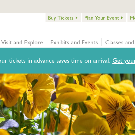
Buy Tickets
Plan Your Event
M
Visit and Explore
Exhibits and Events
Classes and
ur tickets in advance saves time on arrival.
Get your