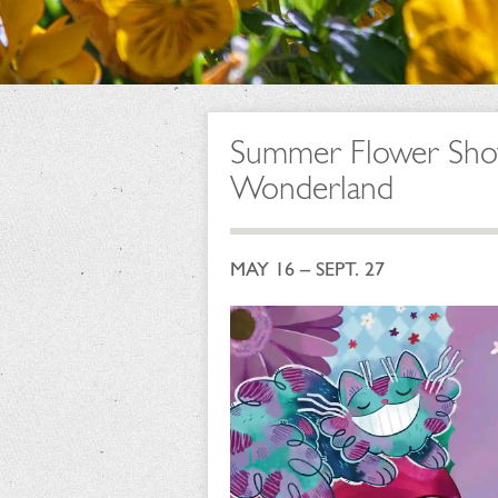
Summer Flower Show:
Wonderland
MAY 16 – SEPT. 27