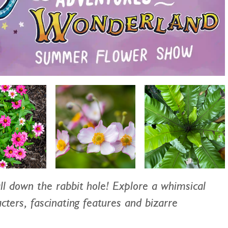
ll down the rabbit hole! Explore a whimsical
cters, fascinating features and bizarre