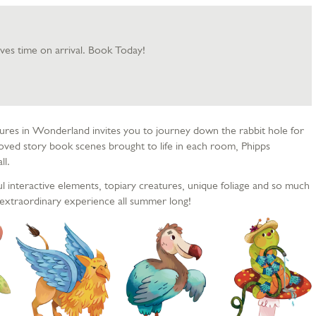
aves time on arrival. Book Today!
res in Wonderland invites you to journey down the rabbit hole for
oved story book scenes brought to life in each room, Phipps
ll.
ul interactive elements, topiary creatures, unique foliage and so much
extraordinary experience all summer long!