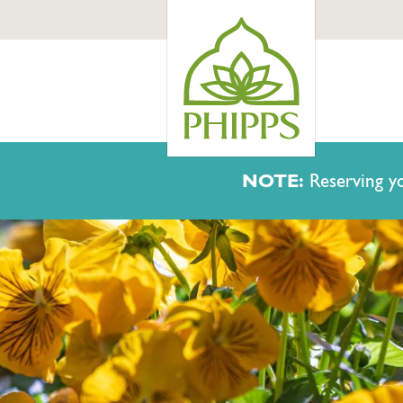
NOTE:
Reserving yo