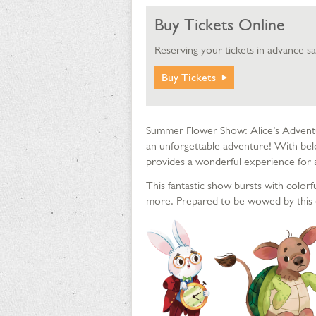
Buy Tickets Online
Reserving your tickets in advance s
Buy Tickets
Summer Flower Show: Alice’s Adventu
an unforgettable adventure! With bel
provides a wonderful experience for a
This fantastic show bursts with colorf
more. Prepared to be wowed by this 