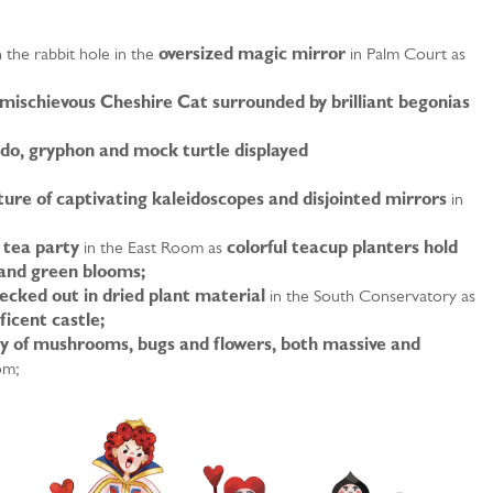
the rabbit hole in the
oversized magic mirror
in Palm Court as
mischievous Cheshire Cat surrounded by brilliant begonias
do, gryphon and mock turtle displayed
ure of captivating kaleidoscopes and disjointed mirrors
in
c tea party
in the East Room as
colorful teacup planters hold
 and green blooms;
cked out in dried plant material
in the South Conservatory as
ficent castle;
y of mushrooms, bugs and flowers, both massive and
om;