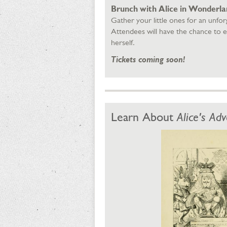
Brunch with Alice in Wonderland
Gather your little ones for an unforg
Attendees will have the chance to e
herself.
Tickets coming soon!
Learn About
Alice's Ad