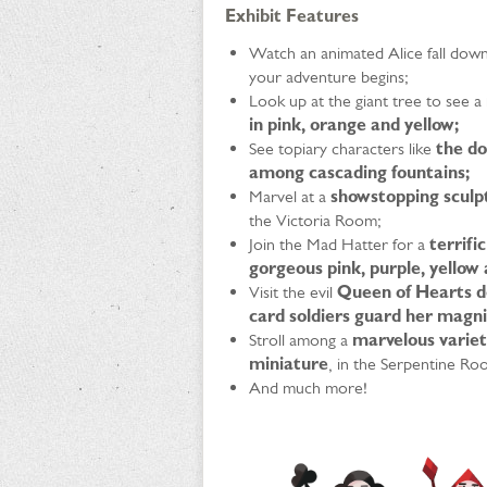
Exhibit Features
Watch an animated Alice fall down 
your adventure begins;
Look up at the giant tree to see a
in pink, orange and yellow;
See topiary characters like
the do
among cascading fountains;
Marvel at a
showstopping sculpt
the Victoria Room;
Join the Mad Hatter for a
terrifi
gorgeous pink, purple, yellow
Visit the evil
Queen of Hearts de
card soldiers guard her magni
Stroll among a
marvelous variet
miniature
, in the Serpentine Ro
And much more!