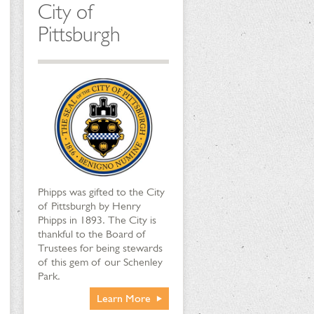
City of
Pittsburgh
Phipps was gifted to the City
of Pittsburgh by Henry
Phipps in 1893. The City is
thankful to the Board of
Trustees for being stewards
of this gem of our Schenley
Park.
Learn More