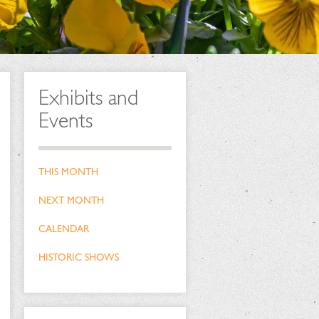
Exhibits and
Events
THIS MONTH
NEXT MONTH
CALENDAR
HISTORIC SHOWS