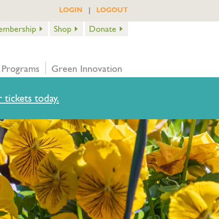
|
LOGIN
LOGOUT
embership
Shop
Donate
 Programs
Green Innovation
 tickets today.