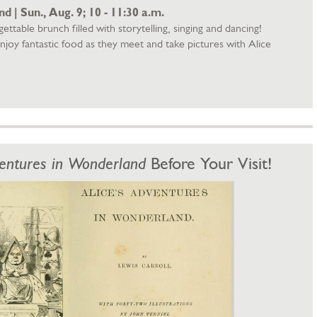
 | Sun., Aug. 9; 10 - 11:30 a.m.
ettable brunch filled with storytelling, singing and dancing!
njoy fantastic food as they meet and take pictures with Alice
ventures in Wonderland
Before Your Visit!