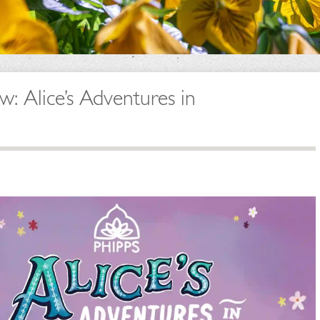
 Alice’s Adventures in