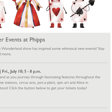
r Events at Phipps
in Wonderland show has inspired some whimsical new events! Stay
nd more.
i., July 10; 5 - 8 p.m.
and as you journey through fascinating features throughout the
stations, circus acts, pot-a-plant, spin art and Alice in
oos! Click the button below to get your tickets today!