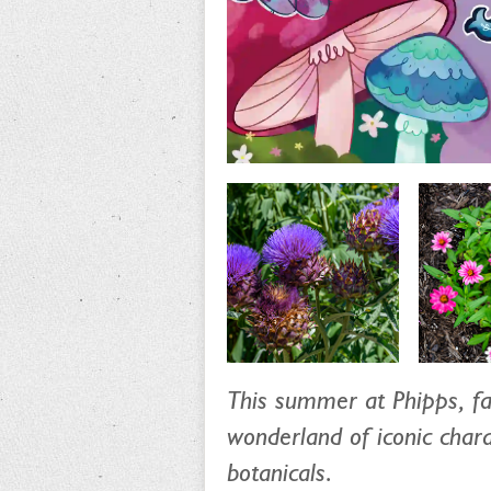
This summer at Phipps, fa
wonderland of iconic chara
botanicals.