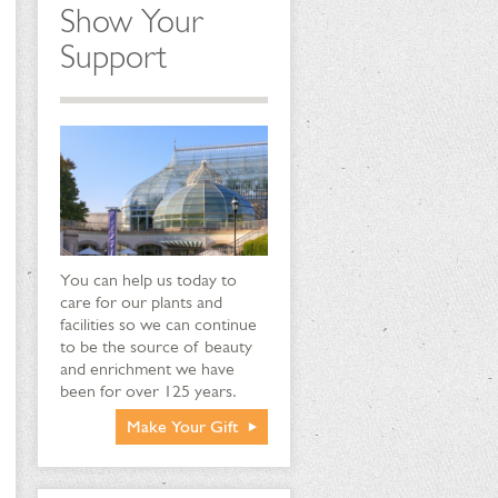
Show Your
Support
You can help us today to
care for our plants and
facilities so we can continue
to be the source of beauty
and enrichment we have
been for over 125 years.
Make Your Gift