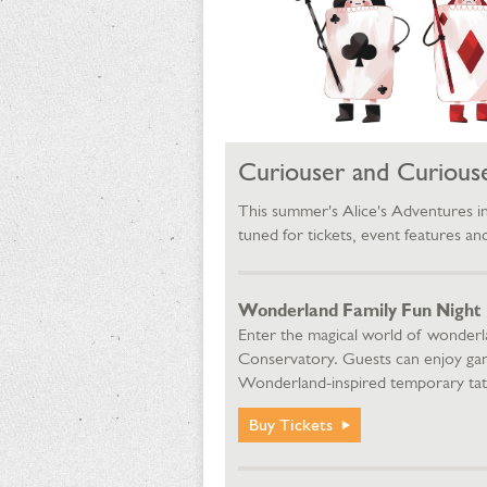
Curiouser and Curiouse
This summer's Alice's Adventures 
tuned for tickets, event features a
Wonderland Family Fun Night | Fr
Enter the magical world of wonderl
Conservatory. Guests can enjoy game 
Wonderland-inspired temporary tatt
Buy Tickets