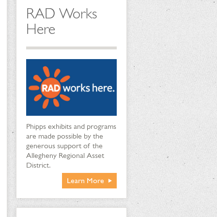
RAD Works
Here
Phipps exhibits and programs
are made possible by the
generous support of the
Allegheny Regional Asset
District.
Learn More