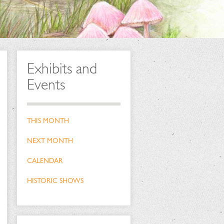
Exhibits and
Events
THIS MONTH
NEXT MONTH
CALENDAR
HISTORIC SHOWS