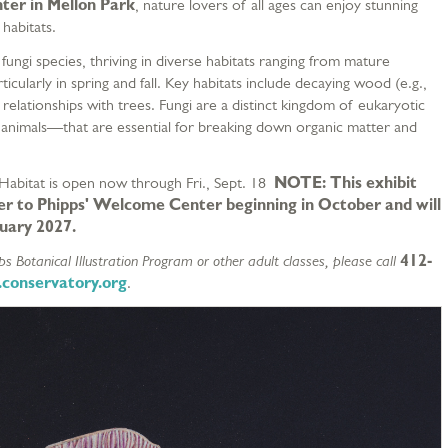
ter in Mellon Park
, nature lovers of all ages can enjoy stunning
 habitats.
ungi species, thriving in diverse habitats ranging from mature
cularly in spring and fall. Key habitats include decaying wood (e.g.,
 relationships with trees. Fungi are a distinct kingdom of eukaryotic
animals—that are essential for breaking down organic matter and
 Habitat is open now through Fri., Sept. 18
NOTE: This exhibit
r to Phipps' Welcome Center beginning in October and will
nuary 2027.
s Botanical Illustration Program or other adult classes, please call
412-
.conservatory.org
.