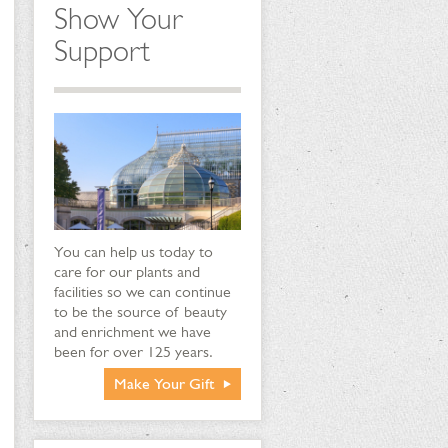
Show Your
Support
You can help us today to
care for our plants and
facilities so we can continue
to be the source of beauty
and enrichment we have
been for over 125 years.
Make Your Gift