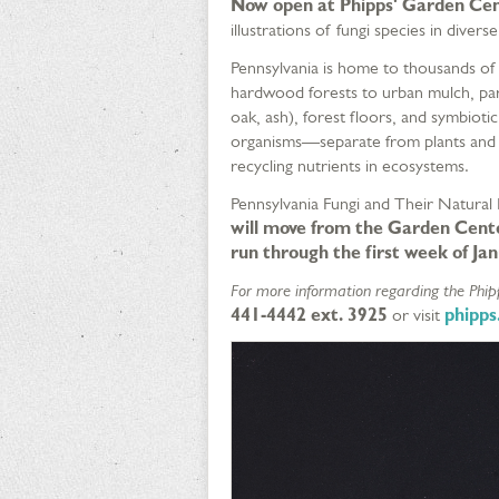
Now open at Phipps' Garden Cen
illustrations of fungi species in diverse
Pennsylvania is home to thousands of f
hardwood forests to urban mulch, parti
oak, ash), forest floors, and symbiotic
organisms—separate from plants and 
recycling nutrients in ecosystems.
Pennsylvania Fungi and Their Natural
will move from the Garden Cente
run through the first week of Ja
For more information regarding the Phipp
441-4442 ext. 3925
or visit
phipps