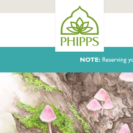
NOTE:
Reserving yo