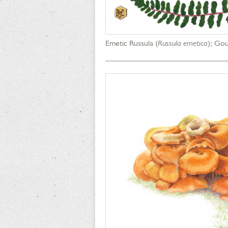
Emetic Russula (
Russula emetica
); Gou