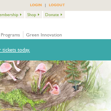
|
LOGIN
LOGOUT
embership
Shop
Donate
 Programs
Green Innovation
 tickets today.