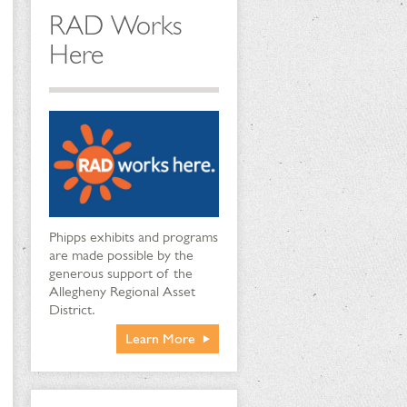
RAD Works
Here
Phipps exhibits and programs
are made possible by the
generous support of the
Allegheny Regional Asset
District.
Learn More