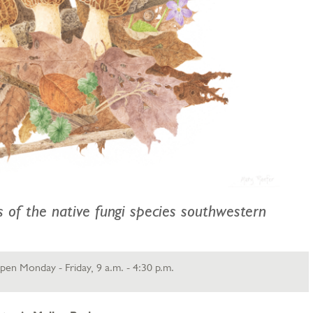
ns of the native fungi species southwestern
en Monday - Friday, 9 a.m. - 4:30 p.m.