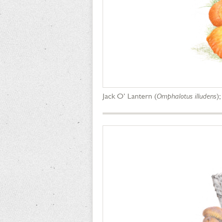
Jack O’ Lantern (
Omphalotus illudens
)