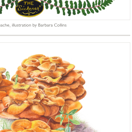
ache, illustration by Barbara Collins