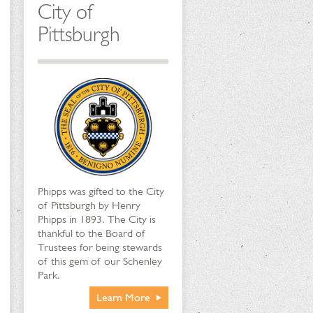
City of
Pittsburgh
Phipps was gifted to the City
of Pittsburgh by Henry
Phipps in 1893. The City is
thankful to the Board of
Trustees for being stewards
of this gem of our Schenley
Park.
Learn More