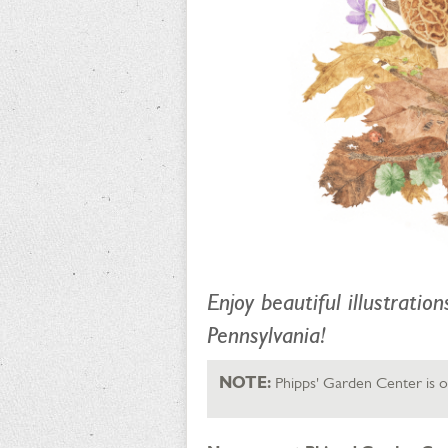
Enjoy beautiful illustratio
Pennsylvania!
NOTE:
Phipps' Garden Center is op