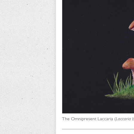
The Omnipresent Laccaria (
Laccaria b