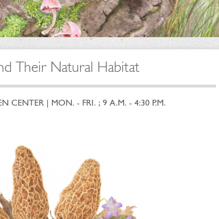
nd Their Natural Habitat
ENTER | MON. - FRI. ; 9 A.M. - 4:30 P.M.