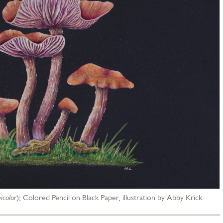
icolor
);
Colored Pencil on Black Paper, illustration by Abby Krick