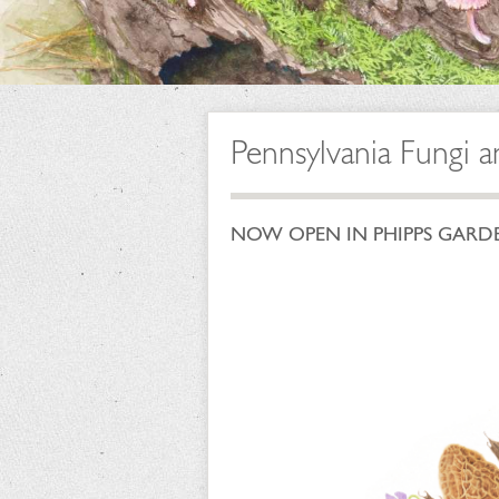
Pennsylvania Fungi a
NOW OPEN IN PHIPPS GARDEN C