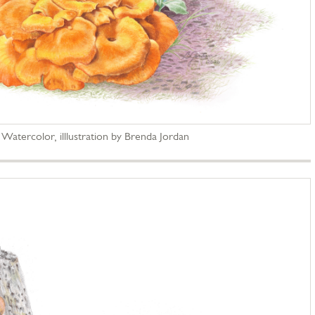
; Watercolor, illlustration by Brenda Jordan