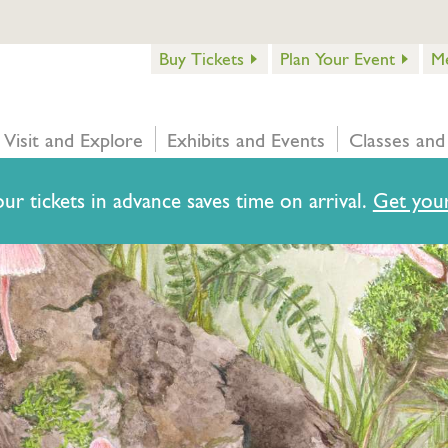
Buy Tickets
Plan Your Event
M
Visit and Explore
Exhibits and Events
Classes and
ur tickets in advance saves time on arrival.
Get your