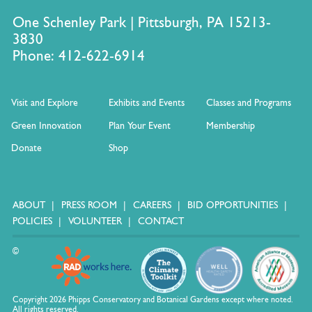
One Schenley Park | Pittsburgh, PA 15213-
3830
Phone: 412-622-6914
Visit and Explore
Exhibits and Events
Classes and Programs
Green Innovation
Plan Your Event
Membership
Donate
Shop
ABOUT
PRESS ROOM
CAREERS
BID OPPORTUNITIES
POLICIES
VOLUNTEER
CONTACT
©
Copyright 2026 Phipps Conservatory and Botanical Gardens except where noted.
All rights reserved.