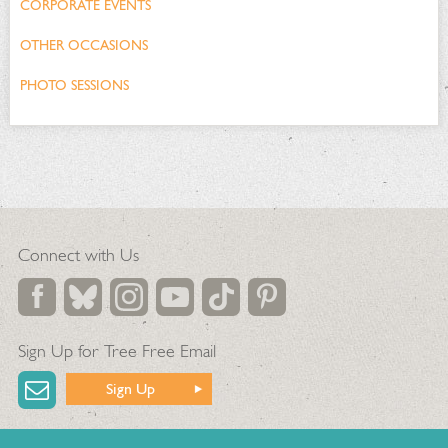
CORPORATE EVENTS
OTHER OCCASIONS
PHOTO SESSIONS
Connect with Us
Sign Up for Tree Free Email
Sign Up