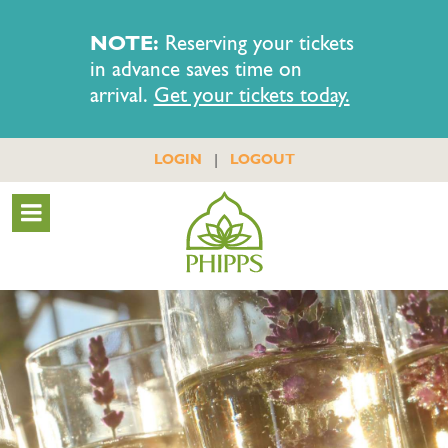
NOTE:
Reserving your tickets
in advance saves time on
arrival.
Get your tickets today.
|
LOGIN
LOGOUT