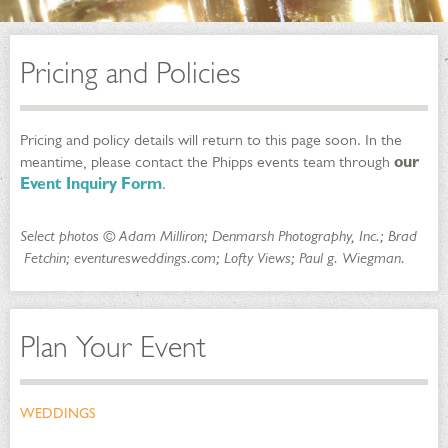
Pricing and Policies
Pricing and policy details will return to this page soon. In the
meantime, please contact the Phipps events team through
our
Event Inquiry Form
.
Select photos © Adam Milliron; Denmarsh Photography, Inc.; Brad
Fetchin; eventuresweddings.com; Lofty Views; Paul g. Wiegman.
Plan Your Event
WEDDINGS