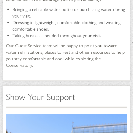
Bringing a refillable water bottle or purchasing water during
your visit.
Dressing in lightweight, comfortable clothing and wearing
comfortable shoes.
Taking breaks as needed throughout your visit.
Our Guest Service team will be happy to point you toward
water refill stations, places to rest and other resources to help
you stay comfortable and cool while exploring the
Conservatory.
Show Your Support