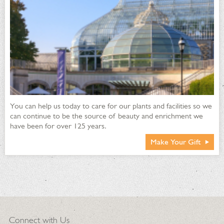
You can help us today to care for our plants and facilities so we
can continue to be the source of beauty and enrichment we
have been for over 125 years.
Make Your Gift
Connect with Us