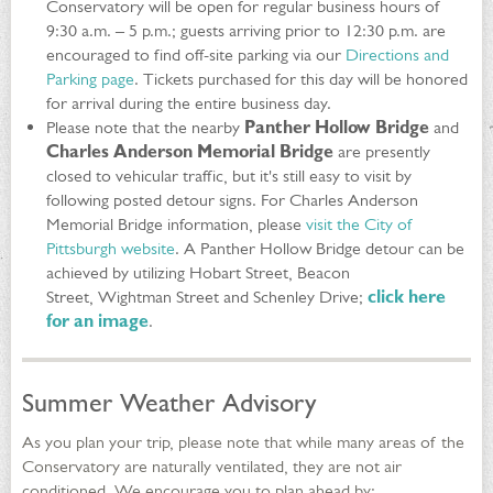
Conservatory will be open for regular business hours of
9:30 a.m. – 5 p.m.; guests arriving prior to 12:30 p.m. are
encouraged to find off-site parking via our
Directions and
Parking page
. Tickets purchased for this day will be honored
for arrival during the entire business day.
Please note that the nearby
Panther Hollow Bridge
and
Charles Anderson Memorial Bridge
are presently
closed to vehicular traffic, but it's still easy to visit by
following posted detour signs. For Charles Anderson
Memorial Bridge information, please
visit the City of
Pittsburgh website
. A Panther Hollow Bridge detour can be
achieved by utilizing Hobart Street, Beacon
Street, Wightman Street and Schenley Drive;
click here
for an image
.
Summer Weather Advisory
As you plan your trip, please note that while many areas of the
Conservatory are naturally ventilated, they are not air
conditioned. We encourage you to plan ahead by: