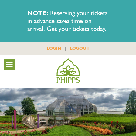
NOTE:
Reserving your tickets
in advance saves time on
arrival.
Get your tickets today.
|
LOGIN
LOGOUT