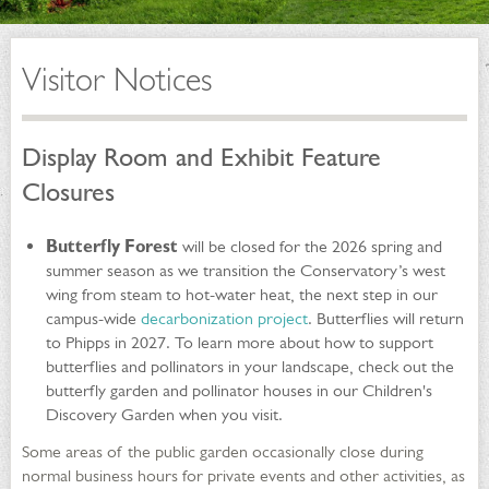
Visitor Notices
Display Room and Exhibit Feature
Closures
Butterfly Forest
will be closed for the 2026 spring and
summer season as we transition the Conservatory’s west
wing from steam to hot-water heat, the next step in our
campus-wide
decarbonization project
. Butterflies will return
to Phipps in 2027. To learn more about how to support
butterflies and pollinators in your landscape, check out the
butterfly garden and pollinator houses in our Children's
Discovery Garden when you visit.
Some areas of the public garden occasionally close during
normal business hours for private events and other activities, as