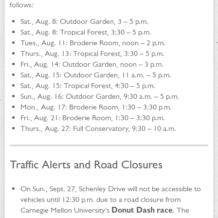
follows:
Sat., Aug. 8: Outdoor Garden, 3 – 5 p.m.
Sat., Aug. 8: Tropical Forest, 3:30 – 5 p.m.
Tues., Aug. 11: Broderie Room, noon – 2 p.m.
Thurs., Aug. 13: Tropical Forest, 3:30 – 5 p.m.
Fri., Aug. 14: Outdoor Garden, noon – 3 p.m.
Sat., Aug. 15: Outdoor Garden, 11 a.m. – 5 p.m.
Sat., Aug. 15: Tropical Forest, 4:30 – 5 p.m.
Sun., Aug. 16: Outdoor Garden, 9:30 a.m. – 5 p.m.
Mon., Aug. 17: Broderie Room, 1:30 – 3:30 p.m.
Fri., Aug. 21: Broderie Room, 1:30 – 3:30 p.m.
Thurs., Aug. 27: Full Conservatory, 9:30 – 10 a.m.
Traffic Alerts and Road Closures
On Sun., Sept. 27, Schenley Drive will not be accessible to
vehicles until 12:30 p.m. due to a road closure from
Carnegie Mellon University's
Donut Dash race
. The