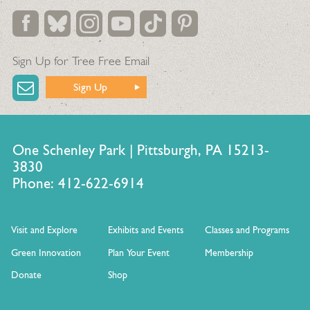
Sign Up for Tree Free Email
Sign Up
One Schenley Park | Pittsburgh, PA 15213-
3830
Phone: 412-622-6914
Visit and Explore
Exhibits and Events
Classes and Programs
Green Innovation
Plan Your Event
Membership
Donate
Shop