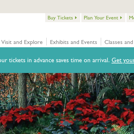
Buy Tickets
Plan Your Event
M
Visit and Explore
Exhibits and Events
Classes and
ur tickets in advance saves time on arrival.
Get your