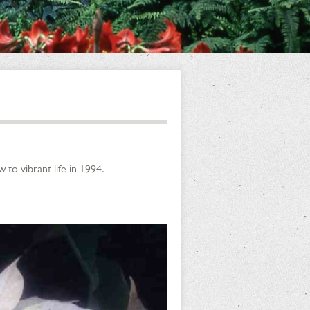
to vibrant life in 1994.