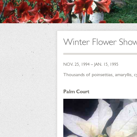
Winter Flower Sho
NOV. 25, 1994 – JAN. 15, 1995
Thousands of poinsettias, amaryllis, 
Palm Court