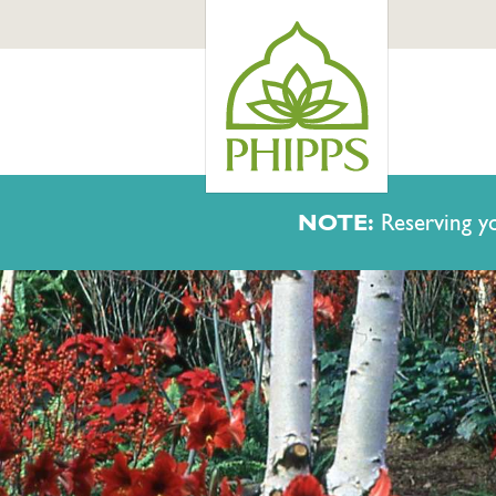
NOTE:
Reserving yo