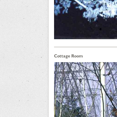
Cottage Room