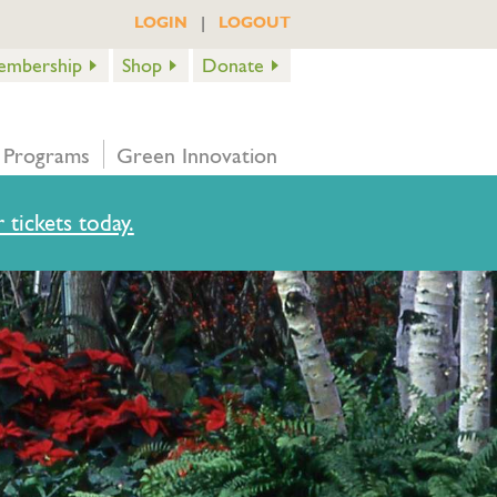
|
LOGIN
LOGOUT
embership
Shop
Donate
 Programs
Green Innovation
 tickets today.