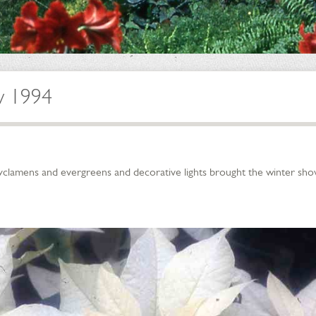
w 1994
cyclamens and evergreens and decorative lights brought the winter show 