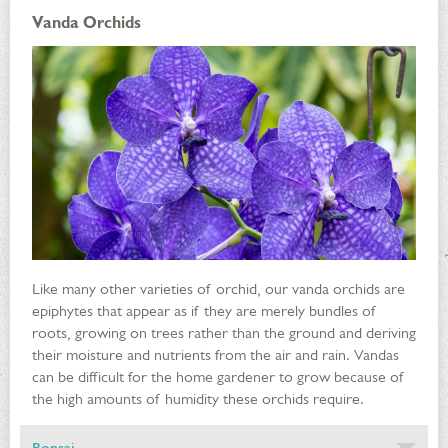
Vanda Orchids
Like many other varieties of orchid, our vanda orchids are
epiphytes that appear as if they are merely bundles of
roots, growing on trees rather than the ground and deriving
their moisture and nutrients from the air and rain. Vandas
can be difficult for the home gardener to grow because of
the high amounts of humidity these orchids require.
Bonsai