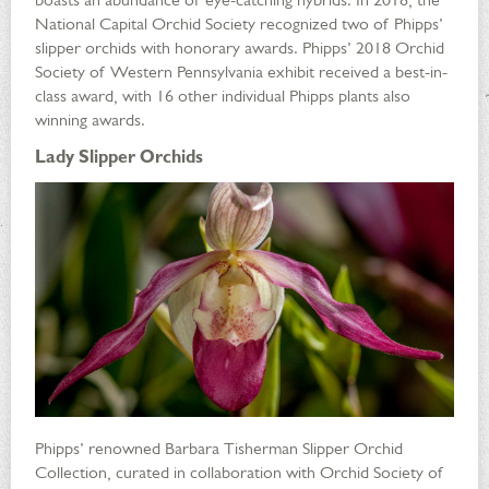
National Capital Orchid Society recognized two of Phipps’
slipper orchids with honorary awards. Phipps’ 2018 Orchid
Society of Western Pennsylvania exhibit received a best-in-
class award, with 16 other individual Phipps plants also
winning awards.
Lady Slipper Orchids
Phipps’ renowned Barbara Tisherman Slipper Orchid
Collection, curated in collaboration with Orchid Society of