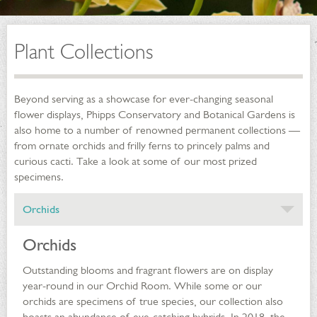
Plant Collections
Beyond serving as a showcase for ever-changing seasonal
flower displays, Phipps Conservatory and Botanical Gardens is
also home to a number of renowned permanent collections —
from ornate orchids and frilly ferns to princely palms and
curious cacti. Take a look at some of our most prized
specimens.
Orchids
Orchids
Outstanding blooms and fragrant flowers are on display
year-round in our Orchid Room. While some or our
orchids are specimens of true species, our collection also
boasts an abundance of eye-catching hybrids. In 2018, the