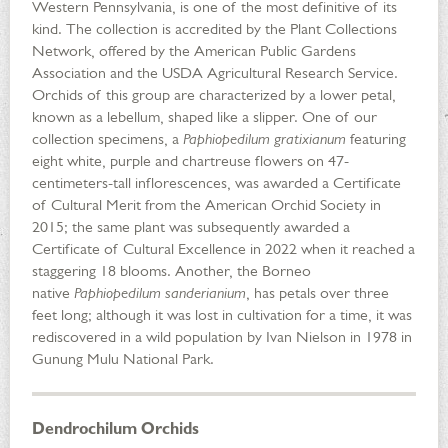
Western Pennsylvania, is one of the most definitive of its
kind. The collection is accredited by the Plant Collections
Network, offered by the American Public Gardens
Association and the USDA Agricultural Research Service.
Orchids of this group are characterized by a lower petal,
known as a lebellum, shaped like a slipper. One of our
collection specimens, a
Paphiopedilum gratixianum
featuring
eight white, purple and chartreuse flowers on 47-
centimeters-tall inflorescences, was awarded a Certificate
of Cultural Merit from the American Orchid Society in
2015; the same plant was subsequently awarded a
Certificate of Cultural Excellence in 2022 when it reached a
staggering 18 blooms. Another, the Borneo
native
Paphiopedilum sanderianium
, has petals over three
feet long; although it was lost in cultivation for a time, it was
rediscovered in a wild population by Ivan Nielson in 1978 in
Gunung Mulu National Park.
Dendrochilum Orchids