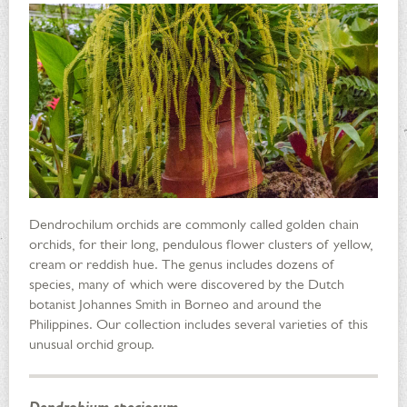
Dendrochilum orchids are commonly called golden chain
orchids, for their long, pendulous flower clusters of yellow,
cream or reddish hue. The genus includes dozens of
species, many of which were discovered by the Dutch
botanist Johannes Smith in Borneo and around the
Philippines. Our collection includes several varieties of this
unusual orchid group.