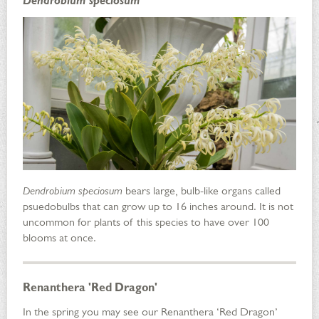
Dendrobium speciosum
Dendrobium speciosum
bears large, bulb-like organs called
psuedobulbs that can grow up to 16 inches around. It is not
uncommon for plants of this species to have over 100
blooms at once.
Renanthera 'Red Dragon'
In the spring you may see our Renanthera ‘Red Dragon’