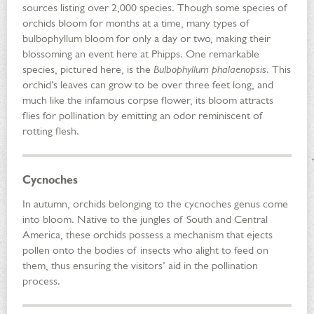
sources listing over 2,000 species. Though some species of
orchids bloom for months at a time, many types of
bulbophyllum bloom for only a day or two, making their
blossoming an event here at Phipps. One remarkable
species, pictured here, is the
Bulbophyllum phalaenopsis
. This
orchid’s leaves can grow to be over three feet long, and
much like the infamous corpse flower, its bloom attracts
flies for pollination by emitting an odor reminiscent of
rotting flesh.
Cycnoches
In autumn, orchids belonging to the cycnoches genus come
into bloom. Native to the jungles of South and Central
America, these orchids possess a mechanism that ejects
pollen onto the bodies of insects who alight to feed on
them, thus ensuring the visitors’ aid in the pollination
process.