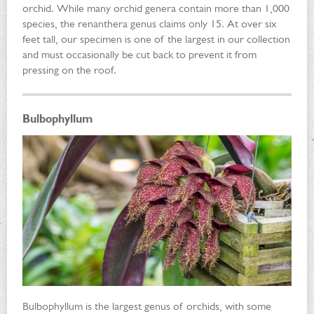
orchid. While many orchid genera contain more than 1,000
species, the renanthera genus claims only 15. At over six
feet tall, our specimen is one of the largest in our collection
and must occasionally be cut back to prevent it from
pressing on the roof.
Bulbophyllum
Bulbophyllum is the largest genus of orchids, with some