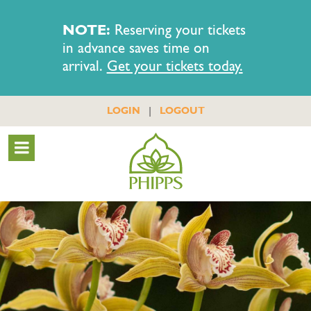
NOTE:
Reserving your tickets
in advance saves time on
arrival.
Get your tickets today.
|
LOGIN
LOGOUT