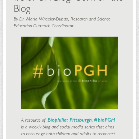
Blog
By Dr. Maria Wheeler-Dubas, Research and Science
Education Outreach Coordinator
A resource of
Biophilia: Pittsburgh
,
#bioPGH
is a weekly blog and social media series that aims
to encourage both children and adults to reconnect