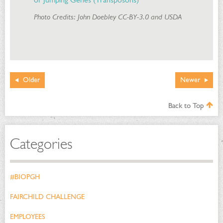
Photo Credits: John Doebley CC-BY-3.0 and USDA
Older
Newer
Back to Top
Categories
#BIOPGH
FAIRCHILD CHALLENGE
EMPLOYEES