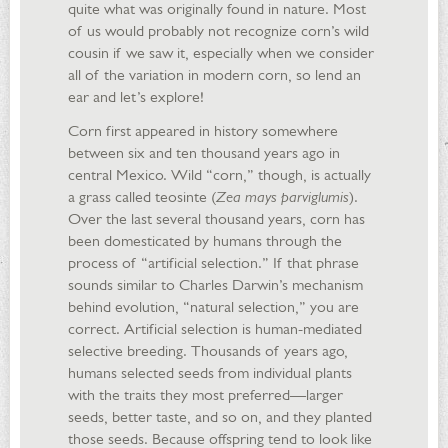
quite what was originally found in nature. Most
of us would probably not recognize corn’s wild
cousin if we saw it, especially when we consider
all of the variation in modern corn, so lend an
ear and let’s explore!
Corn first appeared in history somewhere
between six and ten thousand years ago in
central Mexico. Wild “corn,” though, is actually
a grass called teosinte (
Zea mays parviglumis
).
Over the last several thousand years, corn has
been domesticated by humans through the
process of “artificial selection.” If that phrase
sounds similar to Charles Darwin’s mechanism
behind evolution, “natural selection,” you are
correct. Artificial selection is human-mediated
selective breeding. Thousands of years ago,
humans selected seeds from individual plants
with the traits they most preferred—larger
seeds, better taste, and so on, and they planted
those seeds. Because offspring tend to look like