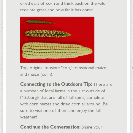
dried ears of corn and think back on the wild
teosinte grass and how far it has come.
Top, original teosinte "cob," transitional maize,
and maize (corn).
Connecting to the Outdoors Tip:
There are
a number of local farms in the just outside of
Pittsburgh that are full of fall spirit, complete
with corn mazes and dried corn all around. Be
sure to visit one of them and enjoy the fall
weather!
Continue the Conversation:
Share your