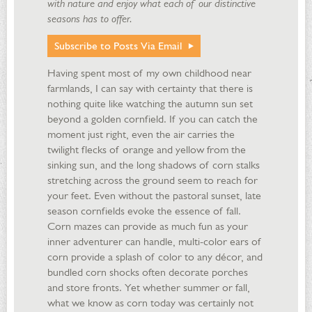
with nature and enjoy what each of our distinctive
seasons has to offer.
Subscribe to Posts Via Email
Having spent most of my own childhood near
farmlands, I can say with certainty that there is
nothing quite like watching the autumn sun set
beyond a golden cornfield. If you can catch the
moment just right, even the air carries the
twilight flecks of orange and yellow from the
sinking sun, and the long shadows of corn stalks
stretching across the ground seem to reach for
your feet. Even without the pastoral sunset, late
season cornfields evoke the essence of fall.
Corn mazes can provide as much fun as your
inner adventurer can handle, multi-color ears of
corn provide a splash of color to any décor, and
bundled corn shocks often decorate porches
and store fronts. Yet whether summer or fall,
what we know as corn today was certainly not