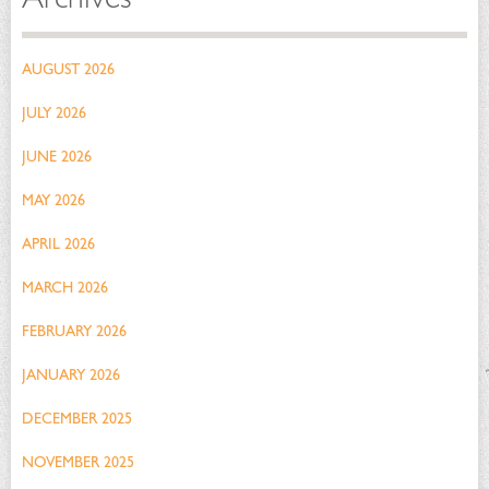
AUGUST 2026
JULY 2026
JUNE 2026
MAY 2026
APRIL 2026
MARCH 2026
FEBRUARY 2026
JANUARY 2026
DECEMBER 2025
NOVEMBER 2025