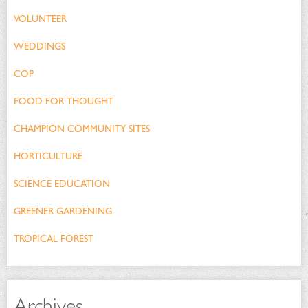
VOLUNTEER
WEDDINGS
COP
FOOD FOR THOUGHT
CHAMPION COMMUNITY SITES
HORTICULTURE
SCIENCE EDUCATION
GREENER GARDENING
TROPICAL FOREST
Archives