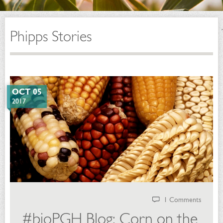
Phipps Stories
OCT 05
2017
1 Comments
#bioPGH Blog: Corn on the