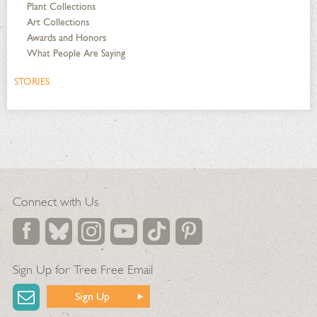
Plant Collections
Art Collections
Awards and Honors
What People Are Saying
STORIES
Connect with Us
Sign Up for Tree Free Email
Sign Up