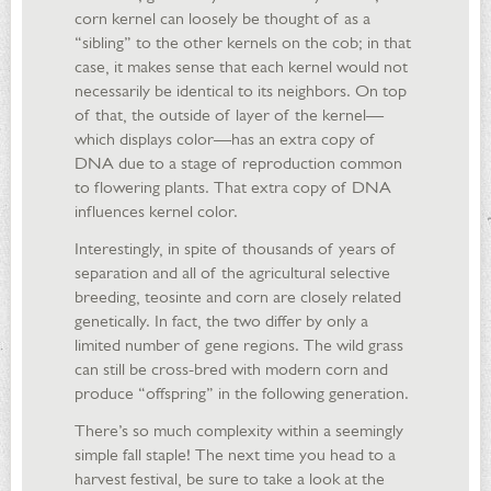
corn kernel can loosely be thought of as a
“sibling” to the other kernels on the cob; in that
case, it makes sense that each kernel would not
necessarily be identical to its neighbors. On top
of that, the outside of layer of the kernel—
which displays color—has an extra copy of
DNA due to a stage of reproduction common
to flowering plants. That extra copy of DNA
influences kernel color.
Interestingly, in spite of thousands of years of
separation and all of the agricultural selective
breeding, teosinte and corn are closely related
genetically. In fact, the two differ by only a
limited number of gene regions. The wild grass
can still be cross-bred with modern corn and
produce “offspring” in the following generation.
There’s so much complexity within a seemingly
simple fall staple! The next time you head to a
harvest festival, be sure to take a look at the