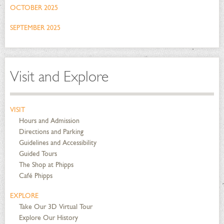
OCTOBER 2025
SEPTEMBER 2025
Visit and Explore
VISIT
Hours and Admission
Directions and Parking
Guidelines and Accessibility
Guided Tours
The Shop at Phipps
Café Phipps
EXPLORE
Take Our 3D Virtual Tour
Explore Our History