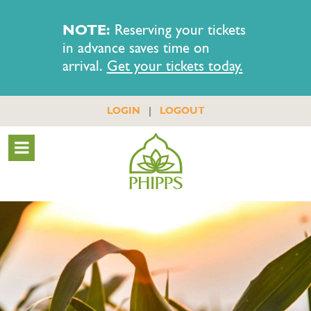
NOTE:
Reserving your tickets
in advance saves time on
arrival.
Get your tickets today.
|
LOGIN
LOGOUT