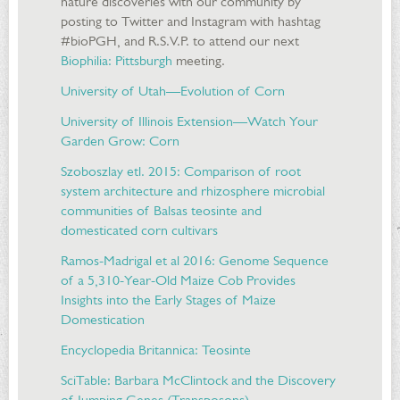
nature discoveries with our community by
posting to Twitter and Instagram with hashtag
#bioPGH, and R.S.V.P. to attend our next
Biophilia: Pittsburgh
meeting.
University of Utah—Evolution of Corn
University of Illinois Extension—Watch Your
Garden Grow: Corn
Szoboszlay etl. 2015: Comparison of root
system architecture and rhizosphere microbial
communities of Balsas teosinte and
domesticated corn cultivars
Ramos-Madrigal et al 2016: Genome Sequence
of a 5,310-Year-Old Maize Cob Provides
Insights into the Early Stages of Maize
Domestication
Encyclopedia Britannica: Teosinte
SciTable: Barbara McClintock and the Discovery
of Jumping Genes (Transposons)