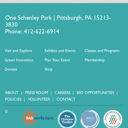
One Schenley Park | Pittsburgh, PA 15213-
3830
Phone: 412-622-6914
Visit and Explore
Exhibits and Events
Classes and Programs
Green Innovation
Plan Your Event
Membership
Donate
Shop
ABOUT
PRESS ROOM
CAREERS
BID OPPORTUNITIES
POLICIES
VOLUNTEER
CONTACT
©