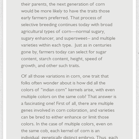
their parents, the next generation of corn
would be more likely to have the traits those
early farmers preferred. That process of
selective breeding continues today with broad
agricultural types of corn—normal sugary,
sugary enhancer, and supersweet-- and multiple
varieties within each type. Just as in centuries
gone by, farmers today can select for sugar
content, starch content, height, speed of
growth, and other such traits.
Of all those variations in corn, one trait that
folks often wonder about is how did all the
colors of “indian corn” kernels arise, with even
multiple colors on the same cob? That answer is
a fascinating one! First of all, there are multiple
genes involved in corn coloration, and varieties
can be bred to either enhance or limit those
colors. In the case of multiple colors, even on
the same cob, each kernel of corn is an
individual, genetically distinct embryo. Thus, each