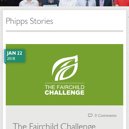
Phipps Stories
JAN 22
2018
0 Comments
The Fairchild Challenge