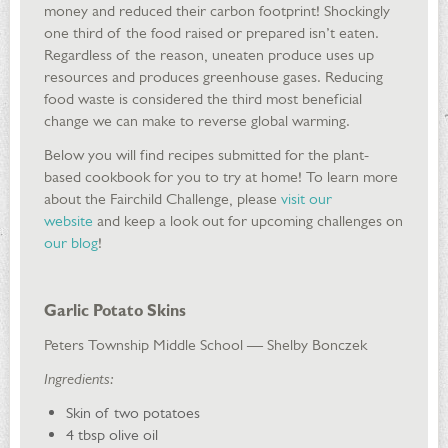
money and reduced their carbon footprint! Shockingly
one third of the food raised or prepared isn’t eaten.
Regardless of the reason, uneaten produce uses up
resources and produces greenhouse gases. Reducing
food waste is considered the third most beneficial
change we can make to reverse global warming.
Below you will find recipes submitted for the plant-
based cookbook for you to try at home! To learn more
about the Fairchild Challenge, please
visit our
website
and keep a look out for upcoming challenges on
our blog
!
Garlic Potato Skins
Peters Township Middle School — Shelby Bonczek
Ingredients:
Skin of two potatoes
4 tbsp olive oil