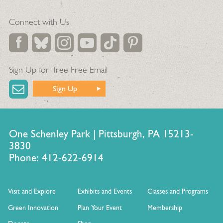
Connect with Us
Sign Up for Tree Free Email
Sign Up
One Schenley Park | Pittsburgh, PA 15213-
3830
Phone: 412-622-6914
Visit and Explore
Exhibits and Events
Classes and Programs
Green Innovation
Plan Your Event
Membership