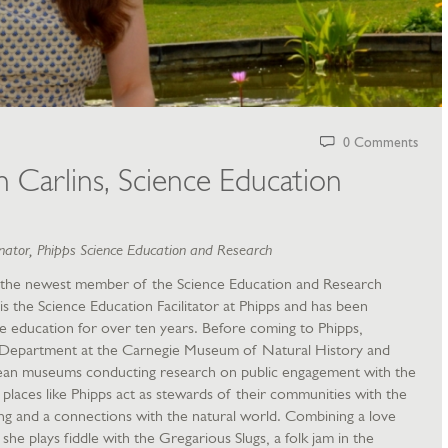
0 Comments
Carlins, Science Education
ator, Phipps Science Education and Research
the newest member of the Science Education and Research
is the Science Education Facilitator at Phipps and has been
 education for over ten years. Before coming to Phipps,
 Department at the Carnegie Museum of Natural History and
ean museums conducting research on public engagement with the
t places like Phipps act as stewards of their communities with the
rning and a connections with the natural world. Combining a love
she plays fiddle with the Gregarious Slugs, a folk jam in the