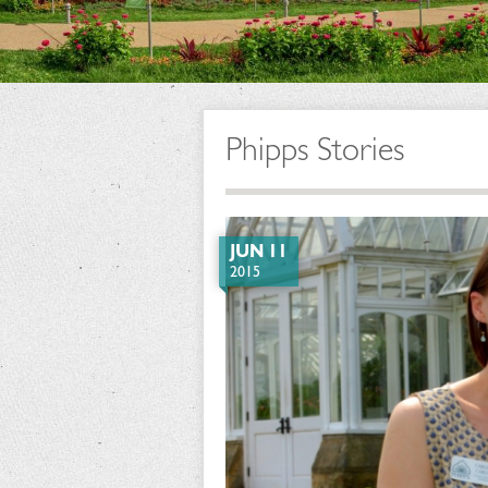
Phipps Stories
JUN 11
2015