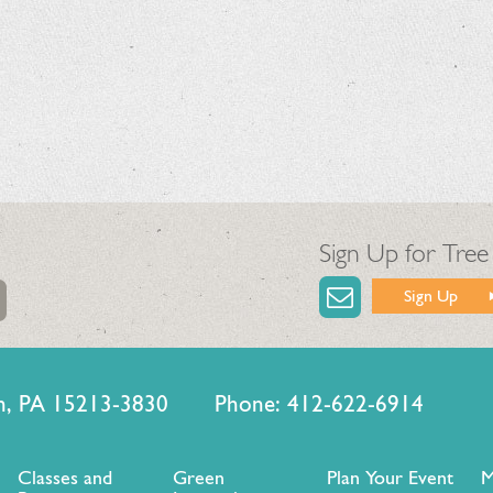
Sign Up for Tree
Sign Up
urgh, PA 15213-3830 Phone: 412-622-6914
Classes and
Green
Plan Your Event
M