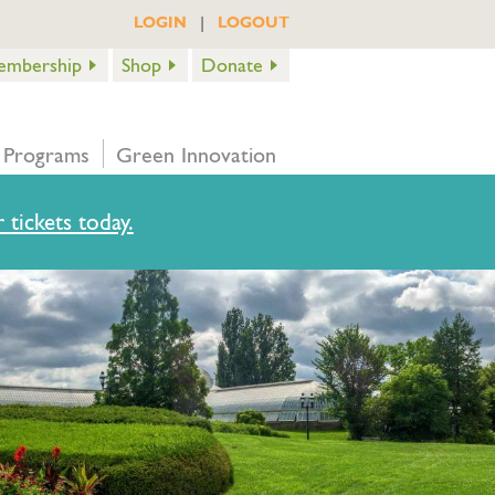
|
LOGIN
LOGOUT
embership
Shop
Donate
 Programs
Green Innovation
 tickets today.