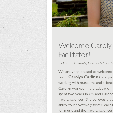
Welcome Carolyn 
Facilitator!
By Lorren Kezmoh, Outreach Coordin
We are very pleased to welcome 
team,
Carolyn Carlins
! Carolyn 
working with museums and science
Carolyn worked in the Education
spent two years in UK and Europ
natural sciences. She believes tha
ability to innovatively foster lea
for music and the natural sciences 