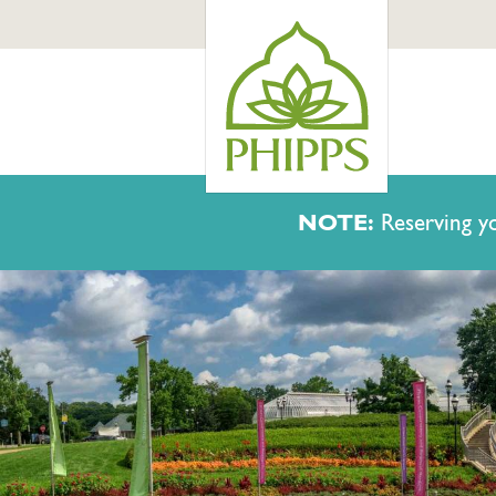
NOTE:
Reserving yo