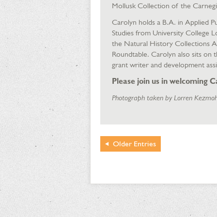
Mollusk Collection of the Carnegi
Carolyn holds a B.A. in Applied 
Studies from University College 
the Natural History Collections 
Roundtable. Carolyn also sits on 
grant writer and development assi
Please join us in welcoming C
Photograph taken by Lorren Kezmoh
Older
Entries