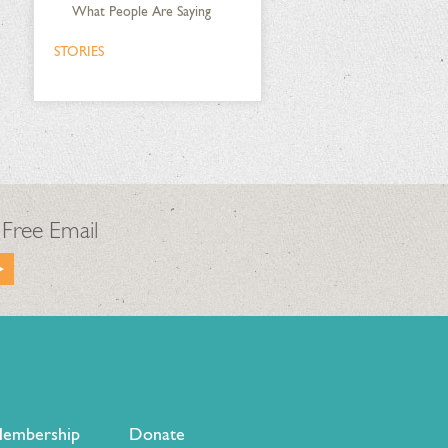
What People Are Saying
STORIES
 Free Email
embership
Donate