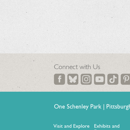
Connect with Us
One Schenley Park | Pittsb
Visit and Explore
Exhibits and