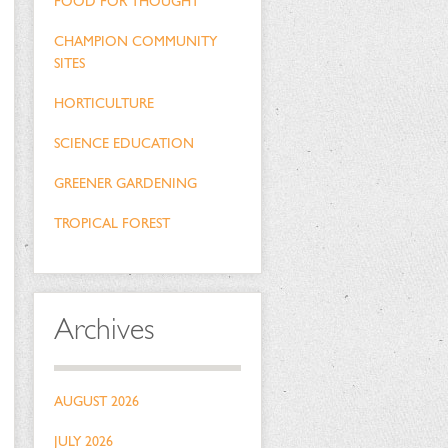
FOOD FOR THOUGHT
CHAMPION COMMUNITY
SITES
HORTICULTURE
SCIENCE EDUCATION
GREENER GARDENING
TROPICAL FOREST
Archives
AUGUST 2026
JULY 2026