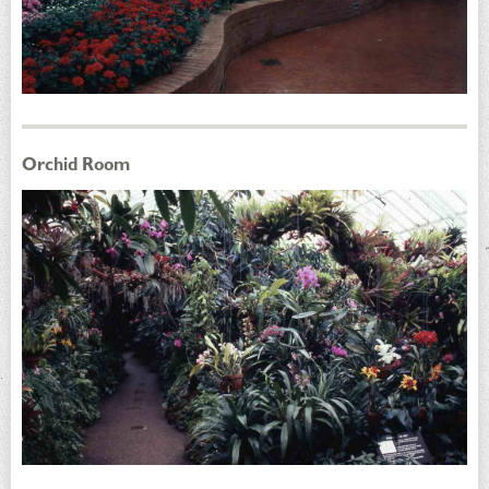
Orchid Room