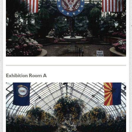
Exhibition Room A