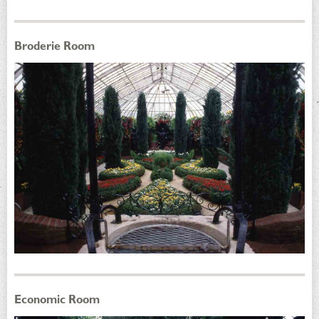
Broderie Room
Economic Room