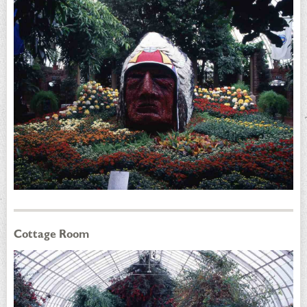
Cottage Room