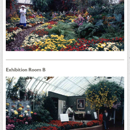
Exhibition Room B