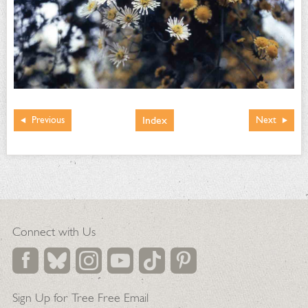
Index
Previous
Next
Connect with Us
Sign Up for Tree Free Email