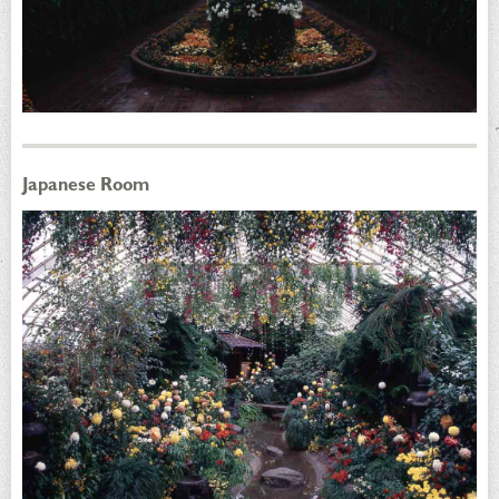
Japanese Room