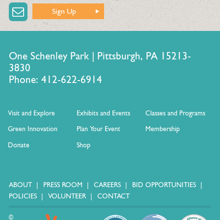
Sign Up
One Schenley Park | Pittsburgh, PA 15213-
3830
Phone: 412-622-6914
Visit and Explore
Exhibits and Events
Classes and Programs
Green Innovation
Plan Your Event
Membership
Donate
Shop
ABOUT
PRESS ROOM
CAREERS
BID OPPORTUNITIES
POLICIES
VOLUNTEER
CONTACT
©