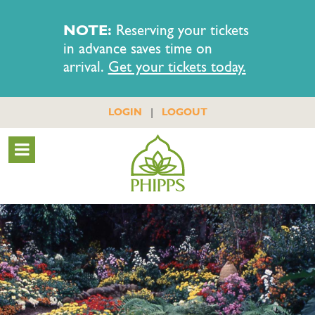
NOTE:
Reserving your tickets
in advance saves time on
arrival.
Get your tickets today.
|
LOGIN
LOGOUT