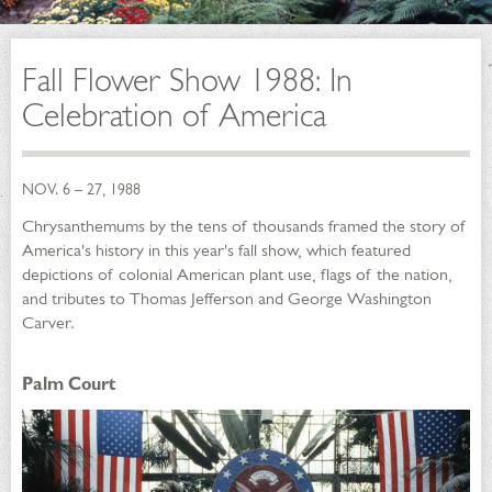
Fall Flower Show 1988: In
Celebration of America
NOV. 6 – 27, 1988
Chrysanthemums by the tens of thousands framed the story of
America's history in this year's fall show, which featured
depictions of colonial American plant use, flags of the nation,
and tributes to Thomas Jefferson and George Washington
Carver.
Palm Court