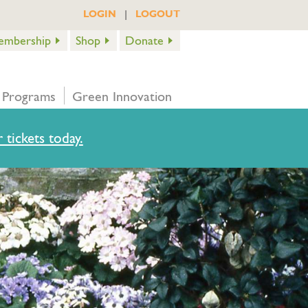
|
LOGIN
LOGOUT
embership
Shop
Donate
 Programs
Green Innovation
 tickets today.