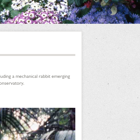
cluding a mechanical rabbit emerging
Conservatory.