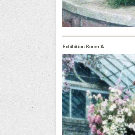
Exhibition Room A