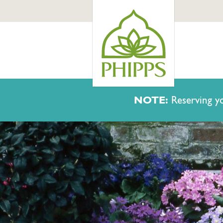
NOTE:
Reserving yo