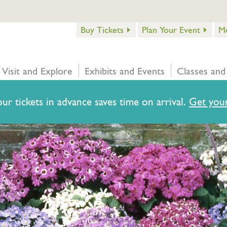
Buy Tickets
Plan Your Event
M
Visit and Explore
Exhibits and Events
Classes and
ur tickets in advance saves time on arrival.
Get your