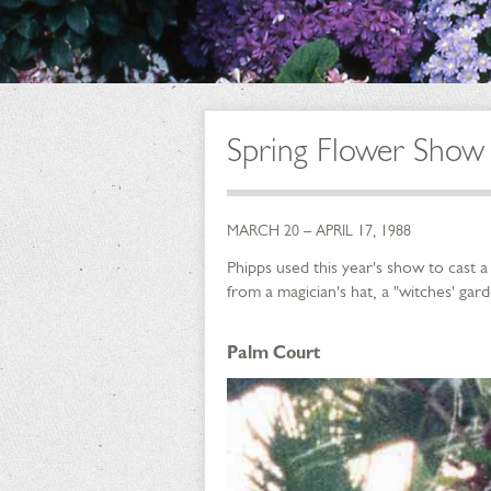
Spring Flower Show 
MARCH 20 – APRIL 17, 1988
Phipps used this year's show to cast 
from a magician's hat, a "witches' ga
Palm Court