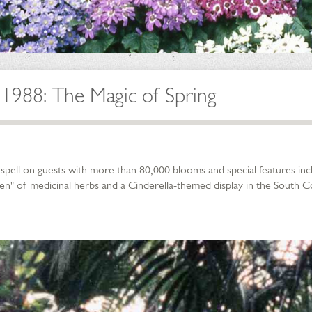
1988: The Magic of Spring
a spell on guests with more than 80,000 blooms and special features in
rden" of medicinal herbs and a Cinderella-themed display in the South 