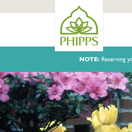
NOTE:
Reserving yo