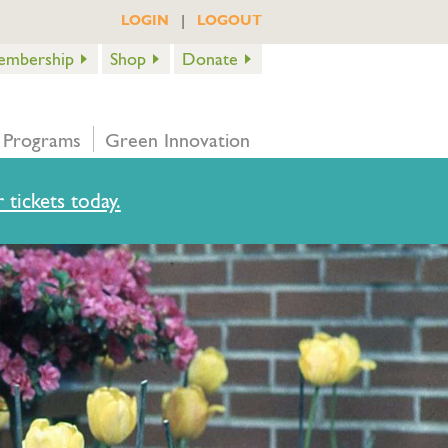
|
LOGIN
LOGOUT
embership
Shop
Donate
 Programs
Green Innovation
 tickets today.