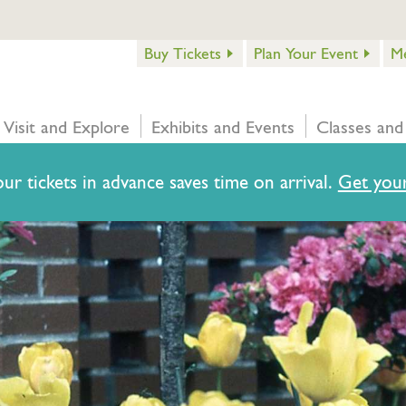
Buy Tickets
Plan Your Event
M
Visit and Explore
Exhibits and Events
Classes and
ur tickets in advance saves time on arrival.
Get your