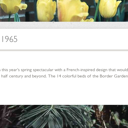
 1965
his year’s spring spectacular with a French-inspired design that would
 half century and beyond. The 14 colorful beds of the Border Garden