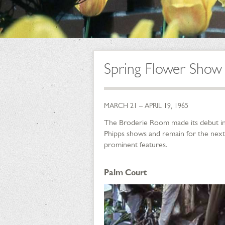
Spring Flower Show
MARCH 21 – APRIL 19, 1965
The Broderie Room made its debut in t
Phipps shows and remain for the next
prominent features.
Palm Court