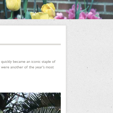
 quickly became an iconic staple of
 were another of the year’s most