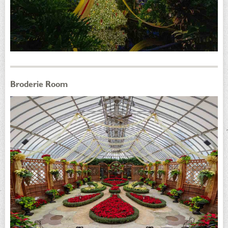
Broderie Room