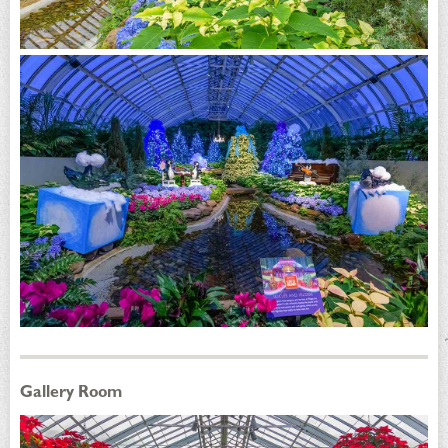
Gallery Room