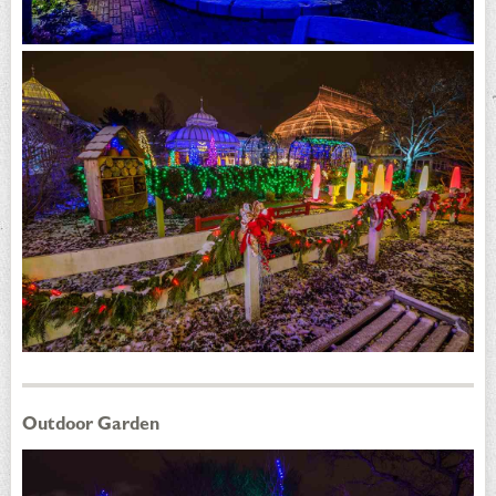
Outdoor Garden