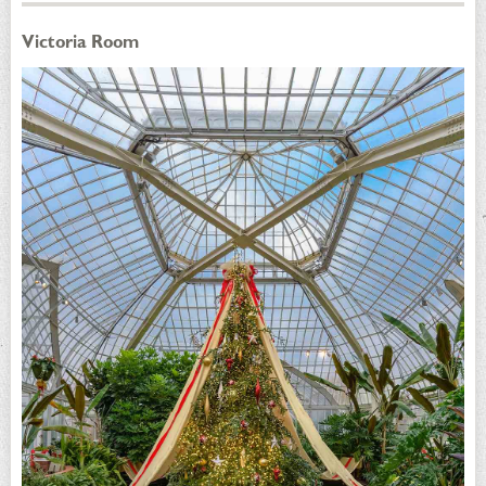
Victoria Room