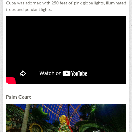
Cuba was adorned with 250 feet of pink globe lights, illuminated
trees and pendant lights.
Palm Court