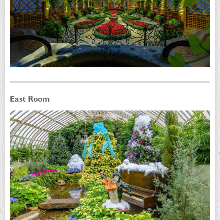
East Room