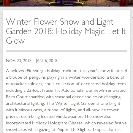
Winter Flower Show and Light
Garden 2018: Holiday Magic! Let It
Glow
NOV. 23, 2018 – JAN. 6, 2018
A beloved Pittsburgh holiday tradition, this year's show featured
a troupe of penguins playing in a winter wonderland, a band of
nutcracker soldiers, and a collection of decorated holiday trees
including a 22-foot Fraser fir. Additionally, our newly renovated
Palm Court sparkled with seasonal decor and color-changing
architectural lighting. The Winter Light Garden shone bright
with luminous orbs, a tunnel of lights, and all-new ice tower
prisms resembling frosted windowpanes. The show also
incorporated Holiday Hologram Glasses, which revealed festive
snowflakes while gazing at Phipps' LED lights. Tropical Forest