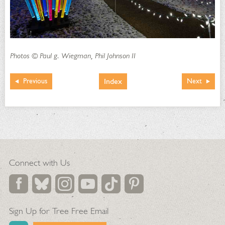
Photos © Paul g. Wiegman, Phil Johnson II
Index
Previous
Next
Connect with Us
Sign Up for Tree Free Email