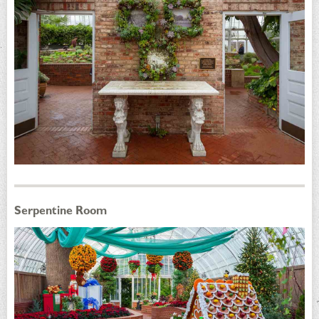
Serpentine Room