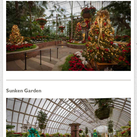
Sunken Garden