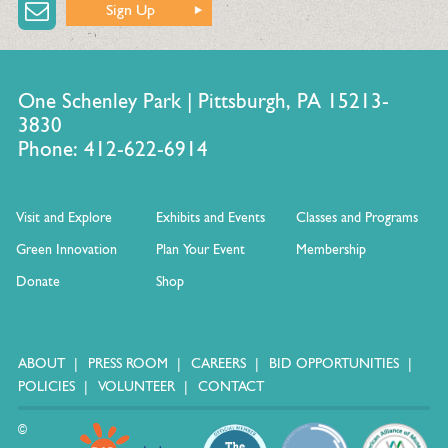
Sign Up
One Schenley Park | Pittsburgh, PA 15213-
3830
Phone: 412-622-6914
Visit and Explore
Exhibits and Events
Classes and Programs
Green Innovation
Plan Your Event
Membership
Donate
Shop
ABOUT
PRESS ROOM
CAREERS
BID OPPORTUNITIES
POLICIES
VOLUNTEER
CONTACT
©