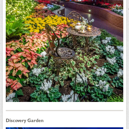
Discovery Garden