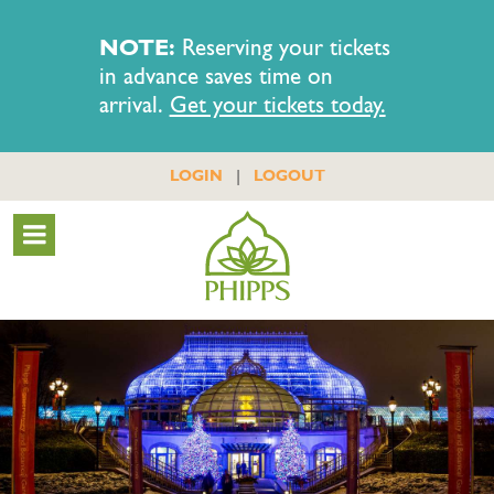
NOTE:
Reserving your tickets
in advance saves time on
arrival.
Get your tickets today.
|
LOGIN
LOGOUT