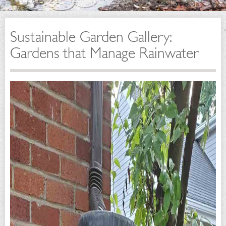
Sustainable Garden Gallery:
Gardens that Manage Rainwater