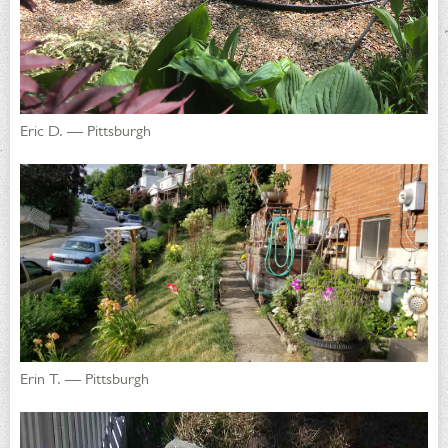
Eric D. — Pittsburgh
Erin T. — Pittsburgh