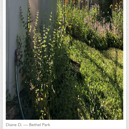
Diane D. — Bethel Park