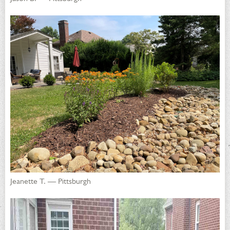
Jeanette T. — Pittsburgh