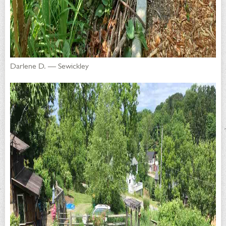
Darlene D. — Sewickley