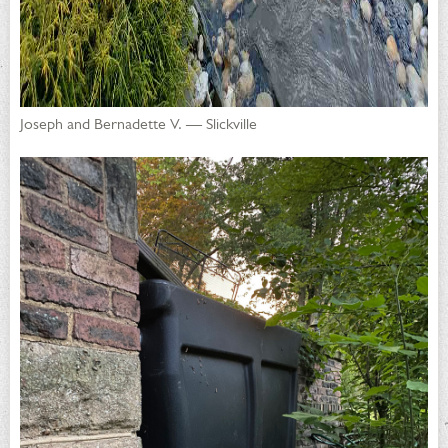
Joseph and Bernadette V. — Slickville