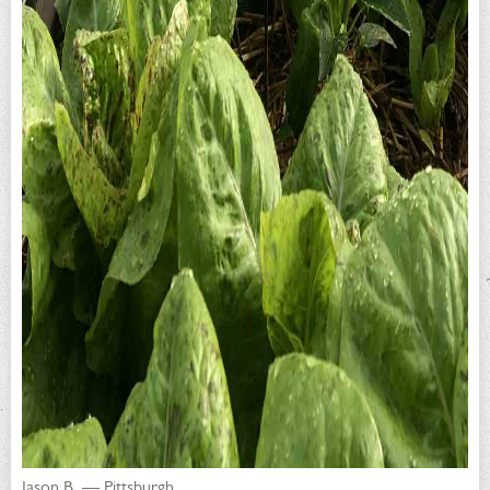
Jason B. — Pittsburgh