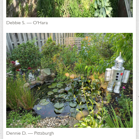
Debbie S. — O'Hara
Dennie D. — Pittsburgh