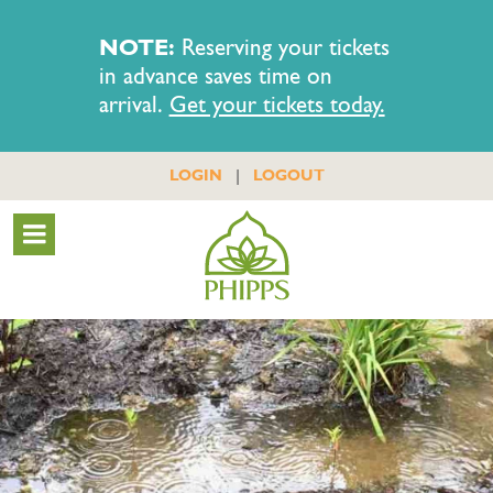
NOTE:
Reserving your tickets
in advance saves time on
arrival.
Get your tickets today.
|
LOGIN
LOGOUT