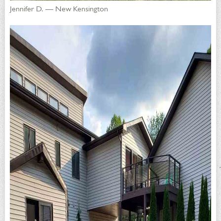
Jennifer D. — New Kensington