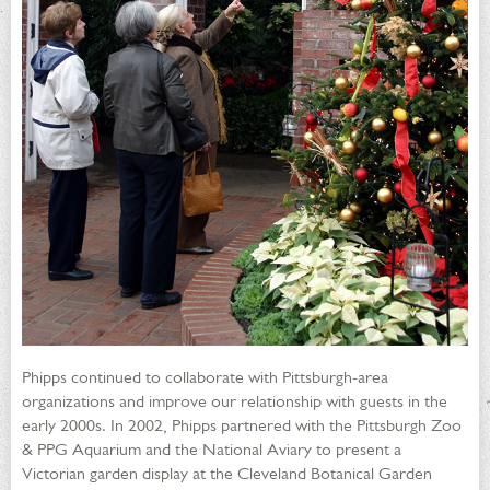
Phipps continued to collaborate with Pittsburgh-area
organizations and improve our relationship with guests in the
early 2000s. In 2002, Phipps partnered with the Pittsburgh Zoo
& PPG Aquarium and the National Aviary to present a
Victorian garden display at the Cleveland Botanical Garden