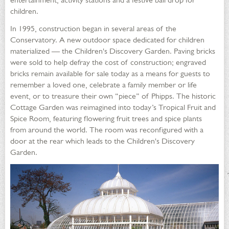
children.
In 1995, construction began in several areas of the
Conservatory. A new outdoor space dedicated for children
materialized — the Children's Discovery Garden. Paving bricks
were sold to help defray the cost of construction; engraved
bricks remain available for sale today as a means for guests to
remember a loved one, celebrate a family member or life
event, or to treasure their own “piece” of Phipps. The historic
Cottage Garden was reimagined into today’s Tropical Fruit and
Spice Room, featuring flowering fruit trees and spice plants
from around the world. The room was reconfigured with a
door at the rear which leads to the Children's Discovery
Garden.