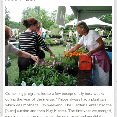
Combining programs led to a few exceptionally busy weeks
during the year of the merge. “Phipps always had a plant sale
which was Mother’s Day weekend. The Garden Center had the
[plant] auction and then May Market. The first year we merged,
we did the auction one week, the next weekend we did the