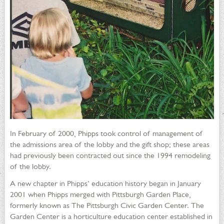
In February of 2000, Phipps took control of management of
the admissions area of the lobby and the gift shop; these areas
had previously been contracted out since the 1994 remodeling
of the lobby.
A new chapter in Phipps’ education history began in January
2001 when Phipps merged with Pittsburgh Garden Place,
formerly known as The Pittsburgh Civic Garden Center. The
Garden Center is a horticulture education center established in