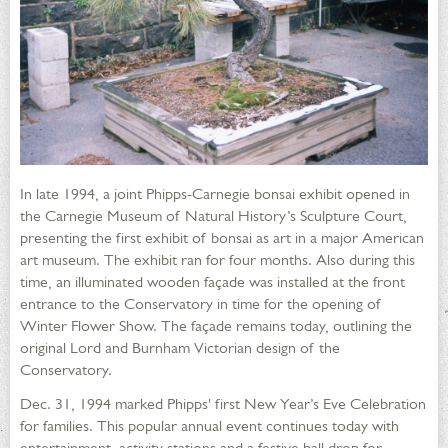
In late 1994, a joint Phipps-Carnegie bonsai exhibit opened in
the Carnegie Museum of Natural History’s Sculpture Court,
presenting the first exhibit of bonsai as art in a major American
art museum. The exhibit ran for four months. Also during this
time, an illuminated wooden façade was installed at the front
entrance to the Conservatory in time for the opening of
Winter Flower Show. The façade remains today, outlining the
original Lord and Burnham Victorian design of the
Conservatory.
Dec. 31, 1994 marked Phipps' first New Year’s Eve Celebration
for families. This popular annual event continues today with
entertainment, activity stations and a festive ball drop for