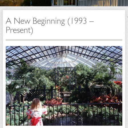
A New Beginning (1993 –
Present)