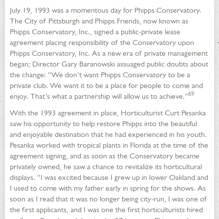
July 19, 1993 was a momentous day for Phipps Conservatory.
The City of Pittsburgh and Phipps Friends, now known as
Phipps Conservatory, Inc., signed a public-private lease
agreement placing responsibility of the Conservatory upon
Phipps Conservatory, Inc. As a new era of private management
began; Director Gary Baranowski assuaged public doubts about
the change: “We don’t want Phipps Conservatory to be a
private club. We want it to be a place for people to come and
69
enjoy. That’s what a partnership will allow us to achieve.”
With the 1993 agreement in place, Horticulturist Curt Pesanka
saw his opportunity to help restore Phipps into the beautiful
and enjoyable destination that he had experienced in his youth.
Pesanka worked with tropical plants in Florida at the time of the
agreement signing, and as soon as the Conservatory became
privately owned, he saw a chance to revitalize its horticultural
displays. “I was excited because I grew up in lower Oakland and
I used to come with my father early in spring for the shows. As
soon as I read that it was no longer being city-run, I was one of
the first applicants, and I was one the first horticulturists hired