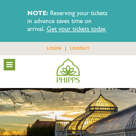
NOTE:
Reserving your tickets
in advance saves time on
arrival.
Get your tickets today.
|
LOGIN
LOGOUT