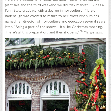
plant sale and the third weekend we did May Market.” But as a
Penn State graduate with a degree in horticulture, Margie
Radebaugh was excited to return to her roots when Phipps
named her director of horticulture and education several years
later. “Being a part of the shows – it’s like Christmas morning.
76
There’s all this preparation, and then it opens,”
Margie says.