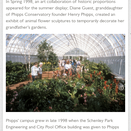
In Spring 1998, an art collaboration of historic proportions
appeared for the summer display; Diane Guest, granddaughter
of Phipps Conservatory founder Henry Phipps, created an
exhibit of animal flower sculptures to temporarily decorate her
grandfather’s gardens.
Phipps' campus grew in late 1998 when the Schenley Park
Engineering and City Pool Office building was given to Phipps