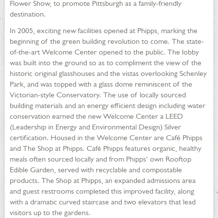
Flower Show, to promote Pittsburgh as a family-friendly
destination.
In 2005, exciting new facilities opened at Phipps, marking the
beginning of the green building revolution to come. The state-
of-the-art Welcome Center opened to the public. The lobby
was built into the ground so as to compliment the view of the
historic original glasshouses and the vistas overlooking Schenley
Park, and was topped with a glass dome reminiscent of the
Victorian-style Conservatory. The use of locally sourced
building materials and an energy efficient design including water
conservation earned the new Welcome Center a LEED
(Leadership in Energy and Environmental Design) Silver
certification. Housed in the Welcome Center are Café Phipps
and The Shop at Phipps. Café Phipps features organic, healthy
meals often sourced locally and from Phipps’ own Rooftop
Edible Garden, served with recyclable and compostable
products. The Shop at Phipps, an expanded admissions area
and guest restrooms completed this improved facility, along
with a dramatic curved staircase and two elevators that lead
visitors up to the gardens.