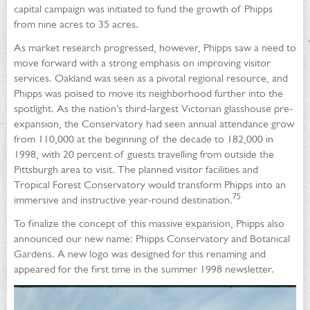
capital campaign was initiated to fund the growth of Phipps
from nine acres to 35 acres.
As market research progressed, however, Phipps saw a need to
move forward with a strong emphasis on improving visitor
services. Oakland was seen as a pivotal regional resource, and
Phipps was poised to move its neighborhood further into the
spotlight. As the nation’s third-largest Victorian glasshouse pre-
expansion, the Conservatory had seen annual attendance grow
from 110,000 at the beginning of the decade to 182,000 in
1998, with 20 percent of guests travelling from outside the
Pittsburgh area to visit. The planned visitor facilities and
Tropical Forest Conservatory would transform Phipps into an
75
immersive and instructive year-round destination.
To finalize the concept of this massive expansion, Phipps also
announced our new name: Phipps Conservatory and Botanical
Gardens. A new logo was designed for this renaming and
appeared for the first time in the summer 1998 newsletter.