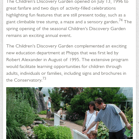
The Children's Discovery Garden opened on July 13, 1996 to
great fanfare and two days of activity-filled celebrations
highlighting fun features that are still present today, such as a
74
giant climbable tree stump, a maze and a sensory garden.
The
spring opening of the seasonal Children's Discovery Garden
remains an exciting annual event.
The Children's Discovery Garden complemented an exciting
new education department at Phipps that was first led by
Robert Alexander in August of 1995. The extensive program
would facilitate learning opportunities for children through
adults, individuals or families, including signs and brochures in
73
the Conservatory.