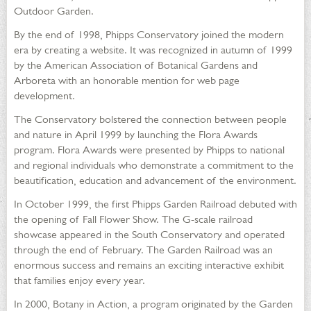
Outdoor Garden.
By the end of 1998, Phipps Conservatory joined the modern
era by creating a website. It was recognized in autumn of 1999
by the American Association of Botanical Gardens and
Arboreta with an honorable mention for web page
development.
The Conservatory bolstered the connection between people
and nature in April 1999 by launching the Flora Awards
program. Flora Awards were presented by Phipps to national
and regional individuals who demonstrate a commitment to the
beautification, education and advancement of the environment.
In October 1999, the first Phipps Garden Railroad debuted with
the opening of Fall Flower Show. The G-scale railroad
showcase appeared in the South Conservatory and operated
through the end of February. The Garden Railroad was an
enormous success and remains an exciting interactive exhibit
that families enjoy every year.
In 2000, Botany in Action, a program originated by the Garden