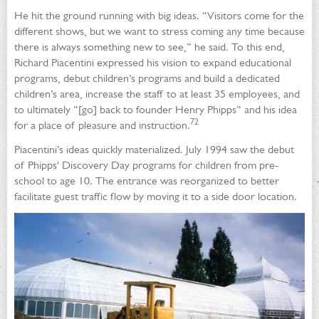
He hit the ground running with big ideas. “Visitors come for the
different shows, but we want to stress coming any time because
there is always something new to see,” he said. To this end,
Richard Piacentini expressed his vision to expand educational
programs, debut children’s programs and build a dedicated
children’s area, increase the staff to at least 35 employees, and
to ultimately “[go] back to founder Henry Phipps” and his idea
72
for a place of pleasure and instruction.
Piacentini’s ideas quickly materialized. July 1994 saw the debut
of Phipps' Discovery Day programs for children from pre-
school to age 10. The entrance was reorganized to better
facilitate guest traffic flow by moving it to a side door location.