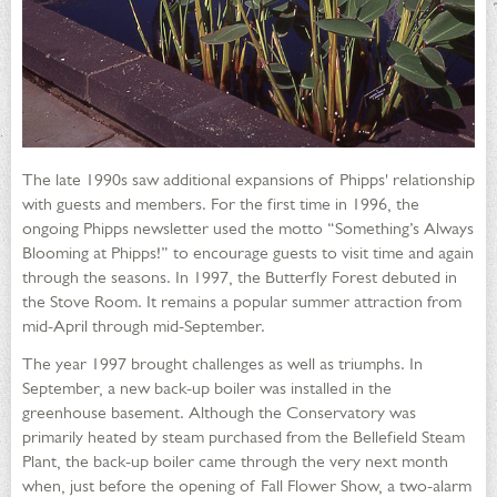
The late 1990s saw additional expansions of Phipps' relationship
with guests and members. For the first time in 1996, the
ongoing Phipps newsletter used the motto “Something’s Always
Blooming at Phipps!” to encourage guests to visit time and again
through the seasons. In 1997, the Butterfly Forest debuted in
the Stove Room. It remains a popular summer attraction from
mid-April through mid-September.
The year 1997 brought challenges as well as triumphs. In
September, a new back-up boiler was installed in the
greenhouse basement. Although the Conservatory was
primarily heated by steam purchased from the Bellefield Steam
Plant, the back-up boiler came through the very next month
when, just before the opening of Fall Flower Show, a two-alarm