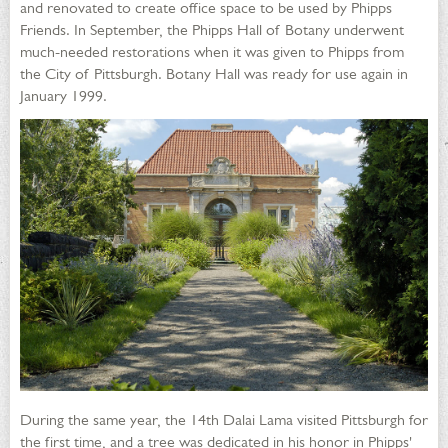
and renovated to create office space to be used by Phipps
Friends. In September, the Phipps Hall of Botany underwent
much-needed restorations when it was given to Phipps from
the City of Pittsburgh. Botany Hall was ready for use again in
January 1999.
During the same year, the 14th Dalai Lama visited Pittsburgh for
the first time, and a tree was dedicated in his honor in Phipps'