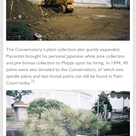
The Conservatory’s plant collection also quickly expanded.
Piacentini brought his personal Japanese white pine collection
and pre-bonsai collection to Phipps upon his hiring. In 1994, 40
palms were also donated to the Conservatory, of which two
spindle palms and two foxtail palms can still be found in Palm
72
Court today.