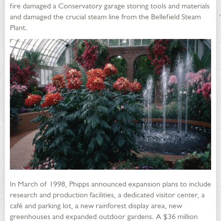
fire damaged a Conservatory garage storing tools and materials
and damaged the crucial steam line from the Bellefield Steam
Plant.
In March of 1998, Phipps announced expansion plans to include
research and production facilities, a dedicated visitor center, a
café and parking lot, a new rainforest display area, new
greenhouses and expanded outdoor gardens. A $36 million