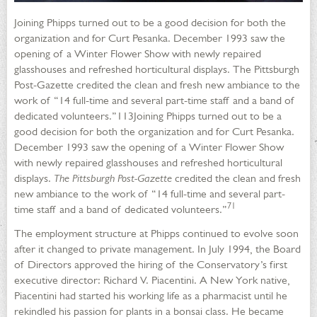
Joining Phipps turned out to be a good decision for both the
organization and for Curt Pesanka. December 1993 saw the
opening of a Winter Flower Show with newly repaired
glasshouses and refreshed horticultural displays. The Pittsburgh
Post-Gazette credited the clean and fresh new ambiance to the
work of “14 full-time and several part-time staff and a band of
dedicated volunteers.”113Joining Phipps turned out to be a
good decision for both the organization and for Curt Pesanka.
December 1993 saw the opening of a Winter Flower Show
with newly repaired glasshouses and refreshed horticultural
displays.
The Pittsburgh Post-Gazette
credited the clean and fresh
new ambiance to the work of “14 full-time and several part-
71
time staff and a band of dedicated volunteers.”
The employment structure at Phipps continued to evolve soon
after it changed to private management. In July 1994, the Board
of Directors approved the hiring of the Conservatory’s first
executive director: Richard V. Piacentini. A New York native,
Piacentini had started his working life as a pharmacist until he
rekindled his passion for plants in a bonsai class. He became