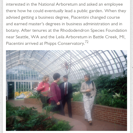
interested in the National Arboretum and asked an employee
there how he could eventually lead a public garden. When they
advised getting a business degree, Piacentini changed course
and earned master’s degrees in business administration and in
botany. After tenures at the Rhododendron Species Foundation
near Seattle, WA and the Leila Arboretum in Battle Creek, MI,
72
Piacentini arrived at Phipps Conservatory.