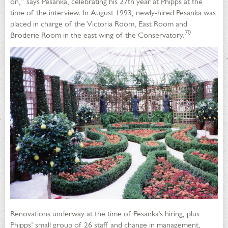
on,” says Pesanka, celebrating his 27th year at Phipps at the
time of the interview. In August 1993, newly-hired Pesanka was
placed in charge of the Victoria Room, East Room and
70
Broderie Room in the east wing of the Conservatory.
Renovations underway at the time of Pesanka’s hiring, plus
Phipps’ small group of 26 staff and change in management,