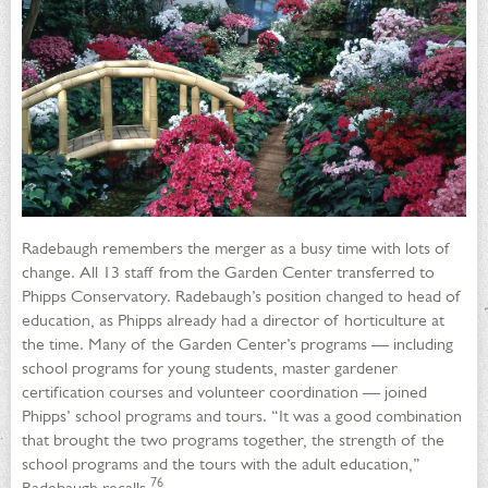
Radebaugh remembers the merger as a busy time with lots of
change. All 13 staff from the Garden Center transferred to
Phipps Conservatory. Radebaugh’s position changed to head of
education, as Phipps already had a director of horticulture at
the time. Many of the Garden Center’s programs — including
school programs for young students, master gardener
certification courses and volunteer coordination — joined
Phipps’ school programs and tours. “It was a good combination
that brought the two programs together, the strength of the
school programs and the tours with the adult education,”
76
Radebaugh recalls.