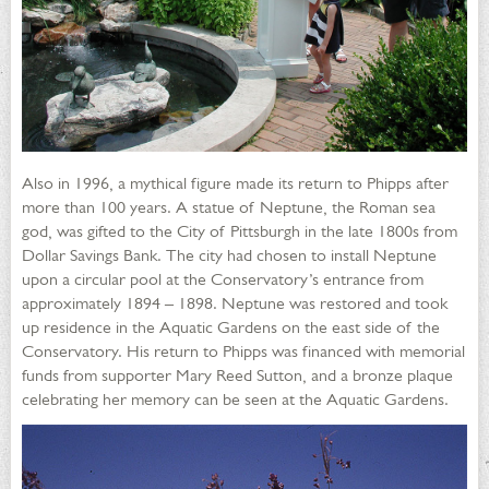
Also in 1996, a mythical figure made its return to Phipps after
more than 100 years. A statue of Neptune, the Roman sea
god, was gifted to the City of Pittsburgh in the late 1800s from
Dollar Savings Bank. The city had chosen to install Neptune
upon a circular pool at the Conservatory’s entrance from
approximately 1894 – 1898. Neptune was restored and took
up residence in the Aquatic Gardens on the east side of the
Conservatory. His return to Phipps was financed with memorial
funds from supporter Mary Reed Sutton, and a bronze plaque
celebrating her memory can be seen at the Aquatic Gardens.