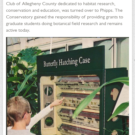
Club of Allegheny County dedicated to habitat research,
conservation and education, was turned over to Phipps. The
Conservatory gained the responsibility of providing grants to
graduate students doing botanical field research and remains
active today.