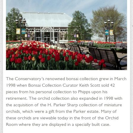
The Conservatory’s renowned bonsai collection grew in March
1998 when Bonsai Collection Curator Keith Scott sold 42
pieces from his personal collection to Phipps upon his
retirement. The orchid collection also expanded in 1998 with
the acquisition of the H. Parker Sharp collection of miniature
orchids, which were a gift from the Parker estate. Many of
these orchids are viewable today in the front of the Orchid
Room where they are displayed in a specially built case.