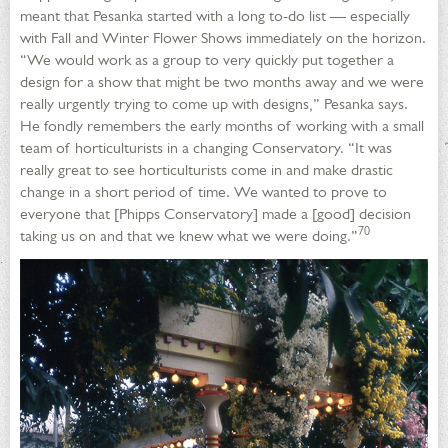
meant that Pesanka started with a long to-do list — especially
with Fall and Winter Flower Shows immediately on the horizon.
“We would work as a group to very quickly put together a
design for a show that might be two months away and we were
really urgently trying to come up with designs,” Pesanka says.
He fondly remembers the early months of working with a small
team of horticulturists in a changing Conservatory. “It was
really great to see horticulturists come in and make drastic
change in a short period of time. We wanted to prove to
everyone that [Phipps Conservatory] made a [good] decision
70
taking us on and that we knew what we were doing.”