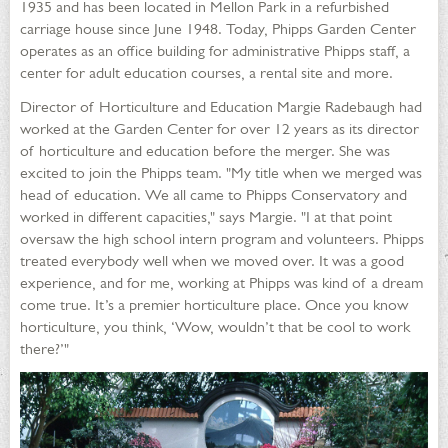
1935 and has been located in Mellon Park in a refurbished
carriage house since June 1948. Today, Phipps Garden Center
operates as an office building for administrative Phipps staff, a
center for adult education courses, a rental site and more.
Director of Horticulture and Education Margie Radebaugh had
worked at the Garden Center for over 12 years as its director
of horticulture and education before the merger. She was
excited to join the Phipps team. "My title when we merged was
head of education. We all came to Phipps Conservatory and
worked in different capacities," says Margie. "I at that point
oversaw the high school intern program and volunteers. Phipps
treated everybody well when we moved over. It was a good
experience, and for me, working at Phipps was kind of a dream
come true. It’s a premier horticulture place. Once you know
horticulture, you think, ‘Wow, wouldn’t that be cool to work
there?’"