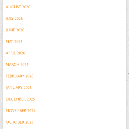
AUGUST 2026
JULY 2026
JUNE 2026
MAY 2026
APRIL 2026
MARCH 2026
FEBRUARY 2026
JANUARY 2026
DECEMBER 2025
NOVEMBER 2025
OCTOBER 2025