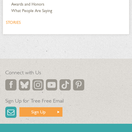
Awards and Honors
What People Are Saying
STORIES
Connect with Us
Sign Up for Tree Free Email
Sign Up