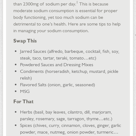
1
than 2300mg of sodium per day.
This is because
moderate sodium consumption is essential for proper
body functioning, yet too much sodium can be
detrimental to one’s health. Here are some tips to help
in managing your sodium consumption.
Swap This
Jarred Sauces (alfredo, barbeque, cocktail, fish, soy,
steak, taco, tartar, teraki, tomato…etc)
Powdered Sauces and Dressing Mixes
Condiments (horseradish, ketchup, mustard, pickle
relish)
Flavored Salts (onion, garlic, seasoned)
MSG
For That
Herbs (basil, bay leaves, cilantro, dill, marjoram,
parsley, rosemary, sage, tarragon, thyme…etc.)
Spices (chives, curry, cinnamon, cloves, ginger, garlic
powder, mace, nutmeg, onion powder, turmeric…