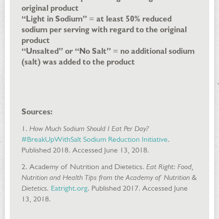
original product
“Light in Sodium”
=
at least 50% reduced
sodium per serving with regard to the original
product
“Unsalted” or “No Salt”
=
no additional sodium
(salt) was added to the product
Sources:
1.
How Much Sodium Should I Eat Per Day?
#BreakUpWithSalt Sodium Reduction Initiative
.
Published 2018. Accessed June 13, 2018.
2. Academy of Nutrition and Dietetics.
Eat Right: Food,
Nutrition and Health Tips from the Academy of Nutrition &
Dietetics.
Eatright.org
. Published 2017. Accessed June
13, 2018.