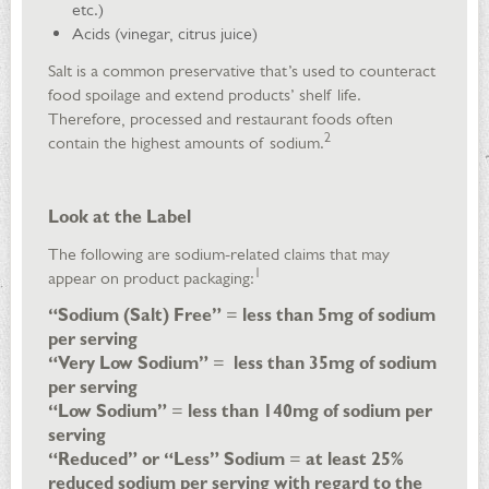
etc.)
Acids (vinegar, citrus juice)
Salt is a common preservative that’s used to counteract
food spoilage and extend products’ shelf life.
Therefore, processed and restaurant foods often
2
contain the highest amounts of sodium.
Look at the Label
The following are sodium-related claims that may
1
appear on product packaging:
“Sodium (Salt) Free”
=
less than 5mg of sodium
per serving
“Very Low Sodium”
=
less than 35mg of sodium
per serving
“Low Sodium”
=
less than 140mg of sodium per
serving
“Reduced” or “Less” Sodium
=
at least 25%
reduced sodium per serving with regard to the