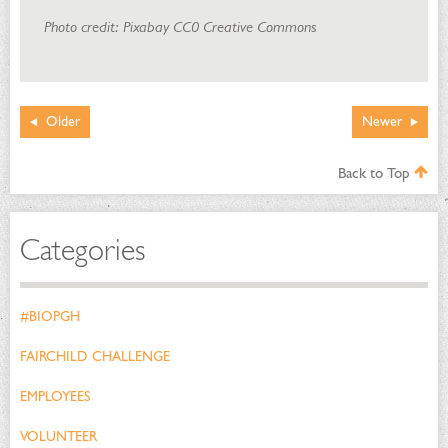
Photo credit: Pixabay CC0 Creative Commons
Older
Newer
Back to Top
Categories
#BIOPGH
FAIRCHILD CHALLENGE
EMPLOYEES
VOLUNTEER