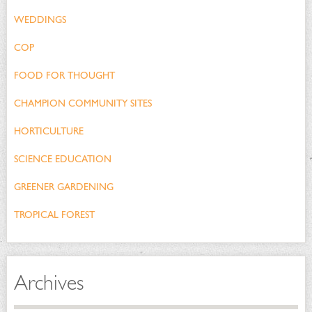
WEDDINGS
COP
FOOD FOR THOUGHT
CHAMPION COMMUNITY SITES
HORTICULTURE
SCIENCE EDUCATION
GREENER GARDENING
TROPICAL FOREST
Archives