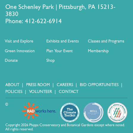
One Schenley Park | Pittsburgh, PA 15213-
3830
Phone: 412-622-6914
Visit and Explore
Exhibits and Events
Classes and Programs
Green Innovation
Plan Your Event
Membership
Donate
Shop
ABOUT
PRESS ROOM
CAREERS
BID OPPORTUNITIES
POLICIES
VOLUNTEER
CONTACT
©
Copyright 2026 Phipps Conservatory and Botanical Gardens except where noted.
All rights reserved.