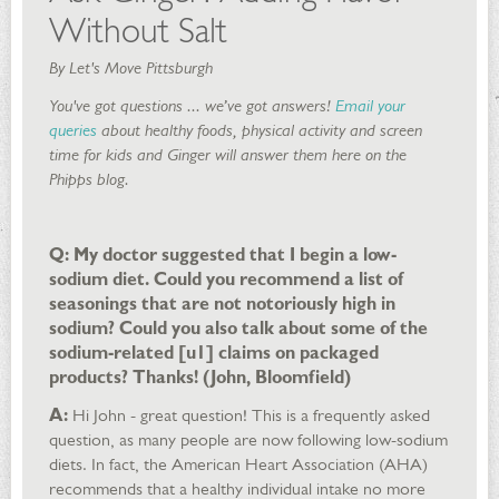
Without Salt
By Let's Move Pittsburgh
You've got questions ... we’ve got answers!
Email your
queries
about healthy foods, physical activity and screen
time for kids and Ginger will answer them here on the
Phipps blog.
Q: My doctor suggested that I begin a low-
sodium diet. Could you recommend a list of
seasonings that are not notoriously high in
sodium? Could you also talk about some of the
sodium-related [u1] claims on packaged
products? Thanks! (John, Bloomfield)
A:
Hi John - great question! This is a frequently asked
question, as many people are now following low-sodium
diets. In fact, the American Heart Association (AHA)
recommends that a healthy individual intake no more