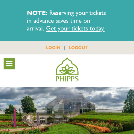
NOTE:
Reserving your tickets
in advance saves time on
arrival.
Get your tickets today.
|
LOGIN
LOGOUT