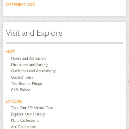
SEPTEMBER 2025
Visit and Explore
VISIT
Hours and Admission
Directions and Parking
Guidelines and Accessibility
Guided Tours
The Shop at Phipps
Café Phipps
EXPLORE
Take Our 3D Virtual Tour
Explore Our History
Plant Collections
Art Collections