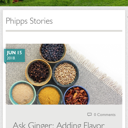
Phipps Stories
JUN 15
2018
0 Comments
Ask Ginger: Adding Flavor