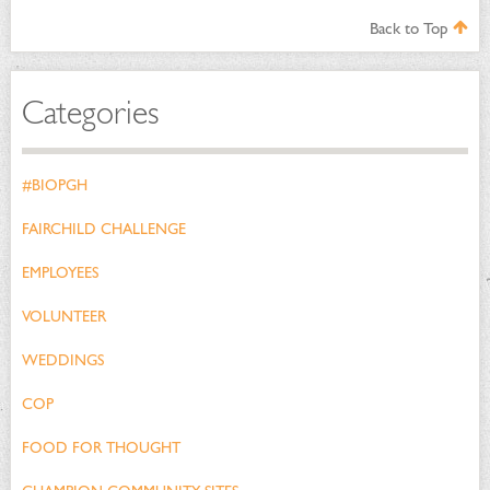
Back to Top
Categories
#BIOPGH
FAIRCHILD CHALLENGE
EMPLOYEES
VOLUNTEER
WEDDINGS
COP
FOOD FOR THOUGHT