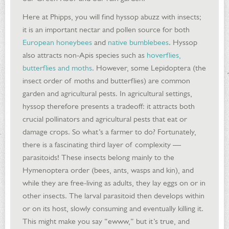
Here at Phipps, you will find hyssop abuzz with insects;
it is an important nectar and pollen source for both
European honeybees
and
native bumblebees
. Hyssop
also attracts non-Apis species such as
hoverflies,
butterflies and moths
. However, some Lepidoptera (the
insect order of moths and butterflies) are common
garden and agricultural pests. In agricultural settings,
hyssop therefore presents a tradeoff: it attracts both
crucial pollinators and agricultural pests that eat or
damage crops. So what’s a farmer to do? Fortunately,
there is a fascinating third layer of complexity —
parasitoids! These insects belong mainly to the
Hymenoptera order (bees, ants, wasps and kin), and
while they are free-living as adults, they lay eggs on or in
other insects. The larval parasitoid then develops within
or on its host, slowly consuming and eventually killing it.
This might make you say “ewww,” but it’s true, and