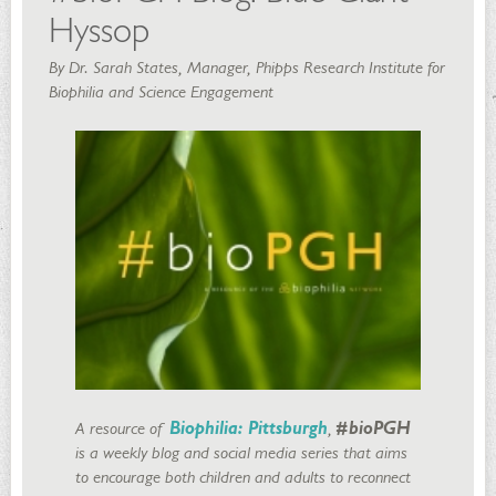
Hyssop
By Dr. Sarah States, Manager, Phipps Research Institute for
Biophilia and Science Engagement
A resource of
Biophilia: Pittsburgh
,
#bioPGH
is a weekly blog and social media series that aims
to encourage both children and adults to reconnect