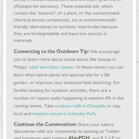
(
Rhyzopertha dominica
). These essential oils, which
contain the "essence" of a plant, or the concentrated
chemical aroma compounds, act as environmentally-
friendly alternatives to synthetic insecticides because
they are biodegradable and have low toxicity in
mammals.
Connecting to the Outdoors Tip:
We encourage
you to learn more about native plants like hyssop in
Phipps’
adult education classes
. In these classes you can
learn what native plants are appropriate for a fall
garden, or improve your botanical field sketching. For
families looking for outdoor activities, there are a
number of nature walks happening in western PA in the
coming weeks. Take a
nature walk in Ohiopyle
or stay
local and
explore nature in Schenley Park
.
Continue the Conversation:
Share your nature
discoveries with our community by posting to Twitter
and Instagram with hashtag
#bioPGH
, and R.S.V.P. to