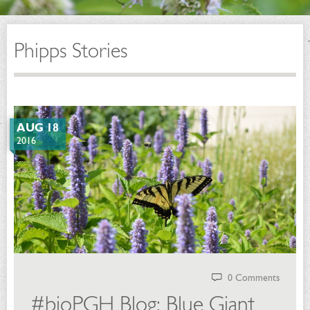
Phipps Stories
AUG 18
2016
0 Comments
#bioPGH Blog: Blue Giant