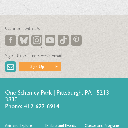
Connect with Us
Sign Up for Tree Free Email
Sign Up
One Schenley Park | Pittsburgh, PA 15213-
3830
Phone: 412-622-6914
Visit and Explore
Exhibits and Events
Classes and Programs