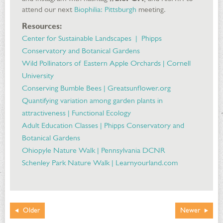
attend our next
Biophilia: Pittsburgh
meeting.
Resources:
Center for Sustainable Landscapes | Phipps
Conservatory and Botanical Gardens
Wild Pollinators of Eastern Apple Orchards | Cornell
University
Conserving Bumble Bees | Greatsunflower.org
Quantifying variation among garden plants in
attractiveness | Functional Ecology
Adult Education Classes | Phipps Conservatory and
Botanical Gardens
Ohiopyle Nature Walk | Pennsylvania DCNR
Schenley Park Nature Walk | Learnyourland.com
Older
Newer