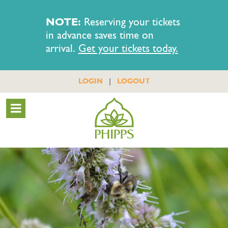
NOTE:
Reserving your tickets
in advance saves time on
arrival.
Get your tickets today.
|
LOGIN
LOGOUT