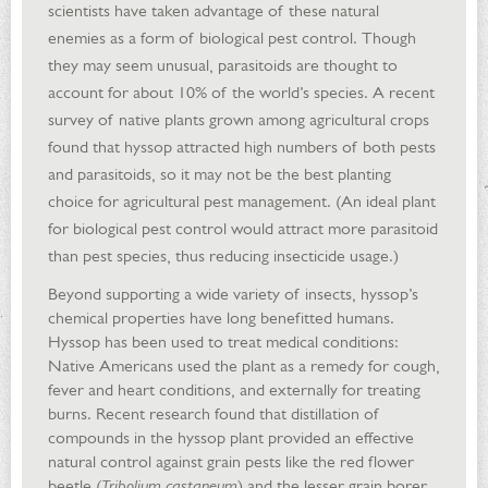
scientists have taken advantage of these natural
enemies as a form of biological pest control. Though
they may seem unusual, parasitoids are thought to
account for about 10% of the world’s species. A recent
survey of native plants grown among agricultural crops
found that hyssop attracted high numbers of both pests
and parasitoids, so it may not be the best planting
choice for agricultural pest management. (An ideal plant
for biological pest control would attract more parasitoid
than pest species, thus reducing insecticide usage.)
Beyond supporting a wide variety of insects, hyssop’s
chemical properties have long benefitted humans.
Hyssop has been used to treat medical conditions:
Native Americans used the plant as a remedy for cough,
fever and heart conditions, and externally for treating
burns. Recent research found that distillation of
compounds in the hyssop plant provided an effective
natural control against grain pests like the red flower
beetle (
Tribolium castaneum
) and the lesser grain borer