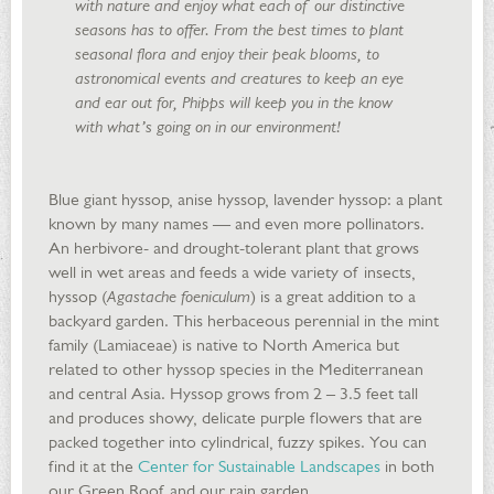
with nature and enjoy what each of our distinctive
seasons has to offer. From the best times to plant
seasonal flora and enjoy their peak blooms, to
astronomical events and creatures to keep an eye
and ear out for, Phipps will keep you in the know
with what’s going on in our environment!
Blue giant hyssop, anise hyssop, lavender hyssop: a plant
known by many names — and even more pollinators.
An herbivore- and drought-tolerant plant that grows
well in wet areas and feeds a wide variety of insects,
hyssop (
Agastache foeniculum
) is a great addition to a
backyard garden. This herbaceous perennial in the mint
family (Lamiaceae) is native to North America but
related to other hyssop species in the Mediterranean
and central Asia. Hyssop grows from 2 – 3.5 feet tall
and produces showy, delicate purple flowers that are
packed together into cylindrical, fuzzy spikes. You can
find it at the
Center for Sustainable Landscapes
in both
our Green Roof and our rain garden.