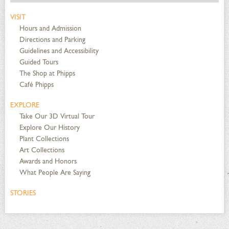
VISIT
Hours and Admission
Directions and Parking
Guidelines and Accessibility
Guided Tours
The Shop at Phipps
Café Phipps
EXPLORE
Take Our 3D Virtual Tour
Explore Our History
Plant Collections
Art Collections
Awards and Honors
What People Are Saying
STORIES