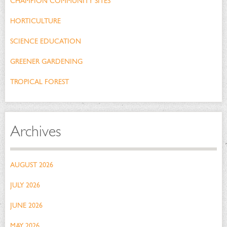
CHAMPION COMMUNITY SITES
HORTICULTURE
SCIENCE EDUCATION
GREENER GARDENING
TROPICAL FOREST
Archives
AUGUST 2026
JULY 2026
JUNE 2026
MAY 2026