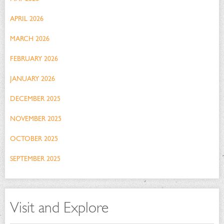
APRIL 2026
MARCH 2026
FEBRUARY 2026
JANUARY 2026
DECEMBER 2025
NOVEMBER 2025
OCTOBER 2025
SEPTEMBER 2025
Visit and Explore