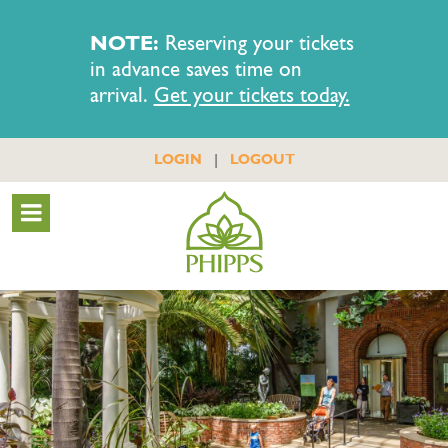
NOTE:
Reserving your tickets
in advance saves time on
arrival.
Get your tickets today.
|
LOGIN
LOGOUT