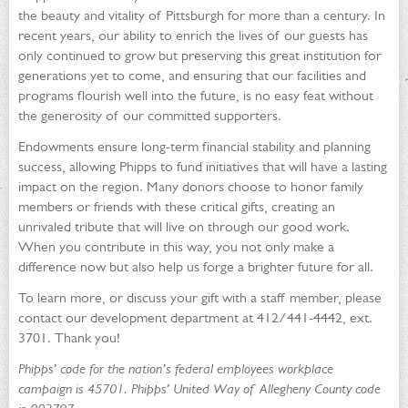
the beauty and vitality of Pittsburgh for more than a century. In
recent years, our ability to enrich the lives of our guests has
only continued to grow but preserving this great institution for
generations yet to come, and ensuring that our facilities and
programs flourish well into the future, is no easy feat without
the generosity of our committed supporters.
Endowments ensure long-term financial stability and planning
success, allowing Phipps to fund initiatives that will have a lasting
impact on the region. Many donors choose to honor family
members or friends with these critical gifts, creating an
unrivaled tribute that will live on through our good work.
When you contribute in this way, you not only make a
difference now but also help us forge a brighter future for all.
To learn more, or discuss your gift with a staff member, please
contact our development department at 412/441-4442, ext.
3701. Thank you!
Phipps’ code for the nation’s federal employees workplace
campaign is 45701. Phipps’ United Way of Allegheny County code