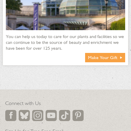
You can help us today to care for our plants and facilities so we
can continue to be the source of beauty and enrichment we
have been for over 125 years.
Make Your Gift
Connect with Us