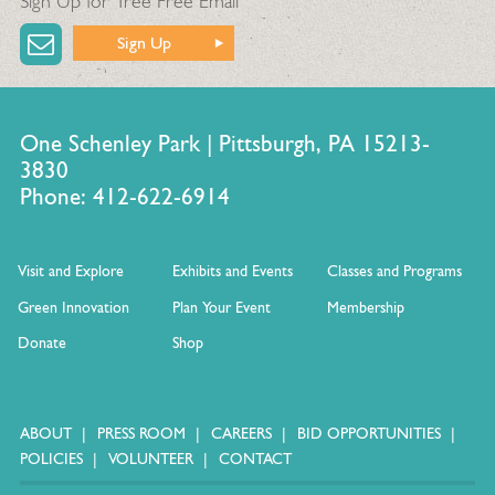
Sign Up for Tree Free Email
Sign Up
One Schenley Park | Pittsburgh, PA 15213-
3830
Phone: 412-622-6914
Visit and Explore
Exhibits and Events
Classes and Programs
Green Innovation
Plan Your Event
Membership
Donate
Shop
ABOUT
PRESS ROOM
CAREERS
BID OPPORTUNITIES
POLICIES
VOLUNTEER
CONTACT