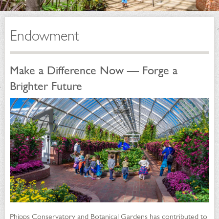
Endowment
Make a Difference Now — Forge a
Brighter Future
Phipps Conservatory and Botanical Gardens has contributed to