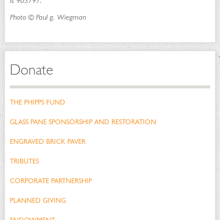
is 903797.
Photo © Paul g. Wiegman
Donate
THE PHIPPS FUND
GLASS PANE SPONSORSHIP AND RESTORATION
ENGRAVED BRICK PAVER
TRIBUTES
CORPORATE PARTNERSHIP
PLANNED GIVING