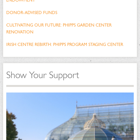
ENDOWMENT
DONOR-ADVISED FUNDS
CULTIVATING OUR FUTURE: PHIPPS GARDEN CENTER
RENOVATION
IRISH CENTRE REBIRTH: PHIPPS PROGRAM STAGING CENTER
Show Your Support