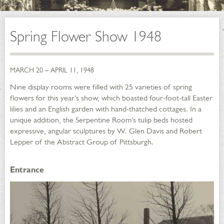
Spring Flower Show 1948
MARCH 20 – APRIL 11, 1948
Nine display rooms were filled with 25 varieties of spring
flowers for this year’s show, which boasted four-foot-tall Easter
lilies and an English garden with hand-thatched cottages. In a
unique addition, the Serpentine Room’s tulip beds hosted
expressive, angular sculptures by W. Glen Davis and Robert
Lepper of the Abstract Group of Pittsburgh.
Entrance