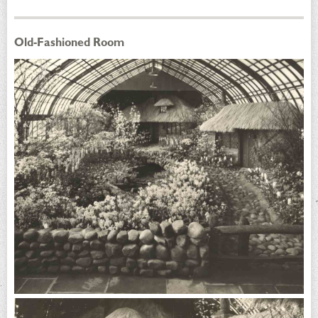
Old-Fashioned Room