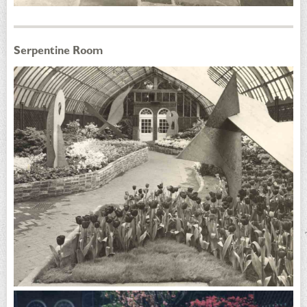
Serpentine Room