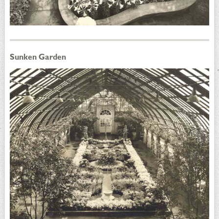
Sunken Garden