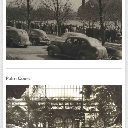
Palm Court