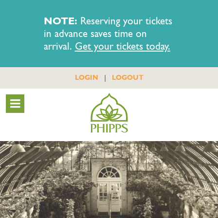
NOTE:
Reserving your tickets
in advance saves time on
arrival.
Get your tickets today.
|
LOGIN
LOGOUT