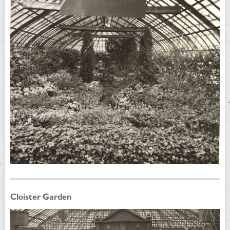
Cloister Garden