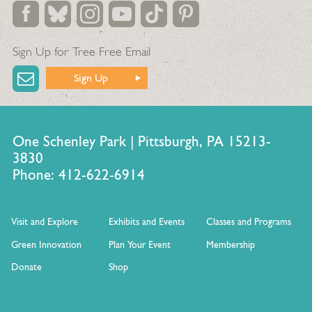
Sign Up for Tree Free Email
Sign Up
One Schenley Park | Pittsburgh, PA 15213-
3830
Phone: 412-622-6914
Visit and Explore
Exhibits and Events
Classes and Programs
Green Innovation
Plan Your Event
Membership
Donate
Shop