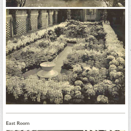
East Room