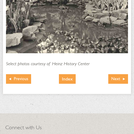
Select photos courtesy of Heinz History Center
Index
Previous
Next
Connect with Us