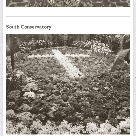
South Conservatory