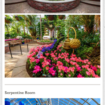
Serpentine Room