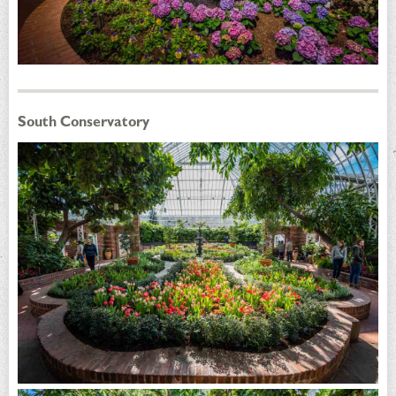
South Conservatory