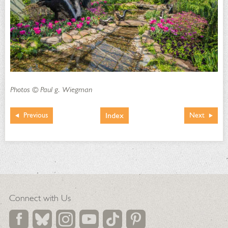
Photos © Paul g. Wiegman
Index
Previous
Next
Connect with Us