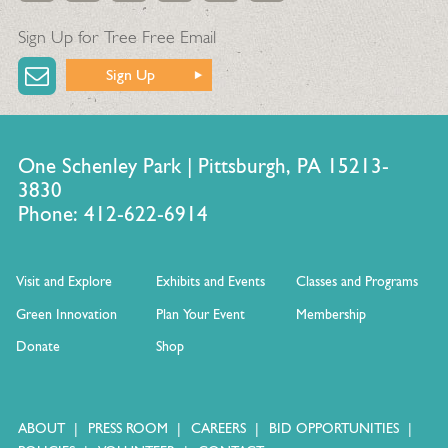
Sign Up for Tree Free Email
Sign Up
One Schenley Park | Pittsburgh, PA 15213-
3830
Phone: 412-622-6914
Visit and Explore
Exhibits and Events
Classes and Programs
Green Innovation
Plan Your Event
Membership
Donate
Shop
ABOUT
PRESS ROOM
CAREERS
BID OPPORTUNITIES