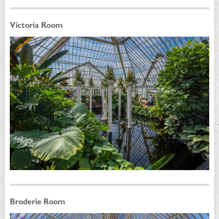
Victoria Room
Broderie Room