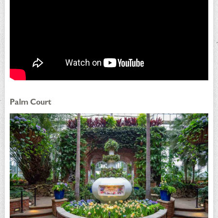
Palm Court