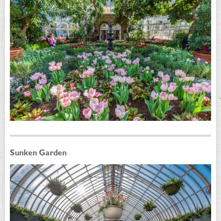
Sunken Garden