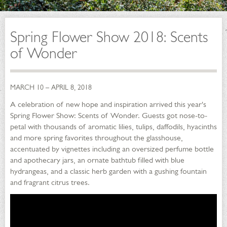
Spring Flower Show 2018: Scents
of Wonder
MARCH 10 – APRIL 8, 2018
A celebration of new hope and inspiration arrived this year's
Spring Flower Show: Scents of Wonder. Guests got nose-to-
petal with thousands of aromatic lilies, tulips, daffodils, hyacinths
and more spring favorites throughout the glasshouse,
accentuated by vignettes including an oversized perfume bottle
and apothecary jars, an ornate bathtub filled with blue
hydrangeas, and a classic herb garden with a gushing fountain
and fragrant citrus trees.