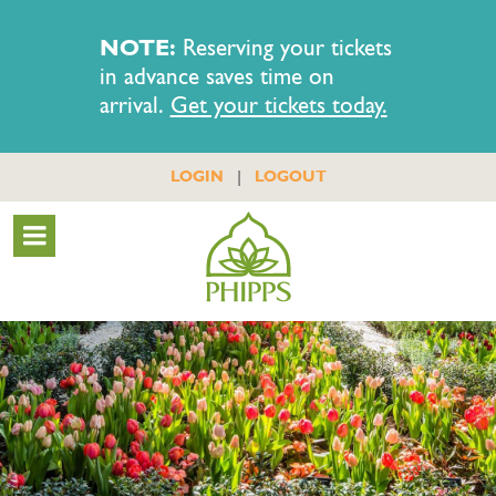
NOTE:
Reserving your tickets
in advance saves time on
arrival.
Get your tickets today.
|
LOGIN
LOGOUT