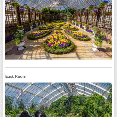
East Room