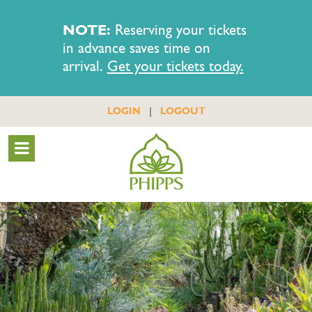
NOTE:
Reserving your tickets
in advance saves time on
arrival.
Get your tickets today.
|
LOGIN
LOGOUT