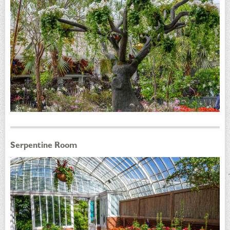
Serpentine Room