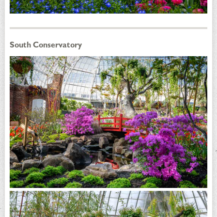
South Conservatory