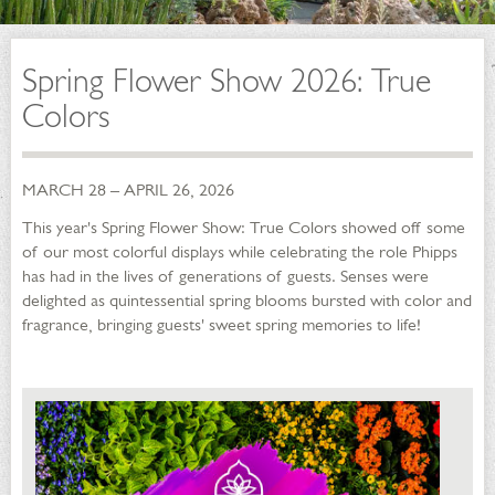
Spring Flower Show 2026: True
Colors
MARCH 28 – APRIL 26, 2026
This year's Spring Flower Show: True Colors showed off some
of our most colorful displays while celebrating the role Phipps
has had in the lives of generations of guests. Senses were
delighted as quintessential spring blooms bursted with color and
fragrance, bringing guests' sweet spring memories to life!