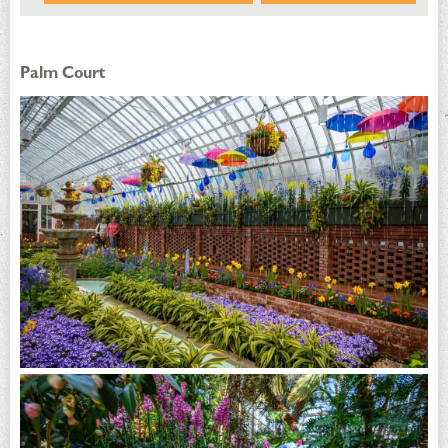
Palm Court