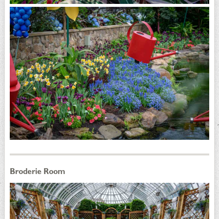
Broderie Room