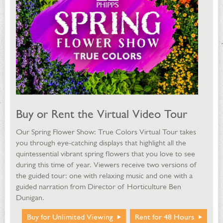
Buy or Rent the Virtual Video Tour
Our Spring Flower Show: True Colors Virtual Tour takes
you through eye-catching displays that highlight all the
quintessential vibrant spring flowers that you love to see
during this time of year. Viewers receive two versions of
the guided tour: one with relaxing music and one with a
guided narration from Director of Horticulture Ben
Dunigan.
Buy for Unlimited Viewing
Rent for 48 Hours