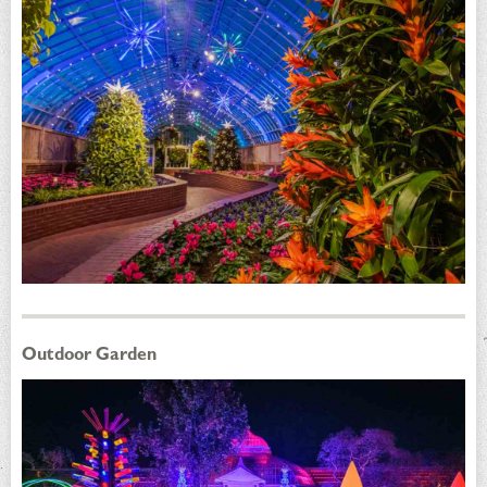
Outdoor Garden