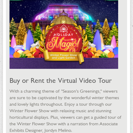
Buy or Rent the Virtual Video Tour
With a charming theme of "Season's Greenings," viewers
are sure to be captivated by the wonderful winter themes
and lovely lights throughout. Enjoy a tour through our
Winter Flower Show with relaxing music and stunning
horticultural displays. Plus, viewers can get a guided tour of
the Winter Flower Show with a narration from Associate
Exhibits Designer, Jordyn Melino.