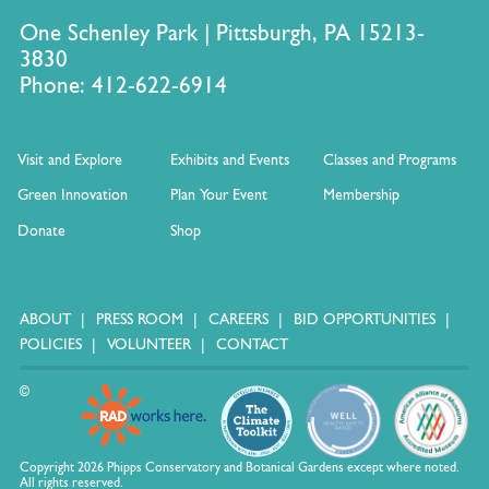
One Schenley Park | Pittsburgh, PA 15213-
3830
Phone: 412-622-6914
Visit and Explore
Exhibits and Events
Classes and Programs
Green Innovation
Plan Your Event
Membership
Donate
Shop
ABOUT
PRESS ROOM
CAREERS
BID OPPORTUNITIES
POLICIES
VOLUNTEER
CONTACT
©
Copyright 2026 Phipps Conservatory and Botanical Gardens except where noted.
All rights reserved.