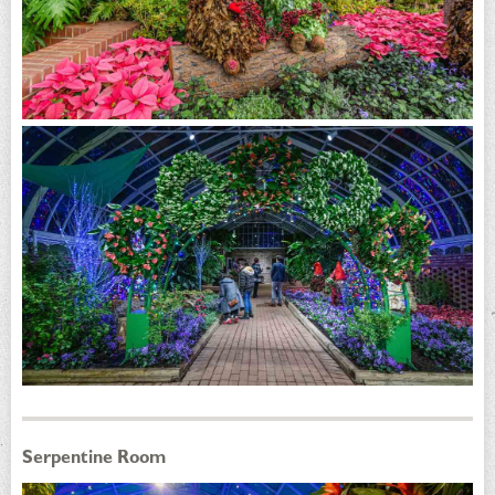
Serpentine Room