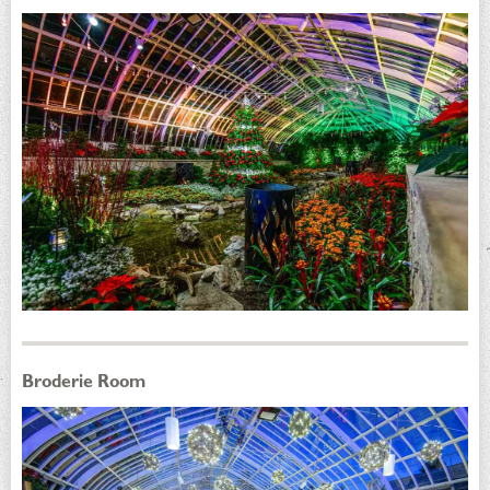
Broderie Room