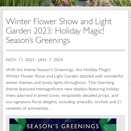
Winter Flower Show and Light
Garden 2023: Holiday Magic!
Season’s Greenings
NOV. 17, 2023 - JAN. 7, 2024
With the theme Season's Greenings, this Holiday Magic!
Winter Flower Show and Light Garden dazzled with wonderful
winter themes and lovely lights throughout. This charming
theme featured memagnificent new displays featuring holiday
trees adorned in jewel tones, exquisitely detailed props, and
our signature floral delights, including amaryllis, orchids and 21
varieties of poinsettias.