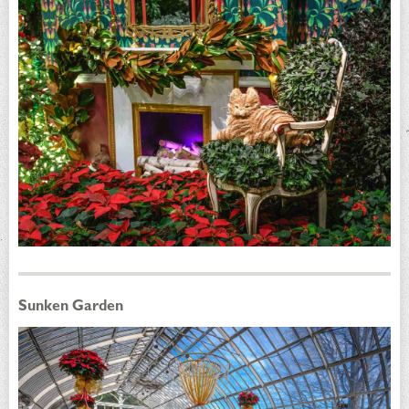
Sunken Garden