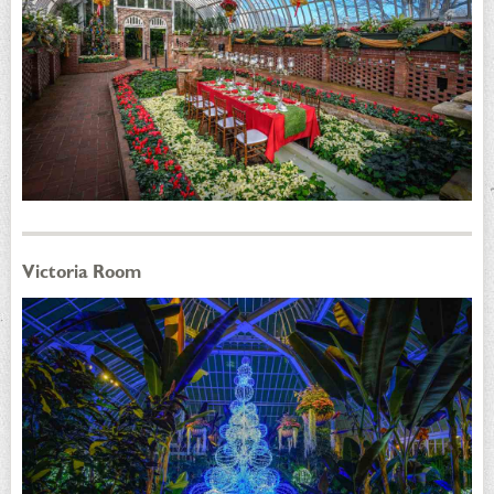
Victoria Room