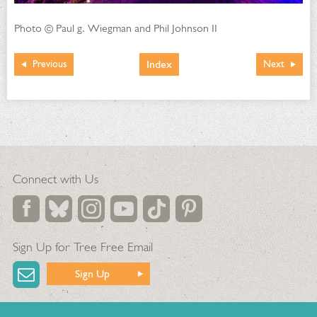
Photo © Paul g. Wiegman and Phil Johnson II
Index
Previous
Next
Connect with Us
Sign Up for Tree Free Email
Sign Up