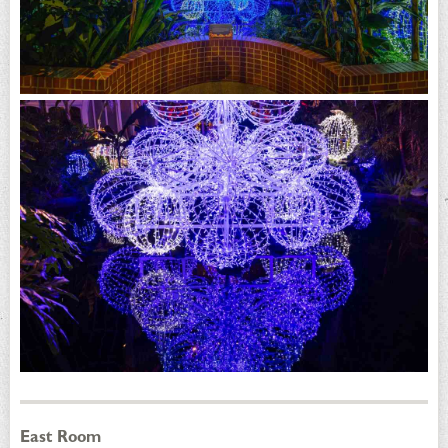
East Room