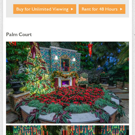
Buy for Unlimited Viewing
Rent for 48 Hours
Palm Court