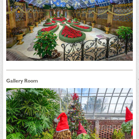
Gallery Room