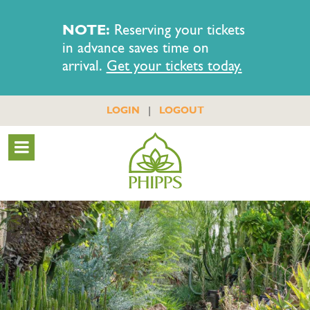
NOTE:
Reserving your tickets
in advance saves time on
arrival.
Get your tickets today.
|
LOGIN
LOGOUT