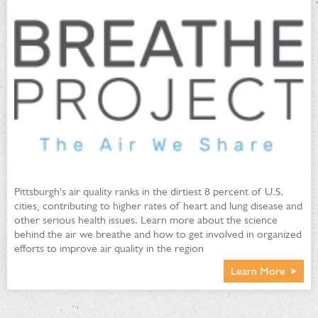
Pittsburgh's air quality ranks in the dirtiest 8 percent of U.S.
cities, contributing to higher rates of heart and lung disease and
other serious health issues. Learn more about the science
behind the air we breathe and how to get involved in organized
efforts to improve air quality in the region
Learn More