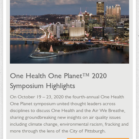
One Health One Planet™ 2020
Symposium Highlights
On October 19 – 23, 2020 the fourth-annual One Health
One Planet symposium united thought leaders across
disciplines to discuss One Health and the Air We Breathe,
sharing groundbreaking new insights on air quality issues
including climate change, environmental racism, fracking and
more through the lens of the City of Pittsburgh.