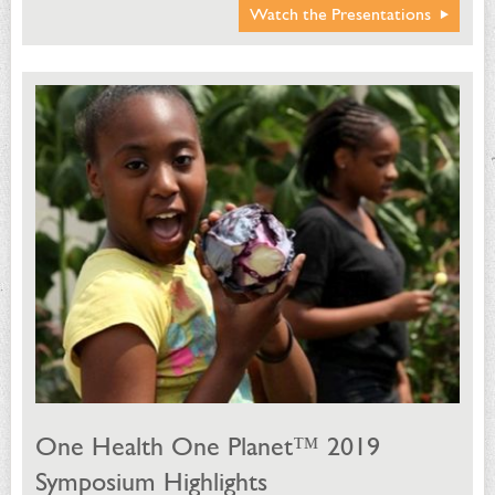
Watch the Presentations
One Health One Planet™ 2019
Symposium Highlights