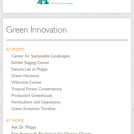
Green Innovation
AT PHIPPS
Center for Sustainable Landscapes
Exhibit Staging Center
Nature Lab at Phipps
Green Horizons
Welcome Center
Tropical Forest Conservatory
Production Greenhouse
Horticulture and Operations
Green Evolution Timeline
AT HOME
Ask Dr. Phipps
Easy Steps with Big Impact for Climate Change