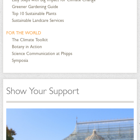
Greener Gardening Guide
Top 10 Sustainable Plants
Sustainable Landcare Services
FOR THE WORLD
The Climate Toolkit
Botany in Action
Science Communication at Phipps
Symposia
Show Your Support