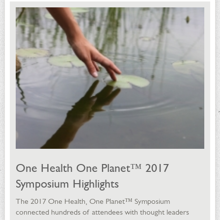
One Health One Planet™ 2017
Symposium Highlights
The 2017 One Health, One Planet™ Symposium
connected hundreds of attendees with thought leaders