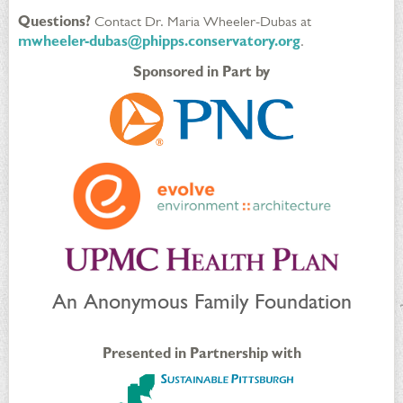
Questions?
Contact Dr. Maria Wheeler-Dubas at
mwheeler-dubas@phipps.conservatory.org
.
Sponsored in Part by
An Anonymous Family Foundation
Presented in Partnership with