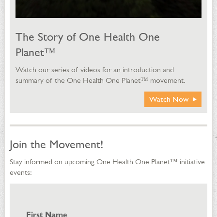
The Story of One Health One
Planet™
Watch our series of videos for an introduction and
summary of the One Health One Planet™ movement.
Watch Now
Join the Movement!
Stay informed on upcoming One Health One Planet™ initiative
events:
First Name