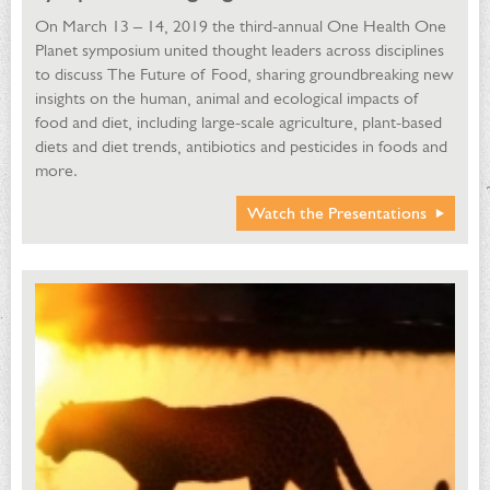
On March 13 – 14, 2019 the third-annual One Health One
Planet symposium united thought leaders across disciplines
to discuss The Future of Food, sharing groundbreaking new
insights on the human, animal and ecological impacts of
food and diet, including large-scale agriculture, plant-based
diets and diet trends, antibiotics and pesticides in foods and
more.
Watch the Presentations