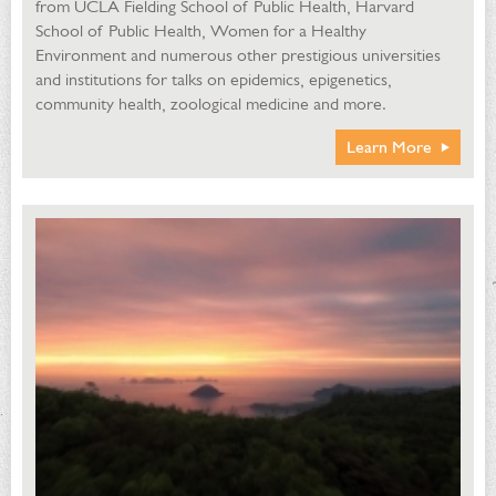
from UCLA Fielding School of Public Health, Harvard
School of Public Health, Women for a Healthy
Environment and numerous other prestigious universities
and institutions for talks on epidemics, epigenetics,
community health, zoological medicine and more.
Learn More