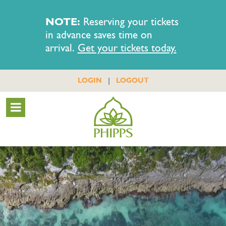
NOTE:
Reserving your tickets
in advance saves time on
arrival.
Get your tickets today.
|
LOGIN
LOGOUT