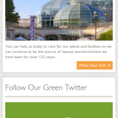
You can help us today to care for our plants and facilities so we
can continue to be the source of beauty and enrichment we
have been for over 125 years.
Make Your Gift
Follow Our Green Twitter