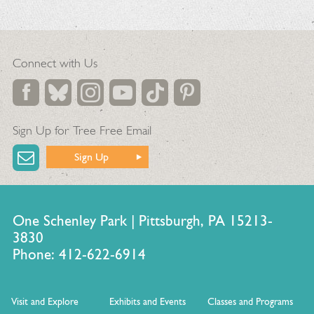
Connect with Us
Sign Up for Tree Free Email
Sign Up
One Schenley Park | Pittsburgh, PA 15213-
3830
Phone: 412-622-6914
Visit and Explore
Exhibits and Events
Classes and Programs