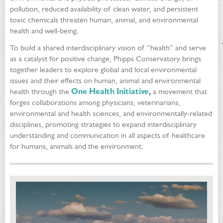
pollution, reduced availability of clean water, and persistent
toxic chemicals threaten human, animal, and environmental
health and well-being.
To build a shared interdisciplinary vision of “health” and serve
as a catalyst for positive change, Phipps Conservatory brings
together leaders to explore global and local environmental
issues and their effects on human, animal and environmental
health through the
One Health Initiative
,
a movement that
forges collaborations among physicians, veterinarians,
environmental and health sciences, and environmentally-related
disciplines, promoting strategies to expand interdisciplinary
understanding and communication in all aspects of healthcare
for humans, animals and the environment.