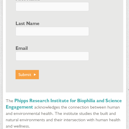
Last Name
Email
The
Phipps Research Institute for Biophilia and Science
Engagement
acknowledges the connection between human
and environmental health. The institute studies the built and
natural environments and their intersection with human health
and wellness.