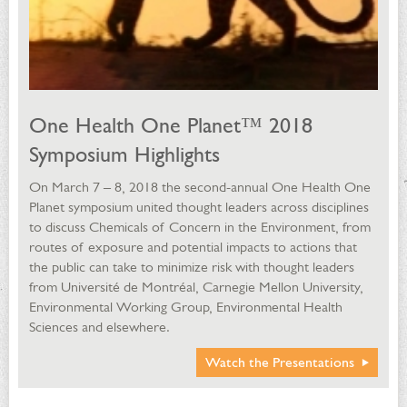
One Health One Planet™ 2018
Symposium Highlights
On March 7 – 8, 2018 the second-annual One Health One
Planet symposium united thought leaders across disciplines
to discuss Chemicals of Concern in the Environment, from
routes of exposure and potential impacts to actions that
the public can take to minimize risk with thought leaders
from Université de Montréal, Carnegie Mellon University,
Environmental Working Group, Environmental Health
Sciences and elsewhere.
Watch the Presentations