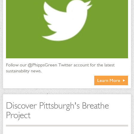
Follow our @PhippsGreen Twitter account for the latest
sustainability news.
Learn More
Discover Pittsburgh's Breathe
Project