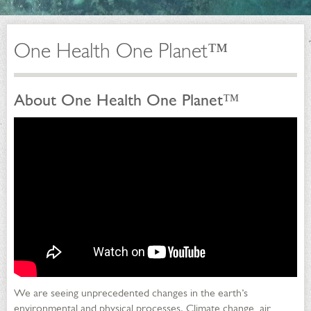
One Health One Planet™
About One Health One Planet™
We are seeing unprecedented changes in the earth’s
environmental and physical processes. Climate change, air