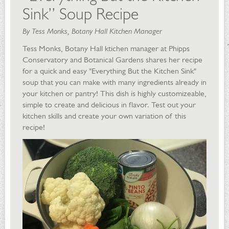
Sink” Soup Recipe
By Tess Monks, Botany Hall Kitchen Manager
Tess Monks, Botany Hall ktichen manager at Phipps
Conservatory and Botanical Gardens shares her recipe
for a quick and easy "Everything But the Kitchen Sink"
soup that you can make with many ingredients already in
your kitchen or pantry! This dish is highly customizeable,
simple to create and delicious in flavor. Test out your
kitchen skills and create your own variation of this
recipe!