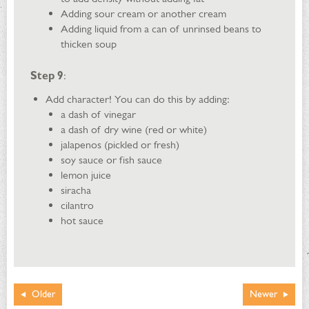
Adding sour cream or another cream
Adding liquid from a can of unrinsed beans to
thicken soup
Step 9
:
Add character! You can do this by adding:
a dash of vinegar
a dash of dry wine (red or white)
jalapenos (pickled or fresh)
soy sauce or fish sauce
lemon juice
siracha
cilantro
hot sauce
Older
Newer