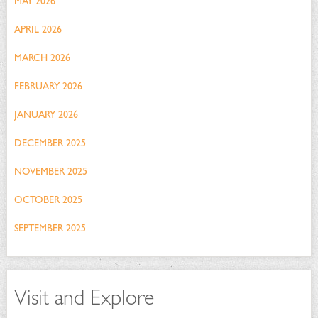
MAY 2026
APRIL 2026
MARCH 2026
FEBRUARY 2026
JANUARY 2026
DECEMBER 2025
NOVEMBER 2025
OCTOBER 2025
SEPTEMBER 2025
Visit and Explore