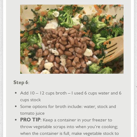
Step 6
:
Add 10 – 12 cups broth – I used 6 cups water and 6
cups stock
Some options for broth include: water, stock and
tomato juice
PRO TIP
: Keep a container in your freezer to
throw vegetable scraps into when you’re cooking;
when the container is full, make vegetable stock to