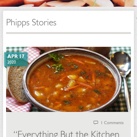
Phipps Stories
APR 17
2020
1 Comments
“Everything But the Kitchen