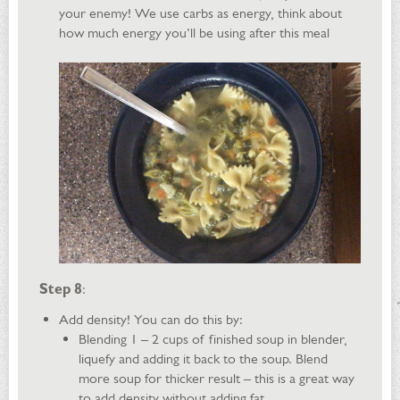
your enemy! We use carbs as energy, think about
how much energy you’ll be using after this meal
Step 8
:
Add density! You can do this by:
Blending 1 – 2 cups of finished soup in blender,
liquefy and adding it back to the soup. Blend
more soup for thicker result – this is a great way
to add density without adding fat