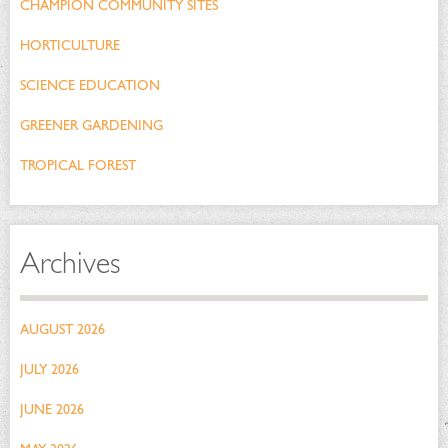
CHAMPION COMMUNITY SITES
HORTICULTURE
SCIENCE EDUCATION
GREENER GARDENING
TROPICAL FOREST
Archives
AUGUST 2026
JULY 2026
JUNE 2026