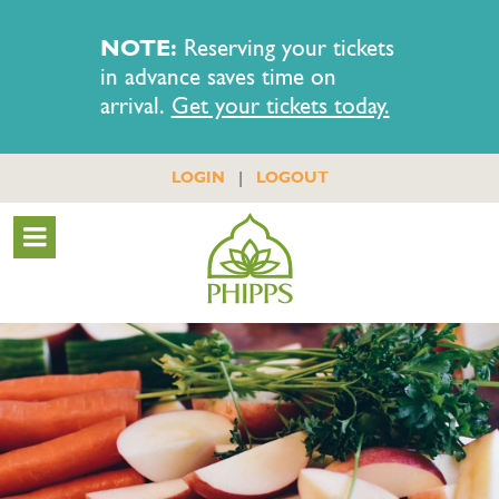
NOTE:
Reserving your tickets
in advance saves time on
arrival.
Get your tickets today.
|
LOGIN
LOGOUT