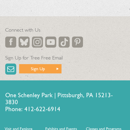
Connect with Us
Sign Up for Tree Free Email
Sign Up
One Schenley Park | Pittsburgh, PA 15213-
3830
Phone: 412-622-6914
Visit and Explore
Exhibits and Events
Classes and Programs