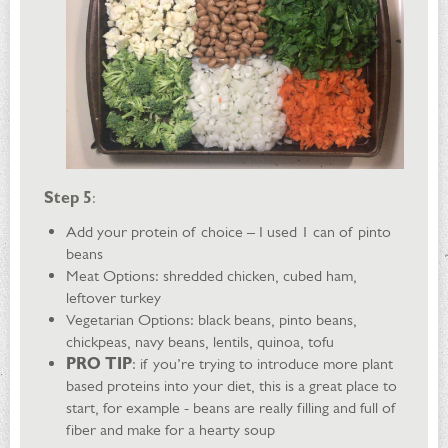
Step 5
:
Add your protein of choice – I used 1 can of pinto
beans
Meat Options: shredded chicken, cubed ham,
leftover turkey
Vegetarian Options: black beans, pinto beans,
chickpeas, navy beans, lentils, quinoa, tofu
PRO TIP
: if you’re trying to introduce more plant
based proteins into your diet, this is a great place to
start, for example - beans are really filling and full of
fiber and make for a hearty soup