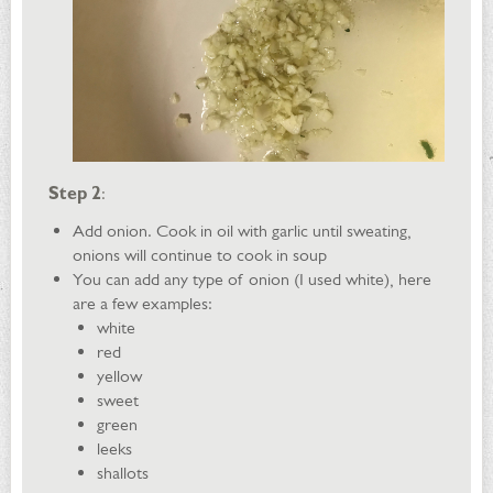
Step 2
:
Add onion. Cook in oil with garlic until sweating,
onions will continue to cook in soup
You can add any type of onion (I used white), here
are a few examples:
white
red
yellow
sweet
green
leeks
shallots