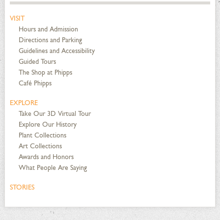
VISIT
Hours and Admission
Directions and Parking
Guidelines and Accessibility
Guided Tours
The Shop at Phipps
Café Phipps
EXPLORE
Take Our 3D Virtual Tour
Explore Our History
Plant Collections
Art Collections
Awards and Honors
What People Are Saying
STORIES