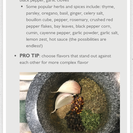
Some popular herbs and spices include: thyme,
parsley, oregano, basil, ginger, celery salt,
bouillon cube, pepper, rosemary, crushed red
pepper flakes, bay leaves, black pepper corn,
cumin, cayenne pepper, garlic powder, garlic salt,
lemon zest, hot sauce (the possibilities are
endless!)
PRO TIP
: choose flavors that stand out against
each other for more complex flavor