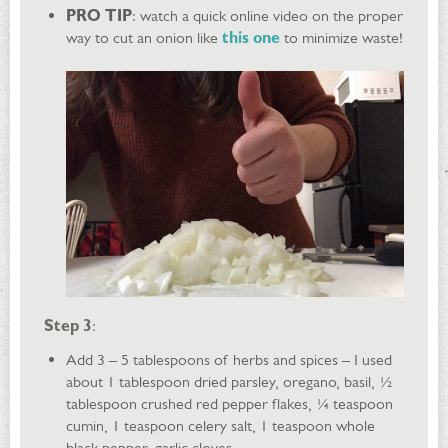
PRO TIP
: watch a quick online video on the proper
way to cut an onion like
this one
to minimize waste!
Step 3
:
Add 3 – 5 tablespoons of herbs and spices – I used
about 1 tablespoon dried parsley, oregano, basil, ½
tablespoon crushed red pepper flakes, ¼ teaspoon
cumin, 1 teaspoon celery salt, 1 teaspoon whole
black pepper, garlic cloves