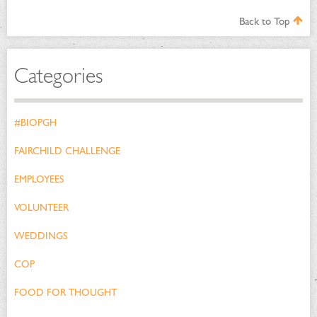
Back to Top
Categories
#BIOPGH
FAIRCHILD CHALLENGE
EMPLOYEES
VOLUNTEER
WEDDINGS
COP
FOOD FOR THOUGHT