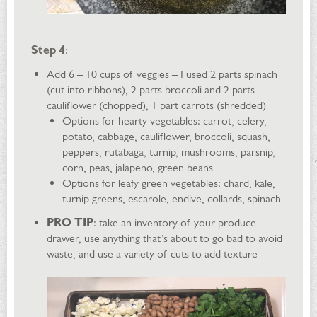
Step 4
:
Add 6 – 10 cups of veggies – I used 2 parts spinach
(cut into ribbons), 2 parts broccoli and 2 parts
cauliflower (chopped), 1 part carrots (shredded)
Options for hearty vegetables: carrot, celery,
potato, cabbage, cauliflower, broccoli, squash,
peppers, rutabaga, turnip, mushrooms, parsnip,
corn, peas, jalapeno, green beans
Options for leafy green vegetables: chard, kale,
turnip greens, escarole, endive, collards, spinach
PRO TIP
: take an inventory of your produce
drawer, use anything that’s about to go bad to avoid
waste, and use a variety of cuts to add texture