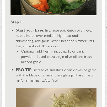
Step 1
:
Start your base
: In a large pot, dutch oven, etc.
heat olive oil over medium high heat until
shimmering, add garlic, lower heat and simmer until
fragrant – about 30 seconds
Optional: add fresh minced garlic or garlic
powder – I used extra virgin olive oil and fresh
minced garlic
PRO TIP
: instead of smashing open cloves of garlic
with the blade of a knife, use a glass jar like a mason
jar for smashing, safety first!