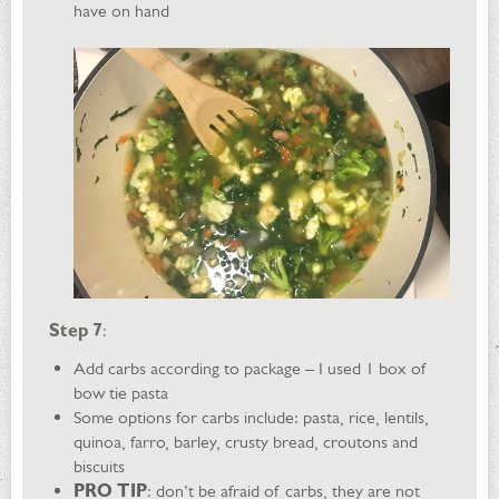
have on hand
Step 7
:
Add carbs according to package – I used 1 box of
bow tie pasta
Some options for carbs include: pasta, rice, lentils,
quinoa, farro, barley, crusty bread, croutons and
biscuits
PRO TIP
: don’t be afraid of carbs, they are not