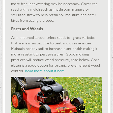
more frequent watering may be necessary. Cover the
seed with a mulch such as mushroom manure or
sterilized straw to help retain soil moisture and deter
birds from eating the seed.
Pests and Weeds
As mentioned above, select seeds for grass varieties
that are less susceptible to pest and disease issues.
Maintain healthy soil to increase plant health making it
more resistant to pest pressures. Good mowing
practices will reduce weed pressure, read below. Corn
gluten is a good option for organic pre-emergent weed
control.
Read more about it here
.