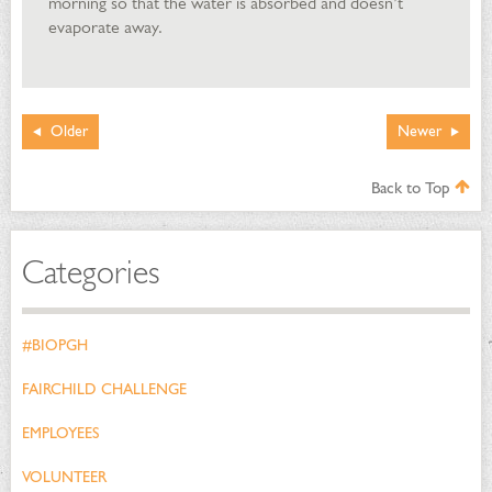
morning so that the water is absorbed and doesn’t
evaporate away.
Older
Newer
Back to Top
Categories
#BIOPGH
FAIRCHILD CHALLENGE
EMPLOYEES
VOLUNTEER