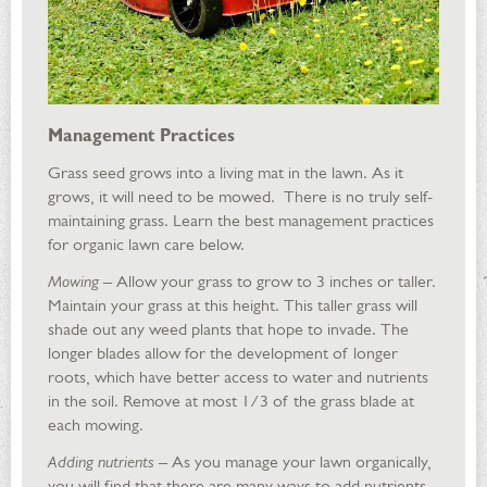
Management Practices
Grass seed grows into a living mat in the lawn. As it
grows, it will need to be mowed. There is no truly self-
maintaining grass. Learn the best management practices
for organic lawn care below.
Mowing
– Allow your grass to grow to 3 inches or taller.
Maintain your grass at this height. This taller grass will
shade out any weed plants that hope to invade. The
longer blades allow for the development of longer
roots, which have better access to water and nutrients
in the soil. Remove at most 1/3 of the grass blade at
each mowing.
Adding nutrients
– As you manage your lawn organically,
you will find that there are many ways to add nutrients