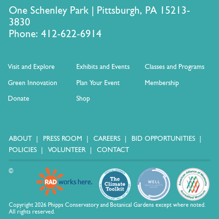
One Schenley Park | Pittsburgh, PA 15213-
3830
Phone: 412-622-6914
Visit and Explore
Exhibits and Events
Classes and Programs
Green Innovation
Plan Your Event
Membership
Donate
Shop
ABOUT
PRESS ROOM
CAREERS
BID OPPORTUNITIES
POLICIES
VOLUNTEER
CONTACT
©
Copyright 2026 Phipps Conservatory and Botanical Gardens except where noted.
All rights reserved.