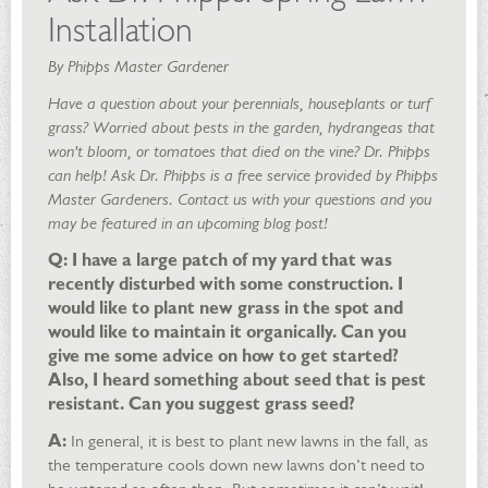
Installation
By Phipps Master Gardener
Have a question about your perennials, houseplants or turf
grass? Worried about pests in the garden, hydrangeas that
won't bloom, or tomatoes that died on the vine? Dr. Phipps
can help! Ask Dr. Phipps is a free service provided by Phipps
Master Gardeners. Contact us with your questions and you
may be featured in an upcoming blog post!
Q: I have a large patch of my yard that was
recently disturbed with some construction. I
would like to plant new grass in the spot and
would like to maintain it organically. Can you
give me some advice on how to get started?
Also, I heard something about seed that is pest
resistant. Can you suggest grass seed?
A:
In general, it is best to plant new lawns in the fall, as
the temperature cools down new lawns don’t need to