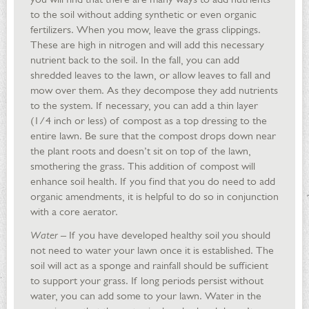
to the soil without adding synthetic or even organic
fertilizers. When you mow, leave the grass clippings.
These are high in nitrogen and will add this necessary
nutrient back to the soil. In the fall, you can add
shredded leaves to the lawn, or allow leaves to fall and
mow over them. As they decompose they add nutrients
to the system. If necessary, you can add a thin layer
(1/4 inch or less) of compost as a top dressing to the
entire lawn. Be sure that the compost drops down near
the plant roots and doesn’t sit on top of the lawn,
smothering the grass. This addition of compost will
enhance soil health. If you find that you do need to add
organic amendments, it is helpful to do so in conjunction
with a core aerator.
Water
– If you have developed healthy soil you should
not need to water your lawn once it is established. The
soil will act as a sponge and rainfall should be sufficient
to support your grass. If long periods persist without
water, you can add some to your lawn. Water in the