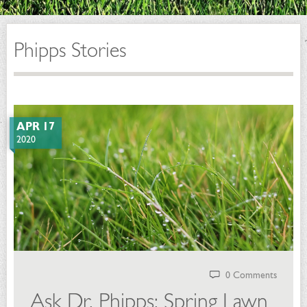
Phipps Stories
APR 17
2020
0 Comments
Ask Dr. Phipps: Spring Lawn