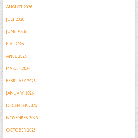
AUGUST 2026
JULY 2026
JUNE 2026
MAY 2026
APRIL 2026
MARCH 2026
FEBRUARY 2026
JANUARY 2026
DECEMBER 2025
NOVEMBER 2025
OCTOBER 2025