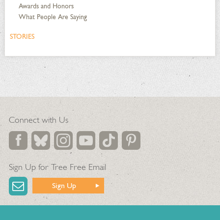
Awards and Honors
What People Are Saying
STORIES
Connect with Us
Sign Up for Tree Free Email
Sign Up