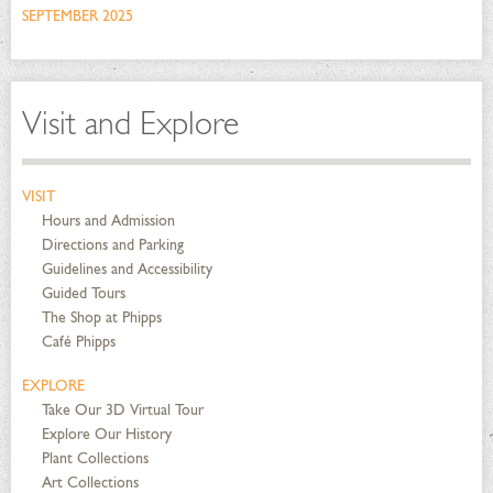
SEPTEMBER 2025
Visit and Explore
VISIT
Hours and Admission
Directions and Parking
Guidelines and Accessibility
Guided Tours
The Shop at Phipps
Café Phipps
EXPLORE
Take Our 3D Virtual Tour
Explore Our History
Plant Collections
Art Collections