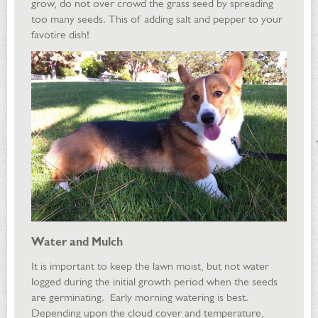
grow, do not over crowd the grass seed by spreading
too many seeds. This of adding salt and pepper to your
favotire dish!
Water and Mulch
It is important to keep the lawn moist, but not water
logged during the initial growth period when the seeds
are germinating. Early morning watering is best.
Depending upon the cloud cover and temperature,