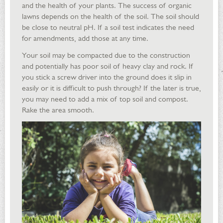
and the health of your plants. The success of organic
lawns depends on the health of the soil. The soil should
be close to neutral pH. If a soil test indicates the need
for amendments, add those at any time.
Your soil may be compacted due to the construction
and potentially has poor soil of heavy clay and rock. If
you stick a screw driver into the ground does it slip in
easily or it is difficult to push through? If the later is true,
you may need to add a mix of top soil and compost.
Rake the area smooth.