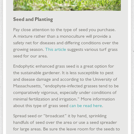
Seed and Planting
Pay close attention to the type of seed you purchase.
A mixture rather than a monoculture will provide a
safety net for diseases and differing conditions over the
growing season.
This article
suggests various turf grass
seed for our area.
Endophytic enhanced grass seed is a great option for
the sustainable gardener. It is less susceptible to pest
and disease damage and according to the University of
Massachusetts, “endophyte-infected grasses tend to be
comparatively vigorous, especially under conditions of
minimal fertilization and irrigation.” More information
about this type of grass seed
can be read here
.
Spread seed or “broadcast” it by hand, sprinkling
handfuls of seed over the area or use a seed spreader
for large areas. Be sure the leave room for the seeds to