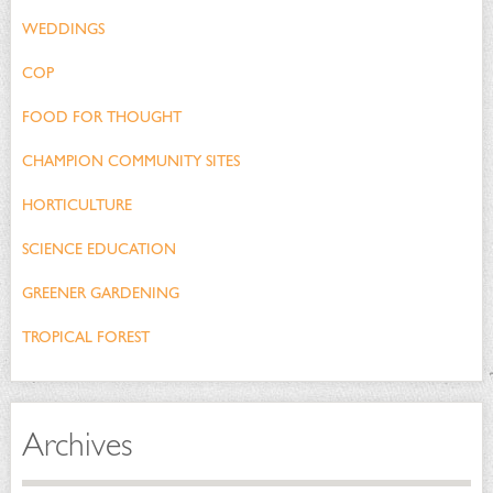
WEDDINGS
COP
FOOD FOR THOUGHT
CHAMPION COMMUNITY SITES
HORTICULTURE
SCIENCE EDUCATION
GREENER GARDENING
TROPICAL FOREST
Archives