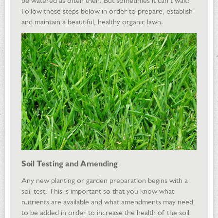
be watered as often then. But sometimes it can’t wait!
Follow these steps below in order to prepare, establish
and maintain a beautiful, healthy organic lawn.
Soil Testing and Amending
Any new planting or garden preparation begins with a
soil test. This is important so that you know what
nutrients are available and what amendments may need
to be added in order to increase the health of the soil