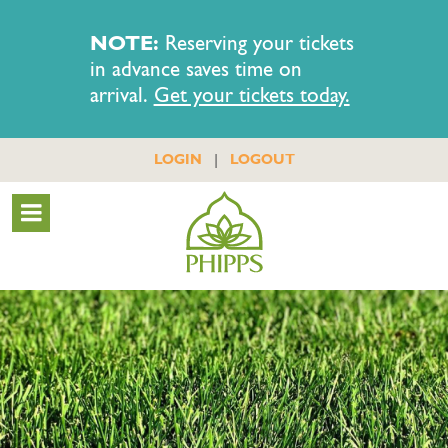
NOTE:
Reserving your tickets
in advance saves time on
arrival.
Get your tickets today.
|
LOGIN
LOGOUT