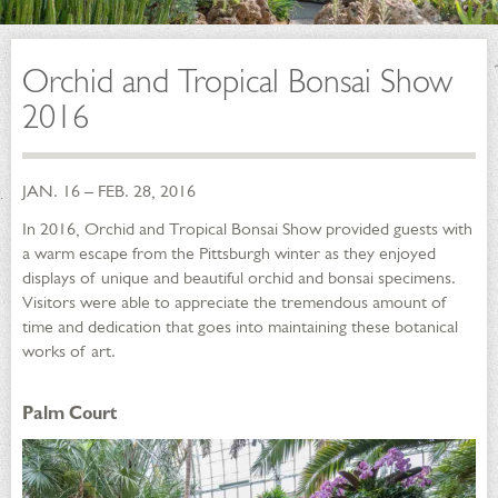
Orchid and Tropical Bonsai Show
2016
JAN. 16 – FEB. 28, 2016
In 2016, Orchid and Tropical Bonsai Show provided guests with
a warm escape from the Pittsburgh winter as they enjoyed
displays of unique and beautiful orchid and bonsai specimens.
Visitors were able to appreciate the tremendous amount of
time and dedication that goes into maintaining these botanical
works of art.
Palm Court