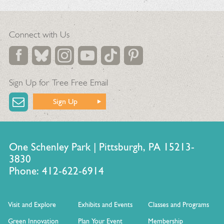
Connect with Us
Sign Up for Tree Free Email
Sign Up
One Schenley Park | Pittsburgh, PA 15213-
3830
Phone: 412-622-6914
Visit and Explore
Exhibits and Events
Classes and Programs
Green Innovation
Plan Your Event
Membership