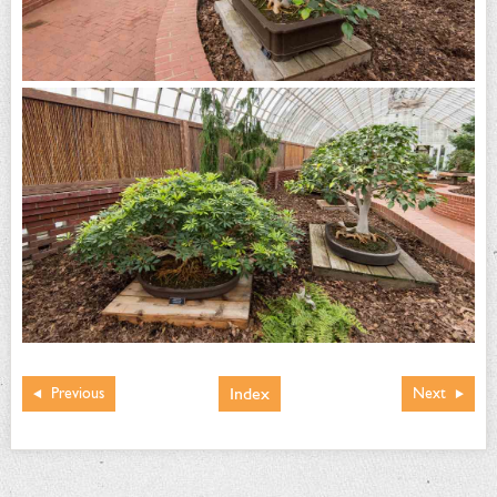
Index
Previous
Next