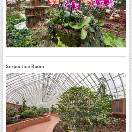
Serpentine Room