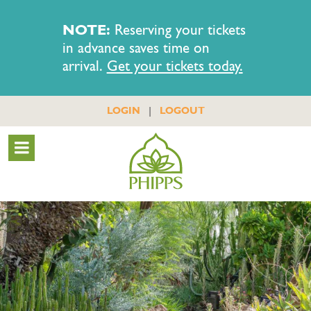
NOTE:
Reserving your tickets
in advance saves time on
arrival.
Get your tickets today.
|
LOGIN
LOGOUT