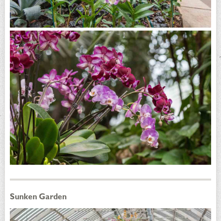
Sunken Garden