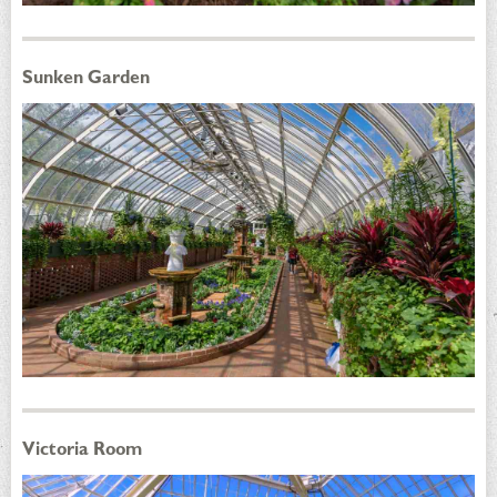
Sunken Garden
Victoria Room