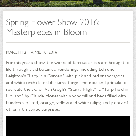
Spring Flower Show 2016:
Masterpieces in Bloom
MARCH 12 – APRIL 10, 2016
For this year's show, the works of famous artists are brought to
life through vivid botanical renderings, including Edmund
Leighton’s “Lady in a Garden” with pink and red snapdragons
and white orchids; delphiniums, forget-me-nots and primula to
recreate the sky of Van Gogh’s “Starry Night”; a “Tulip Field in
Holland” by Claude Monet with a windmill and beds filled with
hundreds of red, orange, yellow and white tulips; and plenty of
other art-inspired surprises.