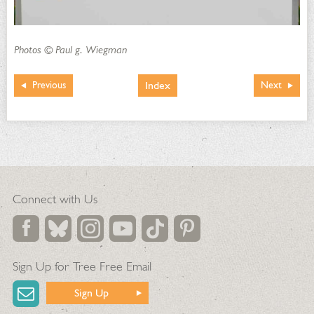
Photos © Paul g. Wiegman
Index
Previous
Next
Connect with Us
Sign Up for Tree Free Email
Sign Up