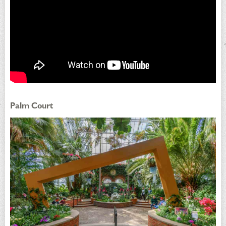
Palm Court