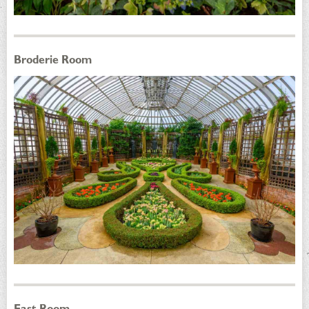
Broderie Room
East Room