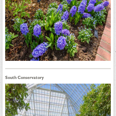
South Conservatory