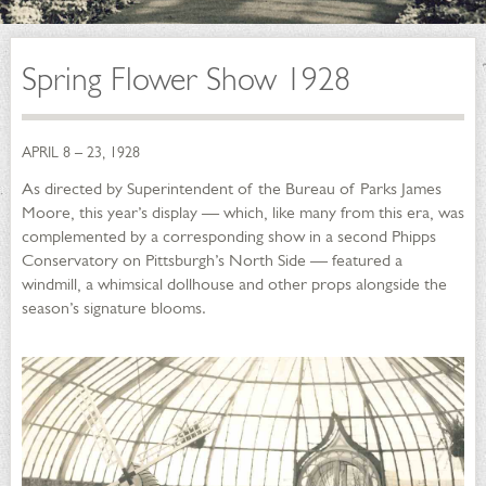
Spring Flower Show 1928
APRIL 8 – 23, 1928
As directed by Superintendent of the Bureau of Parks James
Moore, this year’s display — which, like many from this era, was
complemented by a corresponding show in a second Phipps
Conservatory on Pittsburgh’s North Side — featured a
windmill, a whimsical dollhouse and other props alongside the
season’s signature blooms.