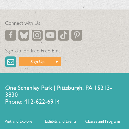
Connect with Us
Sign Up for Tree Free Email
Sign Up
One Schenley Park | Pittsburgh, PA 15213-
3830
Phone: 412-622-6914
Visit and Explore
Exhibits and Events
Classes and Programs