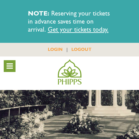
NOTE:
Reserving your tickets
in advance saves time on
arrival.
Get your tickets today.
|
LOGIN
LOGOUT