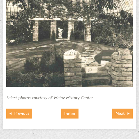
Select photos courtesy of Heinz History Center
Index
Previous
Next