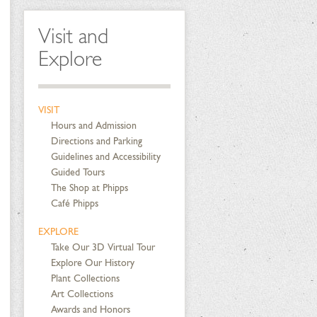
Visit and
Explore
VISIT
Hours and Admission
Directions and Parking
Guidelines and Accessibility
Guided Tours
The Shop at Phipps
Café Phipps
EXPLORE
Take Our 3D Virtual Tour
Explore Our History
Plant Collections
Art Collections
Awards and Honors