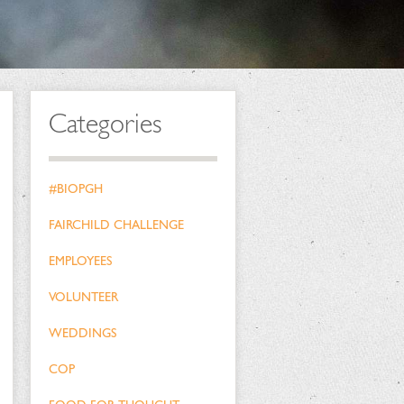
Categories
#BIOPGH
FAIRCHILD CHALLENGE
EMPLOYEES
VOLUNTEER
WEDDINGS
COP