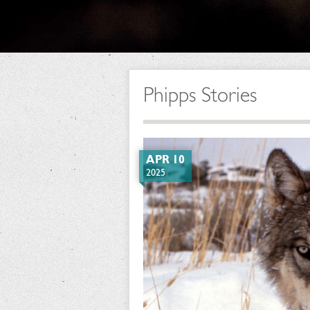
Phipps Stories
APR 10
2025