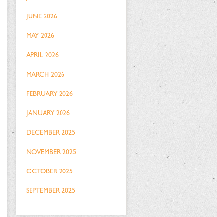
JUNE 2026
MAY 2026
APRIL 2026
MARCH 2026
FEBRUARY 2026
JANUARY 2026
DECEMBER 2025
NOVEMBER 2025
OCTOBER 2025
SEPTEMBER 2025