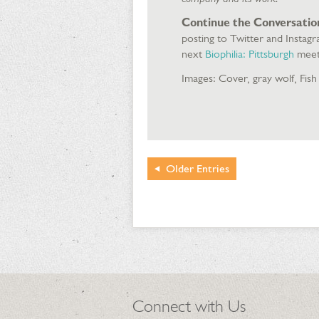
Continue the Conversatio
posting to Twitter and Instag
next
Biophilia: Pittsburgh
meet
Images: Cover, gray wolf, Fish
Older
Entries
Connect with Us