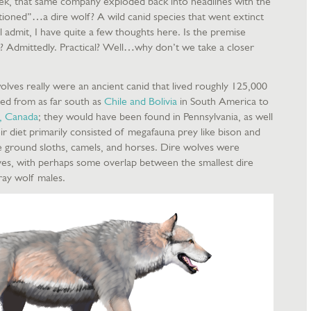
, that same company exploded back into headlines with the
ctioned”…a dire wolf? A wild canid species that went extinct
l admit, I have quite a few thoughts here. Is the premise
l? Admittedly. Practical? Well…why don’t we take a closer
olves really were an ancient canid that lived roughly 125,000
ed from as far south as
Chile and Bolivia
in South America to
, Canada
; they would have been found in Pennsylvania, as well
r diet primarily consisted of megafauna prey like bison and
ke ground sloths, camels, and horses. Dire wolves were
lves, with perhaps some overlap between the smallest dire
ray wolf males.