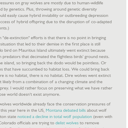
essures on gray wolves are mostly due to human-wildlife
d by genetics. Plus, throwing around genetic diversity
uld easily cause hybrid inviability or outbreeding depression
ccess of hybrid offspring due to the disruption of co-adapted
nts.)
"de-extinction" efforts is that there is no point in bringing
ituation that led to their demise in the first place is still
o bird on Mauritius Island ultimately went extinct because
redators that decimated the flightless birds' ground nests.
he island, so bringing back the dodo would be pointless. Or
s that have succumbed to habitat loss. We could bring back
re is no habitat, there is no habitat. Dire wolves went extinct
 likely from a combination of a changing climate and the
 prey. I would rather focus on preserving what we have rather
ose world doesn't exist anymore.
wolves worldwide already face the conservation pressures of
r this year here in the US,
Montana debated bills
about wolf
gton state
noticed a decline in total wolf population
(even with
olorado officials are trying to
delist wolves
to remove