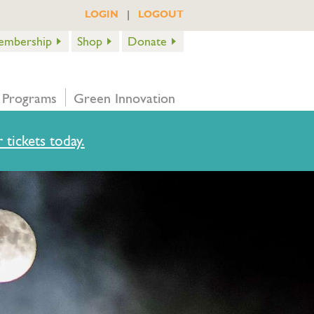
|
LOGIN
LOGOUT
embership
Shop
Donate
 Programs
Green Innovation
 tickets today.