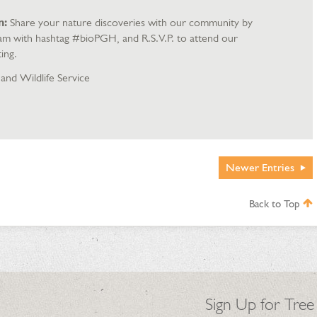
n:
Share your nature discoveries with our community by
ram with hashtag #bioPGH, and R.S.V.P. to attend our
ing.
 and Wildlife Service
Newer
Entries
Back to Top
Sign Up for Tree