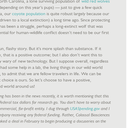
orth Carolina, a lone surviving population of
wild red wolves
epending on this year’s pups) — just to give a few quick
a, our
coyote population
is quite robust largely because our
iven to a local extinction) a long time ago. Since protecting
as been a struggle, perhaps a long-extinct wolf that was
tial for human-wildlife conflict doesn’t need to be our first
 a fun, flashy story. But it's more splash than substance. If it
e, that is a positive outcome; but I also don’t want this to
wary of new technology. But I suppose overall, regardless
ad some help in a lab, the living things in our wild world
to admit that we are fellow travelers in life. We can be
 choice is ours. So let’s choose to have a positive,
ld world around us!
ng has been in the news recently, it is worth mentioning that this
 federal tax dollars for research go. You don't have to worry about
ommercial, for-profit entity. I dug through
USASpending.gov
and I
ompany receiving any federal funding. Rather, Colossal Biosciences
inked a deal in February to begin producing a docuseries on the