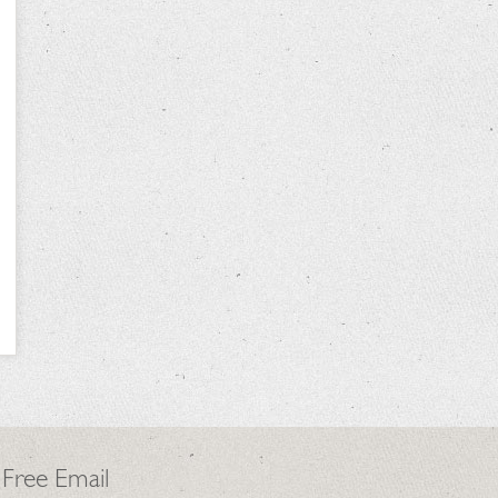
 Free Email