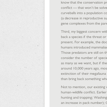
know that the conservation pr
conflict — that won’t be solve
curveballs into a population co
(a decrease in reproductive su
gene complexes from the pare
Third, my biggest concern with 
back a species if the threat or s
present. For example, the dod
humans introduced mammalian p
Those predators are still on t
consider the number of specie
as many as we want, but if the
around 10,000 years ago, most
extinction of their megafauna
than bring back something wh
Not to mention, our existing 
human-wildlife conflict. Earlie
hunting and trapping; Washin
an increase in pack number); C