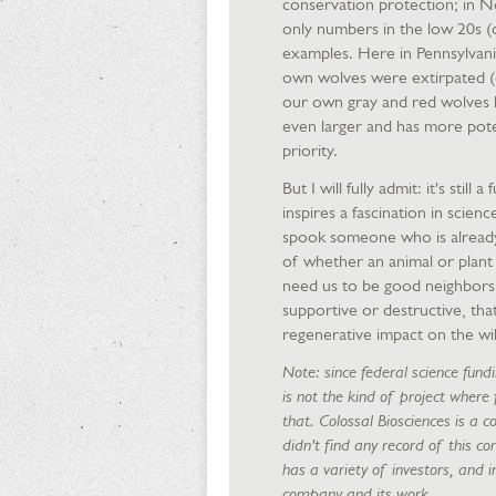
conservation protection; in N
only numbers in the low 20s (d
examples. Here in Pennsylvani
own wolves were extirpated (dr
our own gray and red wolves h
even larger and has more poten
priority.
But I will fully admit: it's still
inspires a fascination in scienc
spook someone who is already 
of whether an animal or plant h
need us to be good neighbors, 
supportive or destructive, that
regenerative impact on the wi
Note: since federal science fundi
is not the kind of project where
that. Colossal Biosciences is a c
didn't find any record of this c
has a variety of investors, and 
company and its work.