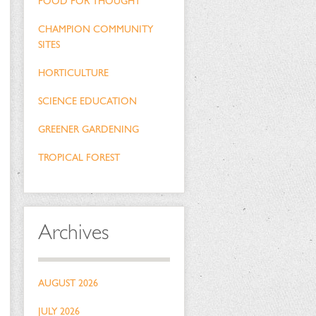
FOOD FOR THOUGHT
CHAMPION COMMUNITY
SITES
HORTICULTURE
SCIENCE EDUCATION
GREENER GARDENING
TROPICAL FOREST
Archives
AUGUST 2026
JULY 2026