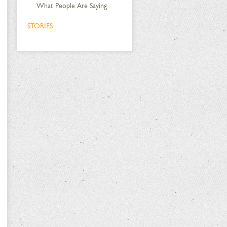
What People Are Saying
STORIES