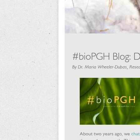
#bioPGH Blog: D
By Dr. Maria Wheeler-Dubas, Resea
About two years ago, we
chat