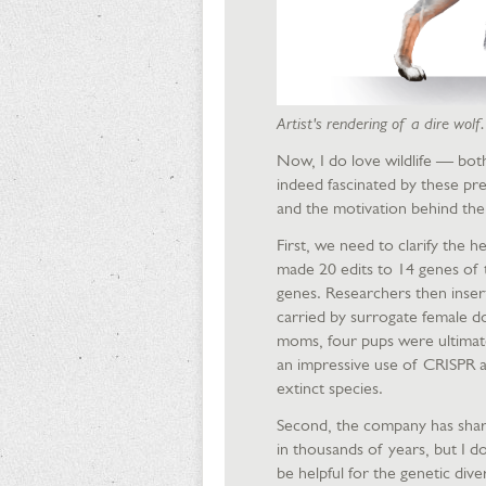
Artist's rendering of a dire wolf
Now, I do love wildlife — bot
indeed fascinated by these preh
and the motivation behind the
First, we need to clarify the h
made 20 edits to 14 genes of 
genes. Researchers then inser
carried by surrogate female d
moms, four pups were ultimate
an impressive use of CRISPR an
extinct species.
Second, the company has share
in thousands of years, but I d
be helpful for the genetic div