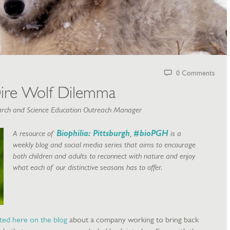
0 Comments
ire Wolf Dilemma
rch and Science Education Outreach Manager
A resource of
Biophilia: Pittsburgh
,
#bioPGH
is a
weekly blog and social media series that aims to encourage
both children and adults to reconnect with nature and enjoy
what each of our distinctive seasons has to offer.
ted here on the blog
about a company working to bring back