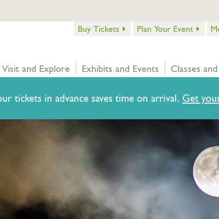
Buy Tickets
Plan Your Event
M
Visit and Explore
Exhibits and Events
Classes and
ur tickets in advance saves time on arrival.
Get your