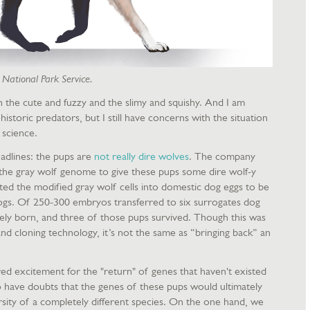
. National Park Service.
h the cute and fuzzy and the slimy and squishy. And I am
istoric predators, but I still have concerns with the situation
 science.
eadlines: the pups are
not really dire wolves
. The company
the gray wolf genome to give these pups some dire wolf-y
ted the modified gray wolf cells into domestic dog eggs to be
ogs. Of 250-300 embryos transferred to six surrogates dog
ly born, and three of those pups survived. Though this was
d cloning technology, it’s not the same as “bringing back” an
d excitement for the "return" of genes that haven't existed
o have doubts that the genes of these pups would ultimately
ersity of a completely different species. On the one hand, we