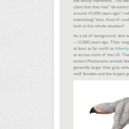
the wooly mammoth. This week
claim that they had “de-extin
around 10,000 years ago? I wil
interesting? Very. Kind of coo
look at this whole situation?
As a bit of background, dire w
– 10,000 years ago. They rang
at least as far north as
Alberta
as across most of the US. Thei
extinct Pleistocene animals li
generally larger than gray wo
wolf females and the largest g