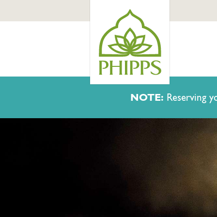
NOTE:
Reserving yo