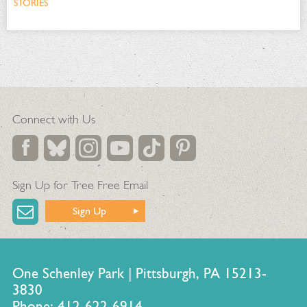
STORIES
Connect with Us
Sign Up for Tree Free Email
Sign Up
One Schenley Park | Pittsburgh, PA 15213-
3830
Phone: 412-622-6914