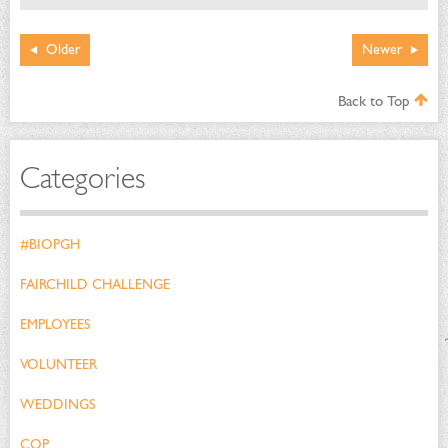
Older
Newer
Back to Top
Categories
#BIOPGH
FAIRCHILD CHALLENGE
EMPLOYEES
VOLUNTEER
WEDDINGS
COP