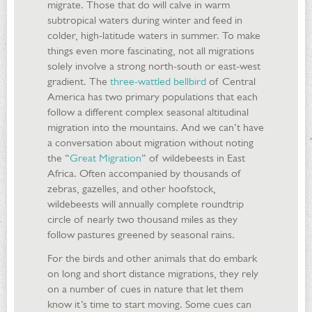
migrate. Those that do will calve in warm
subtropical waters during winter and feed in
colder, high-latitude waters in summer. To make
things even more fascinating, not all migrations
solely involve a strong north-south or east-west
gradient. The
three-wattled bellbird
of Central
America has two primary populations that each
follow a different complex seasonal altitudinal
migration into the mountains. And we can’t have
a conversation about migration without noting
the “
Great Migration
” of wildebeests in East
Africa. Often accompanied by thousands of
zebras, gazelles, and other hoofstock,
wildebeests will annually complete roundtrip
circle of nearly two thousand miles as they
follow pastures greened by seasonal rains.
For the birds and other animals that do embark
on long and short distance migrations, they rely
on a number of cues in nature that let them
know it’s time to start moving. Some cues can