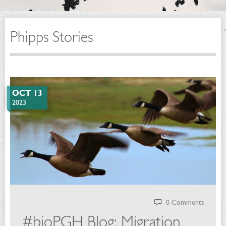
Phipps Stories
OCT 13
2023
0 Comments
#bioPGH Blog: Migration