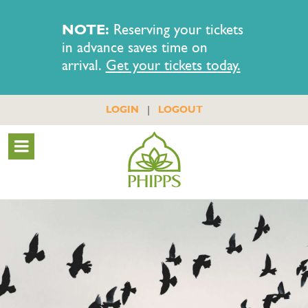
NOTE:
Reserving your tickets
in advance saves time on
arrival.
Get your tickets today.
|
LOGIN
LOGOUT