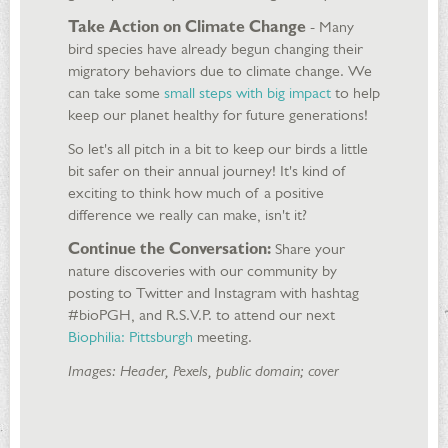
Take Action on Climate Change
- Many
bird species have already begun changing their
migratory behaviors due to climate change. We
can take some
small steps with big impact
to help
keep our planet healthy for future generations!
So let's all pitch in a bit to keep our birds a little
bit safer on their annual journey! It's kind of
exciting to think how much of a positive
difference we really can make, isn't it?
Continue the Conversation:
Share your
nature discoveries with our community by
posting to Twitter and Instagram with hashtag
#bioPGH, and R.S.V.P. to attend our next
Biophilia: Pittsburgh
meeting.
Images: Header, Pexels, public domain; cover