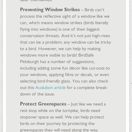
Preventing Window Strikes
– Birds can’t
process the reflective sight of a window like we
can, which means window strikes (birds literally
flying into windows) is one of their biggest
conservation threats. And it’s not just high-rises
that can be a problem; any window can be tricky
to a bird. However, we can help by making
windows more visible to birds! BirdSafe
Pittsburgh has a number of suggestions,
including adding some fun décor like cut-outs to
your windows, applying films or decals, or even
selecting bird-friendly glass. You can also check
out this
Audubon article
for a complete break-
down of the issue.
Protect Greenspaces
– Just like we need a
rest stop while on the turnpike, birds need
stopover space as well. We can help protect
birds on their journey by protecting the
greenspaces they will need along the way.