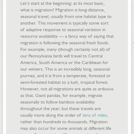
Let’s start at the beginning: at its most basic,
what is migration? Migration is long-distance,
seasonal travel, usually from one habitat type to
another. This movement is typically some sort
of adaptive response to seasonal variation in
resource availability — a fancy way of saying that
migration is following the seasonal fresh foods.
For example, many (though certainly not all) of
our Pennsylvania birds will travel to Central
America, South America or the Caribbean for
our winters. This is an incredibly long, seasonal
journey, and it is from a temperate, forested or
semi-forested habitat to a lush, tropical forest.
However, not all migrations are quite as arduous
as that. Giant pandas, for example, migrate
seasonally to follow bamboo availability
throughout the year; but these travels are
usually more along the order of
tens of miles
,
rather than hundreds to thousands. Migration
may also occur for some animals at different life