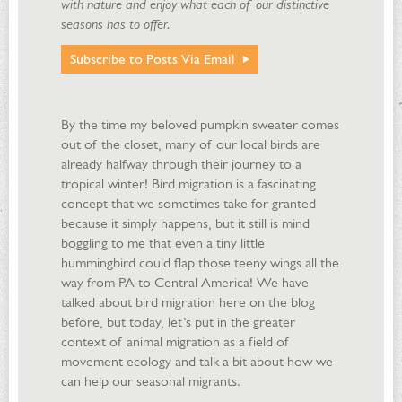
with nature and enjoy what each of our distinctive
seasons has to offer.
Subscribe to Posts Via Email
By the time my beloved pumpkin sweater comes
out of the closet, many of our local birds are
already halfway through their journey to a
tropical winter! Bird migration is a fascinating
concept that we sometimes take for granted
because it simply happens, but it still is mind
boggling to me that even a tiny little
hummingbird could flap those teeny wings all the
way from PA to Central America! We have
talked about bird migration here on the blog
before, but today, let’s put in the greater
context of animal migration as a field of
movement ecology and talk a bit about how we
can help our seasonal migrants.