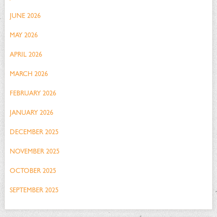
JUNE 2026
MAY 2026
APRIL 2026
MARCH 2026
FEBRUARY 2026
JANUARY 2026
DECEMBER 2025
NOVEMBER 2025
OCTOBER 2025
SEPTEMBER 2025