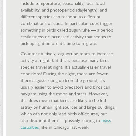
include temperature, seasonality, local food
availability, and photoperiod (daylength); and
different species can respond to different
combinations of cues. In particular, cues trigger
something in birds called zugunruhe — a period
restlessness or increased activity that seems to
pick up right before it’s time to migrate.
Counterintuitively, zugunruhe tends to increase
activity at night, but this is because many birds
species travel at night. It’s actually easier travel
conditions! During the night, there are fewer
thermal gusts rising up from the ground, it’s
usually easier to avoid predators and birds can
navigate using the moon and stars. However,
this does mean that birds are likely to be led
astray by human light sources and large buildings,
which can not only lead birds off-course, but
also disorient them — possibly leading to
mass
casualties
, like in Chicago last week.