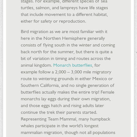
stages. For example, different species of sea
turtles, salmon, and lampreys have life stages
that include movement to a different habitat,
either for safety or reproduction.
Bird migration as we are most familiar with it
here in the Northen Hemisphere generally
consists of flying south in the winter and coming
back north for the summer, but there is quite a
bit of variation in timing and routes across the
animal kingdom.
Monarch butterflies
, for
example follow a 2,000 – 3,000 mile migratory
route to wintering grounds in either Mexico or
Southern California, and no single generation of
butterflies actually makes the entire trip! Female
monarchs lay eggs during their own migration,
and those eggs hatch and rising adults later
continue the trek their parents started.
Representing Team Mammal, many humpback
whales participate in the world’s longest
mammalian migration, though not all populations