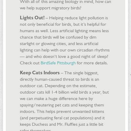
With all of this amazing biology in mind, how can
we help support migratory birds?
Lights Out!
– Helping reduce light pollution is
not only beneficial for birds, but it’s helpful for
humans as well. Less artificial lighting means less
chance that birds will be confused by dim
starlight or glowing cities, and less artificial
lighting can help with our own circadian rhythms
— and who doesn’t love a good night of sleep?
Check out
BirdSafe Pittsburgh
for more details.
Keep Cats Indoors
– The single biggest,
directly human-caused threat to birds is an
outdoor cat. Depending on the estimate,
outdoor cats kill 1-4 billion wild birds a year, but
we can make a huge difference here by
spaying/neutering pet cats and keeping them
indoors. This helps prevent unwanted kittens
(and perpetuating feral cat populations) and it
keeps Duchess and Mr. Fluffles just a little bit
safer themselves.