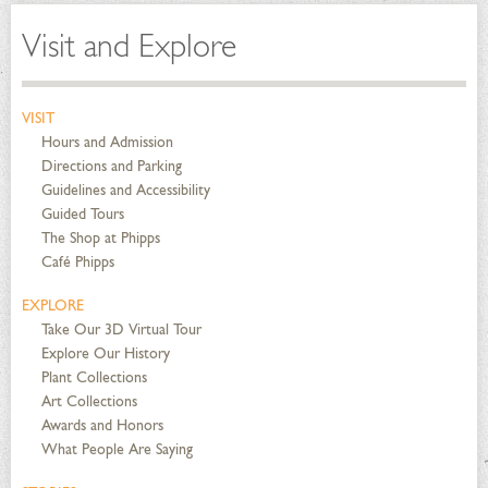
Visit and Explore
VISIT
Hours and Admission
Directions and Parking
Guidelines and Accessibility
Guided Tours
The Shop at Phipps
Café Phipps
EXPLORE
Take Our 3D Virtual Tour
Explore Our History
Plant Collections
Art Collections
Awards and Honors
What People Are Saying