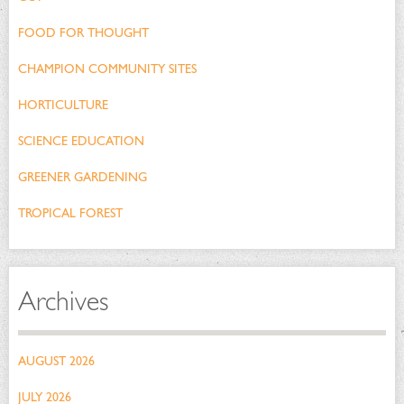
FOOD FOR THOUGHT
CHAMPION COMMUNITY SITES
HORTICULTURE
SCIENCE EDUCATION
GREENER GARDENING
TROPICAL FOREST
Archives
AUGUST 2026
JULY 2026