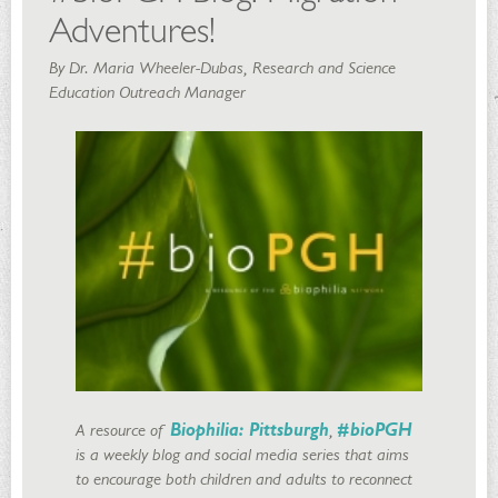
Adventures!
By Dr. Maria Wheeler-Dubas, Research and Science
Education Outreach Manager
A resource of
Biophilia: Pittsburgh
,
#bioPGH
is a weekly blog and social media series that aims
to encourage both children and adults to reconnect