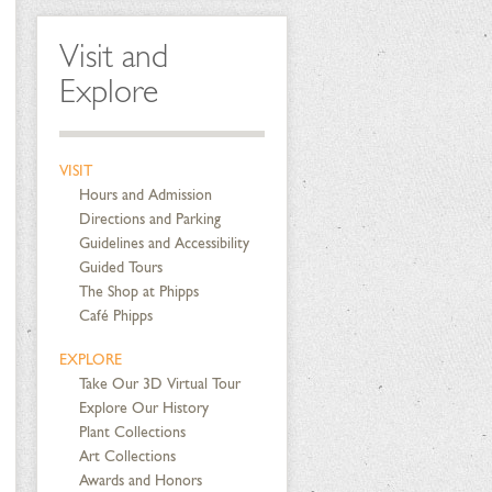
Visit and
Explore
VISIT
Hours and Admission
Directions and Parking
Guidelines and Accessibility
Guided Tours
The Shop at Phipps
Café Phipps
EXPLORE
Take Our 3D Virtual Tour
Explore Our History
Plant Collections
Art Collections
Awards and Honors