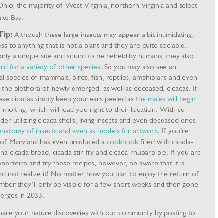
Ohio, the majority of West Virginia, northern Virginia and select
ake Bay.
Tip:
Although these large insects may appear a bit intimidating,
s to anything that is not a plant and they are quite sociable.
ly a unique site and sound to be beheld by humans, they also
d for a variety of other species
. So you may also see an
ral species of mammals, birds, fish, reptiles, amphibians and even
the plethora of newly emerged, as well as deceased, cicadas. If
hese cicadas simply keep your ears peeled as
the males will begin
 molting, which will lead you right to their location. With so
er utilizing cicada shells, living insects and even deceased ones
 anatomy of insects and even as models for artwork
. If you’re
 of Maryland has even produced a
cookbook
filled with cicada-
na cicada bread, cicada stir-fry and cicada-rhubarb pie. If you are
pertoire and try these recipes, however, be aware that it is
and not realize it! No matter how you plan to enjoy the return of
ember they’ll only be visible for a few short weeks and then gone
merges in 2033.
are your nature discoveries with our community by posting to