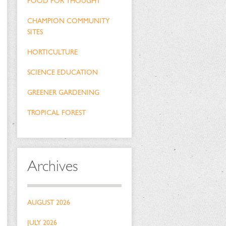
FOOD FOR THOUGHT
CHAMPION COMMUNITY
SITES
HORTICULTURE
SCIENCE EDUCATION
GREENER GARDENING
TROPICAL FOREST
Archives
AUGUST 2026
JULY 2026