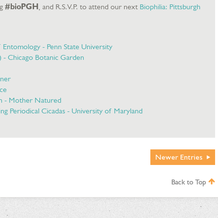
ag
#bioPGH
, and R.S.V.P. to attend our next
Biophilia: Pittsburgh
f Entomology - Penn State University
a) - Chicago Botanic Garden
rner
nce
n - Mother Natured
ng Periodical Cicadas - University of Maryland
Newer
Entries
Back to Top