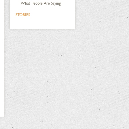
What People Are Saying
STORIES