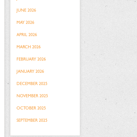
JUNE 2026
MAY 2026
APRIL 2026
MARCH 2026
FEBRUARY 2026
JANUARY 2026
DECEMBER 2025
NOVEMBER 2025
OCTOBER 2025
SEPTEMBER 2025