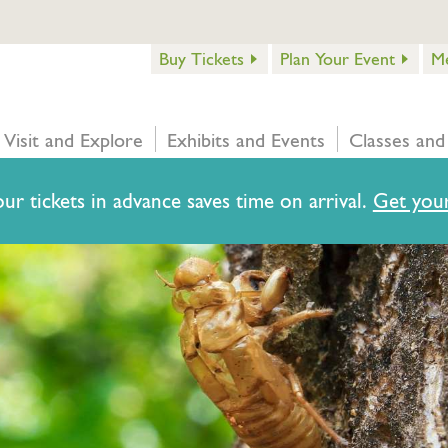
Buy Tickets
Plan Your Event
M
Visit and Explore
Exhibits and Events
Classes and
ur tickets in advance saves time on arrival.
Get your