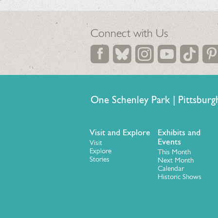
Connect with Us
One Schenley Park | Pittsb
Visit and Explore
Exhibits and
Events
Visit
Explore
This Month
Stories
Next Month
Calendar
Historic Shows