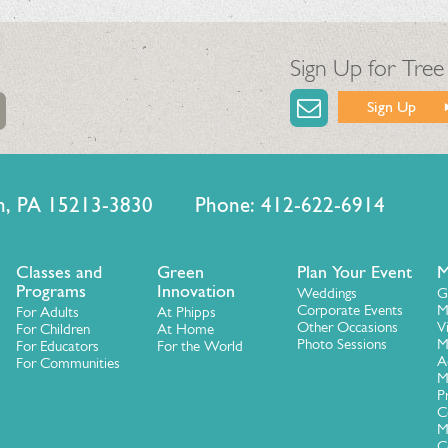
Sign Up for Tree
Sign Up
urgh, PA 15213-3830 Phone: 412-622-6914
Classes and
Green
Plan Your Event
M
Programs
Innovation
Weddings
G
Corporate Events
M
For Adults
At Phipps
Other Occasions
V
For Children
At Home
Photo Sessions
M
For Educators
For the World
A
For Communities
M
P
C
M
C