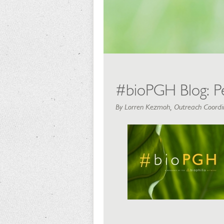
#bioPGH Blog: Pe
By Lorren Kezmoh, Outreach Coordin