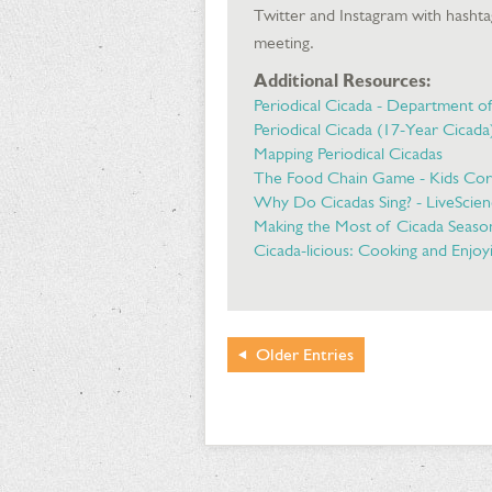
Twitter and Instagram with hasht
meeting.
Additional Resources:
Periodical Cicada - Department o
Periodical Cicada (17-Year Cicad
Mapping Periodical Cicadas
The Food Chain Game - Kids Co
Why Do Cicadas Sing? - LiveScie
Making the Most of Cicada Seaso
Cicada-licious: Cooking and Enjoyi
Older
Entries