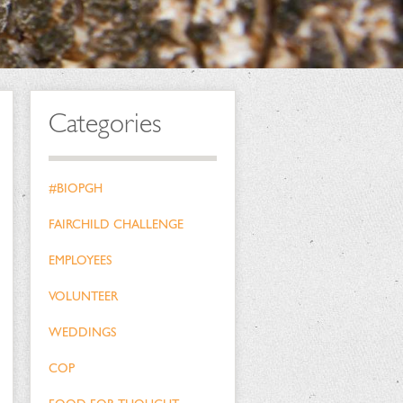
Categories
#BIOPGH
FAIRCHILD CHALLENGE
EMPLOYEES
VOLUNTEER
WEDDINGS
COP