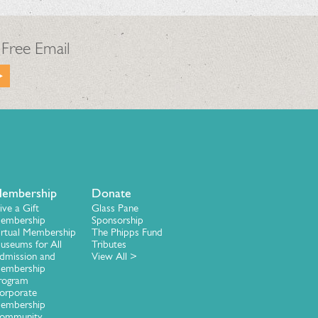
 Free Email
embership
Donate
ive a Gift
Glass Pane
embership
Sponsorship
irtual Membership
The Phipps Fund
useums for All
Tributes
dmission and
View All >
embership
rogram
orporate
embership
ommunity