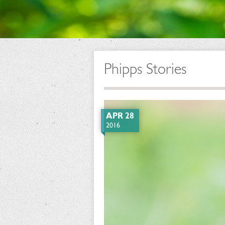
Phipps Stories
APR 28
2016