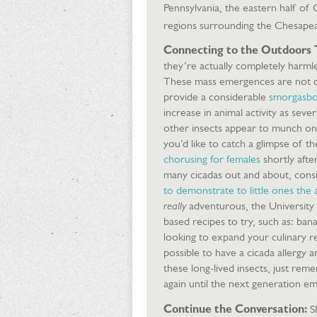
Pennsylvania, the eastern half of 
regions surrounding the Chesape
Connecting to the Outdoors 
they’re actually completely harmles
These mass emergences are not on
provide a considerable
smorgasbor
increase in animal activity as seve
other insects appear to munch on 
you’d like to catch a glimpse of t
chorusing for females
shortly after
many cicadas out and about, consid
to demonstrate to little ones the
really
adventurous, the University
based recipes to try, such as: bana
looking to expand your culinary re
possible to have a cicada allergy 
these long-lived insects, just rem
again until the next generation e
Continue the Conversation:
Sh