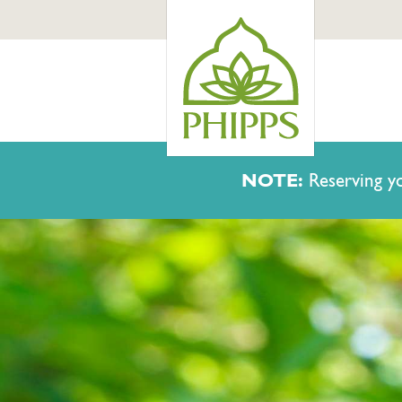
NOTE:
Reserving yo