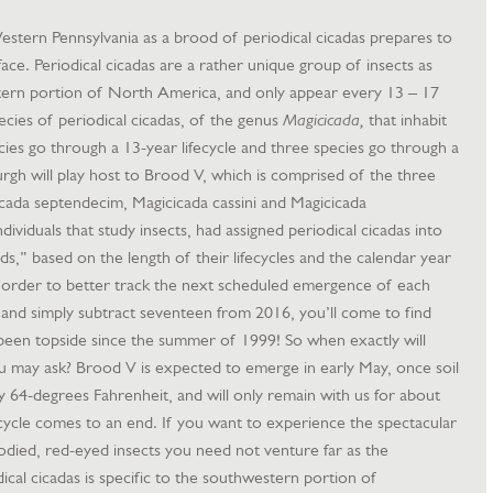
 Western Pennsylvania as a brood of periodical cicadas prepares to
face. Periodical cicadas are a rather unique group of insects as
stern portion of North America, and only appear every 13 – 17
ecies of periodical cicadas, of the genus
Magicicada,
that inhabit
es go through a 13-year lifecycle and three species go through a
burgh will play host to Brood V, which is comprised of the three
icada septendecim, Magicicada cassini and Magicicada
ividuals that study insects, had assigned periodical cicadas into
,” based on the length of their lifecycles and the calendar year
n order to better track the next scheduled emergence of each
, and simply subtract seventeen from 2016, you’ll come to find
been topside since the summer of 1999! So when exactly will
u may ask? Brood V is expected to emerge in early May, once soil
64-degrees Fahrenheit, and will only remain with us for about
fecycle comes to an end. If you want to experience the spectacular
died, red-eyed insects you need not venture far as the
al cicadas is specific to the southwestern portion of