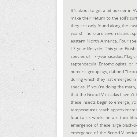
It’s about to get a bit buzzier in
make their return to the soil’s sur
they are only found along the ea
years! There are seven distinct sp
eastern North America. Four speci
17-year lifecycle. This year, Pitts
species of 17-year cicadas: Magic
septendecula. Entomologists, or ind
numeric groupings, dubbed “broods
during which they last emerged i
species. If you’re doing the math
that the Brood V cicadas haven’t 
these insects begin to emerge, yo
temperatures reach approximately 
four to six weeks before their li
emergence of these large black-bo
emergence of the Brood V periodic