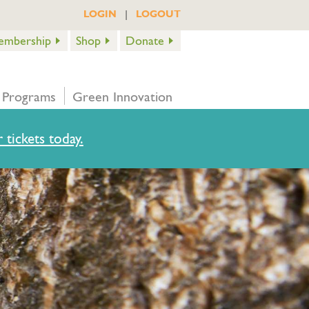
|
LOGIN
LOGOUT
embership
Shop
Donate
 Programs
Green Innovation
 tickets today.