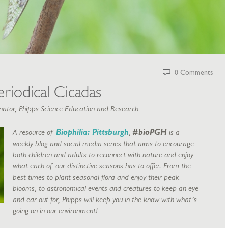
0 Comments
riodical Cicadas
ator, Phipps Science Education and Research
A resource of
Biophilia: Pittsburgh
,
#bioPGH
is a
weekly blog and social media series that aims to encourage
both children and adults to reconnect with nature and enjoy
what each of our distinctive seasons has to offer. From the
best times to plant seasonal flora and enjoy their peak
blooms, to astronomical events and creatures to keep an eye
and ear out for, Phipps will keep you in the know with what’s
going on in our environment!