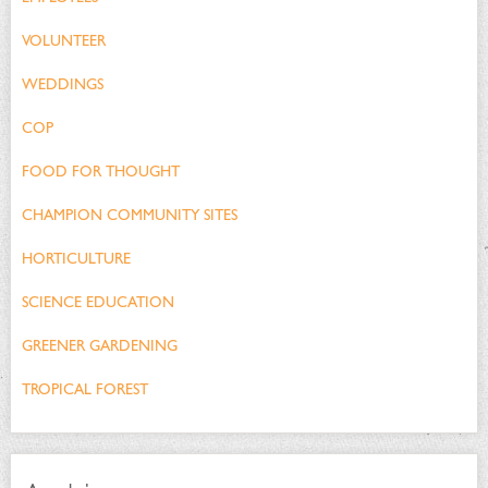
VOLUNTEER
WEDDINGS
COP
FOOD FOR THOUGHT
CHAMPION COMMUNITY SITES
HORTICULTURE
SCIENCE EDUCATION
GREENER GARDENING
TROPICAL FOREST