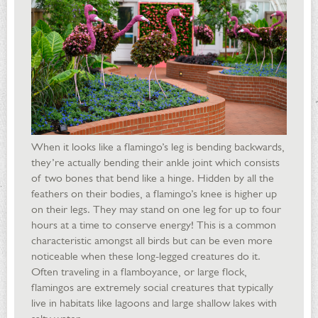
When it looks like a flamingo’s leg is bending backwards,
they’re actually bending their ankle joint which consists
of two bones that bend like a hinge. Hidden by all the
feathers on their bodies, a flamingo’s knee is higher up
on their legs. They may stand on one leg for up to four
hours at a time to conserve energy! This is a common
characteristic amongst all birds but can be even more
noticeable when these long-legged creatures do it.
Often traveling in a flamboyance, or large flock,
flamingos are extremely social creatures that typically
live in habitats like lagoons and large shallow lakes with