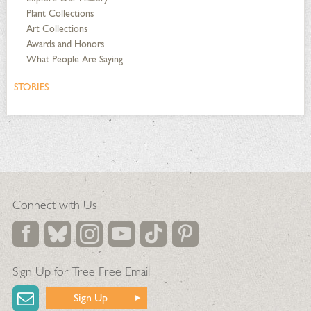
Plant Collections
Art Collections
Awards and Honors
What People Are Saying
STORIES
Connect with Us
Sign Up for Tree Free Email
Sign Up