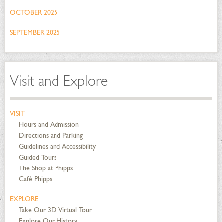
OCTOBER 2025
SEPTEMBER 2025
Visit and Explore
VISIT
Hours and Admission
Directions and Parking
Guidelines and Accessibility
Guided Tours
The Shop at Phipps
Café Phipps
EXPLORE
Take Our 3D Virtual Tour
Explore Our History