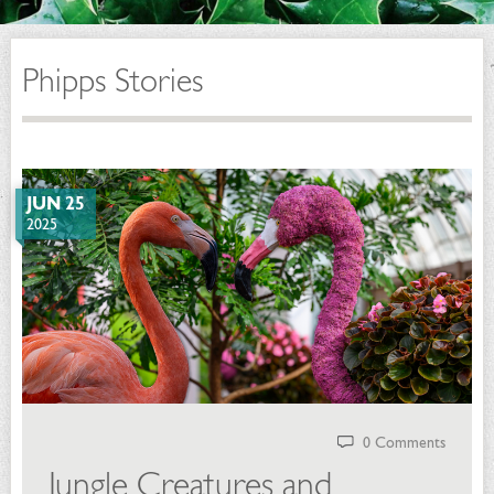
Phipps Stories
JUN 25
2025
0 Comments
Jungle Creatures and