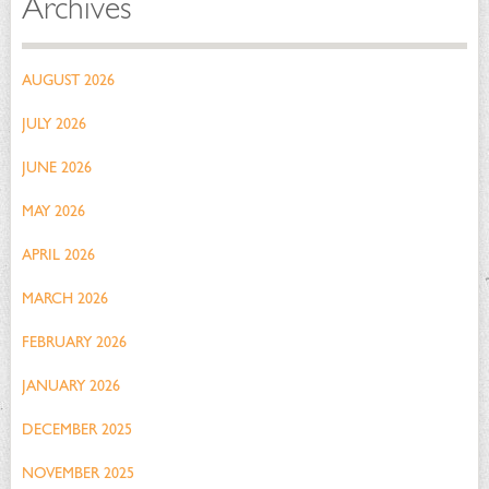
Archives
AUGUST 2026
JULY 2026
JUNE 2026
MAY 2026
APRIL 2026
MARCH 2026
FEBRUARY 2026
JANUARY 2026
DECEMBER 2025
NOVEMBER 2025