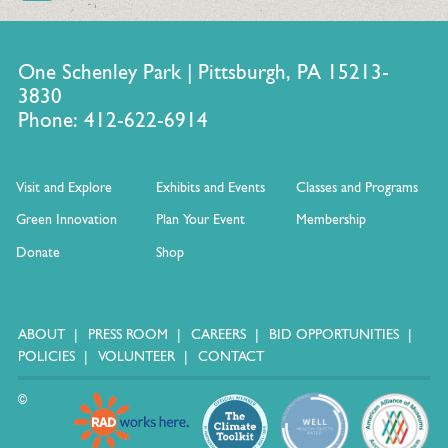
One Schenley Park | Pittsburgh, PA 15213-
3830
Phone: 412-622-6914
Visit and Explore
Exhibits and Events
Classes and Programs
Green Innovation
Plan Your Event
Membership
Donate
Shop
ABOUT
PRESS ROOM
CAREERS
BID OPPORTUNITIES
POLICIES
VOLUNTEER
CONTACT
©