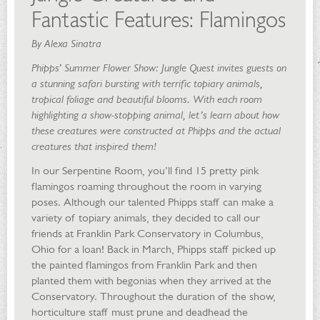
Fantastic Features: Flamingos
By Alexa Sinatra
Phipps’ Summer Flower Show: Jungle Quest invites guests on
a stunning safari bursting with terrific topiary animals,
tropical foliage and beautiful blooms. With each room
highlighting a show-stopping animal, let’s learn about how
these creatures were constructed at Phipps and the actual
creatures that inspired them!
In our Serpentine Room, you’ll find 15 pretty pink
flamingos roaming throughout the room in varying
poses. Although our talented Phipps staff can make a
variety of topiary animals, they decided to call our
friends at Franklin Park Conservatory in Columbus,
Ohio for a loan! Back in March, Phipps staff picked up
the painted flamingos from Franklin Park and then
planted them with begonias when they arrived at the
Conservatory. Throughout the duration of the show,
horticulture staff must prune and deadhead the