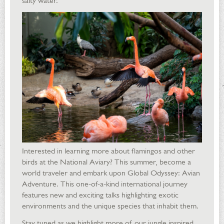
salty water.
Interested in learning more about flamingos and other
birds at the National Aviary? This summer, become a
world traveler and embark upon Global Odyssey: Avian
Adventure. This one-of-a-kind international journey
features new and exciting talks highlighting exotic
environments and the unique species that inhabit them.
Stay tuned as we highlight more of our jungle inspired