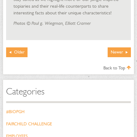
topiaries and their real-life counterparts to share
interesting facts about their unique characteristics!
Photos © Paul g. Wiegman, Elliott Cramer
Older
Newer
Back to Top
Categories
#BIOPGH
FAIRCHILD CHALLENGE
EMPLOYEES