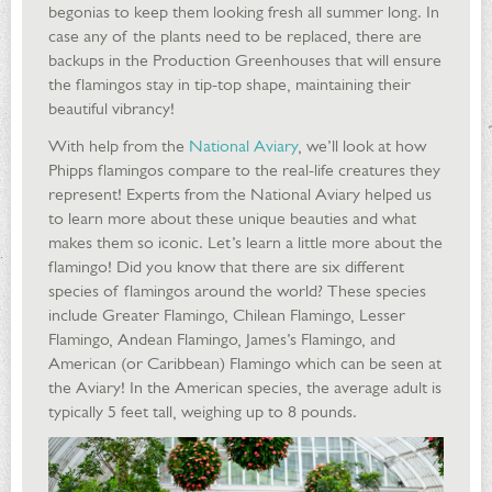
begonias to keep them looking fresh all summer long. In
case any of the plants need to be replaced, there are
backups in the Production Greenhouses that will ensure
the flamingos stay in tip-top shape, maintaining their
beautiful vibrancy!
With help from the
National Aviary
, we’ll look at how
Phipps flamingos compare to the real-life creatures they
represent! Experts from the National Aviary helped us
to learn more about these unique beauties and what
makes them so iconic. Let’s learn a little more about the
flamingo! Did you know that there are six different
species of flamingos around the world? These species
include Greater Flamingo, Chilean Flamingo, Lesser
Flamingo, Andean Flamingo, James’s Flamingo, and
American (or Caribbean) Flamingo which can be seen at
the Aviary! In the American species, the average adult is
typically 5 feet tall, weighing up to 8 pounds.