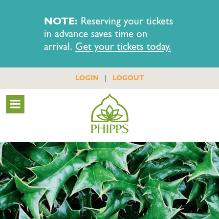
NOTE:
Reserving your tickets
in advance saves time on
arrival.
Get your tickets today.
|
LOGIN
LOGOUT