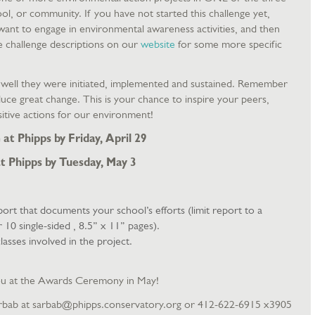
ol, or community. If you have not started this challenge yet,
want to engage in environmental awareness activities, and then
e challenge descriptions on our
website
for some more specific
w well they were initiated, implemented and sustained. Remember
oduce great change. This is your chance to inspire your peers,
sitive actions for our environment!
at Phipps by Friday, April 29
t Phipps by Tuesday, May 3
eport that documents your school’s efforts (limit report to a
0 single-sided , 8.5” x 11” pages).
lasses involved in the project.
ou at the Awards Ceremony in May!
rbab at sarbab@phipps.conservatory.org or 412-622-6915 x3905