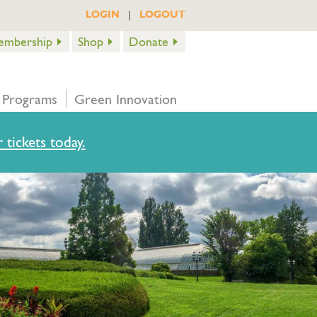
|
LOGIN
LOGOUT
embership
Shop
Donate
 Programs
Green Innovation
 tickets today.