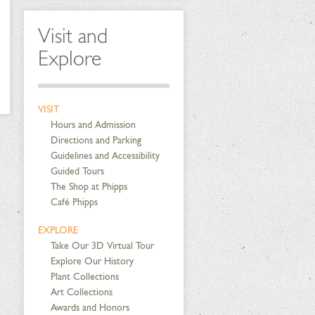
Visit and
Explore
VISIT
Hours and Admission
Directions and Parking
Guidelines and Accessibility
Guided Tours
The Shop at Phipps
Café Phipps
EXPLORE
Take Our 3D Virtual Tour
Explore Our History
Plant Collections
Art Collections
Awards and Honors