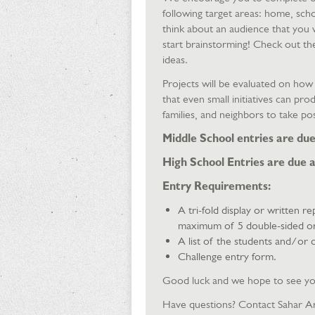
following target areas: home, scho
think about an audience that you 
start brainstorming! Check out th
ideas.
Projects will be evaluated on ho
that even small initiatives can pr
families, and neighbors to take po
Middle School entries are due 
High School Entries are due a
Entry Requirements:
A tri-fold display or written r
maximum of 5 double-sided or 1
A list of the students and/or c
Challenge entry form.
Good luck and we hope to see y
Have questions? Contact Sahar A