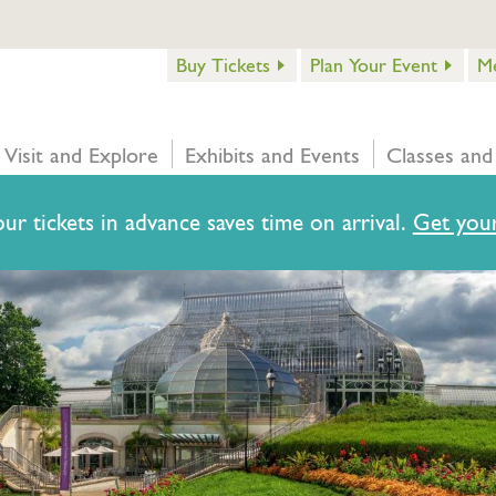
Buy Tickets
Plan Your Event
M
Visit and Explore
Exhibits and Events
Classes and
ur tickets in advance saves time on arrival.
Get your