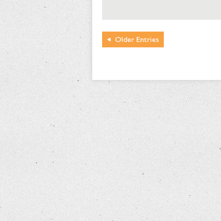
Older
Entries