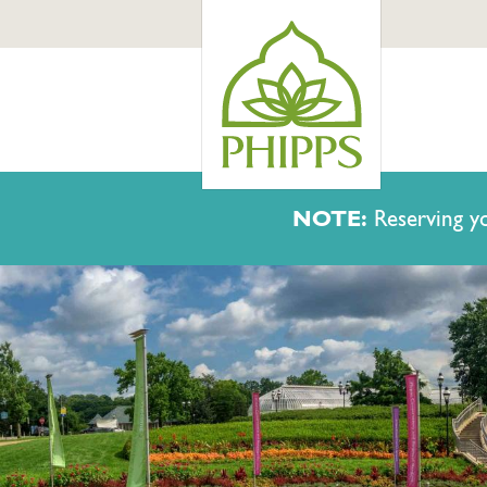
NOTE:
Reserving yo