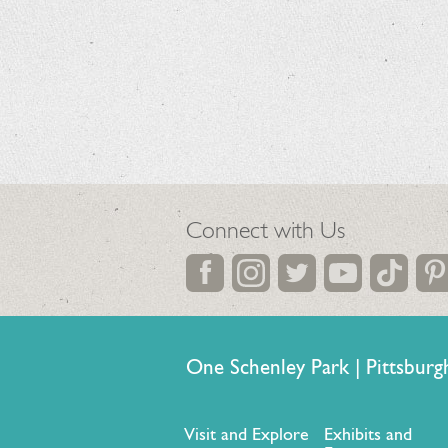
Connect with Us
One Schenley Park | Pittsb
Visit and Explore
Exhibits and