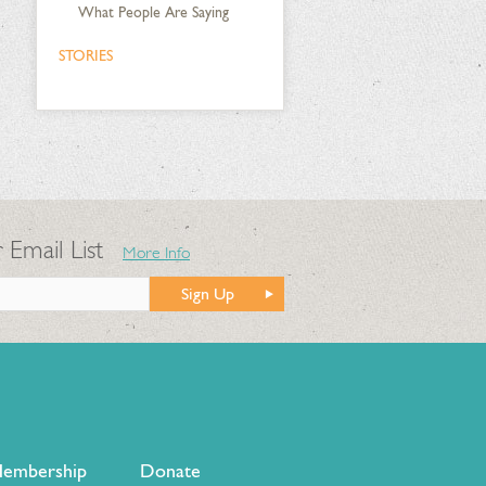
What People Are Saying
STORIES
 Email List
More Info
Sign Up
embership
Donate