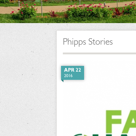
Phipps Stories
APR 22
2016