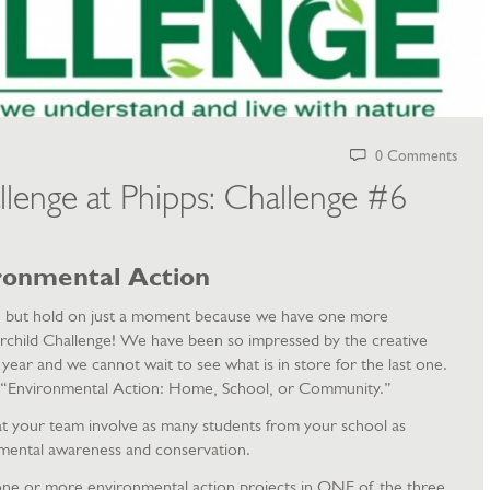
0 Comments
llenge at Phipps: Challenge #6
ronmental Action
r, but hold on just a moment because we have one more
airchild Challenge! We have been so impressed by the creative
 year and we cannot wait to see what is in store for the last one.
is, “Environmental Action: Home, School, or Community.”
that your team involve as many students from your school as
mental awareness and conservation.
e or more environmental action projects in ONE of the three