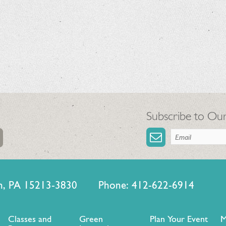
Subscribe to Our
urgh, PA 15213-3830 Phone: 412-622-6914
Classes and
Green
Plan Your Event
M