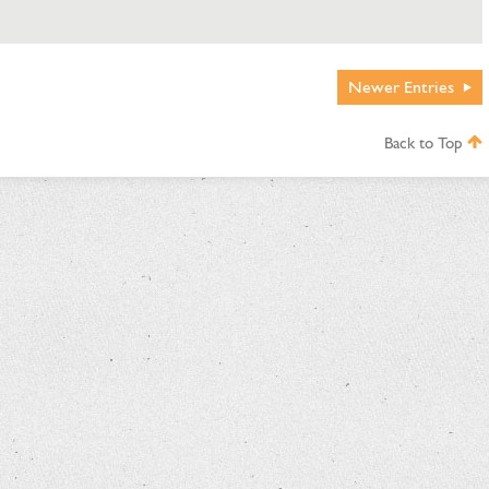
Newer
Entries
Back to Top