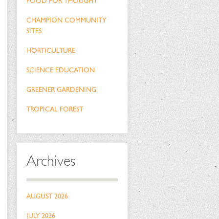
FOOD FOR THOUGHT
CHAMPION COMMUNITY
SITES
HORTICULTURE
SCIENCE EDUCATION
GREENER GARDENING
TROPICAL FOREST
Archives
AUGUST 2026
JULY 2026