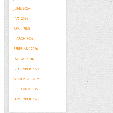
JUNE 2026
MAY 2026
APRIL 2026
MARCH 2026
FEBRUARY 2026
JANUARY 2026
DECEMBER 2025
NOVEMBER 2025
OCTOBER 2025
SEPTEMBER 2025