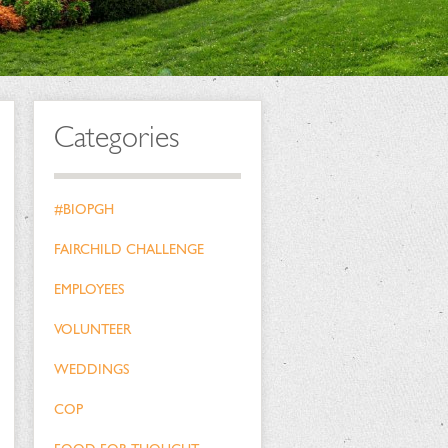
Categories
#BIOPGH
FAIRCHILD CHALLENGE
EMPLOYEES
VOLUNTEER
WEDDINGS
COP