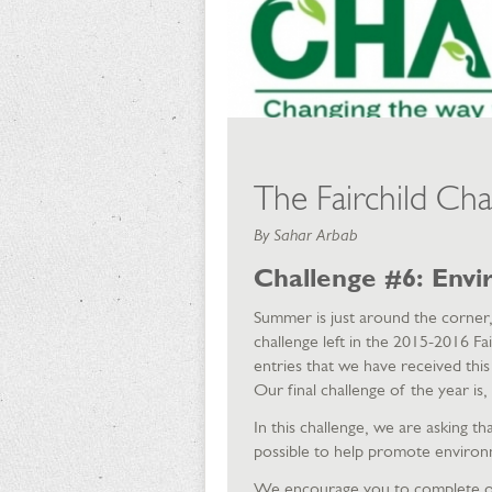
The Fairchild Cha
By Sahar Arbab
Challenge #6: Envi
Summer is just around the corne
challenge left in the 2015-2016 F
entries that we have received this
Our final challenge of the year 
In this challenge, we are asking 
possible to help promote environ
We encourage you to complete on