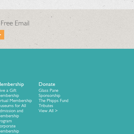
 Free Email
embership
Donate
ive a Gift
Glass Pane
embership
Sponsorship
irtual Membership
The Phipps Fund
useums for All
Tributes
dmission and
View All >
embership
rogram
orporate
embership