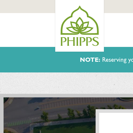
NOTE:
Reserving yo