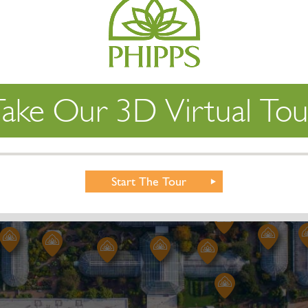
Take Our 3D Virtual Tou
Start The Tour