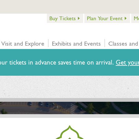
Buy Tickets
Plan Your Event
M
Visit and Explore
Exhibits and Events
Classes and
ur tickets in advance saves time on arrival.
Get your