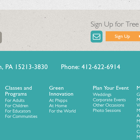
Sign Up for Tree
Sign Up
urgh, PA 15213-3830 Phone: 412-622-6914
Classes and
Green
Plan Your Event
M
Programs
Innovation
Weddings
G
Corporate Events
M
For Adults
At Phipps
Other Occasions
V
For Children
At Home
Photo Sessions
M
For Educators
For the World
A
For Communities
M
P
C
M