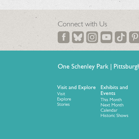
Connect with Us
One Schenley Park | Pittsb
Visit and Explore
Exhibits and
Events
Visit
Explore
This Month
Stories
Next Month
Calendar
Historic Shows