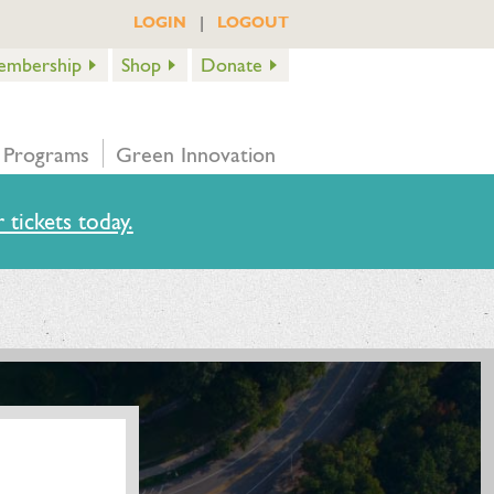
|
LOGIN
LOGOUT
embership
Shop
Donate
 Programs
Green Innovation
 tickets today.