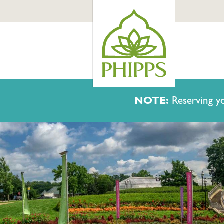
NOTE:
Reserving yo