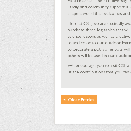
Pitcairn areas. The rich diversity
Family and community support is 
shape a world that welcomes and v
Here at CSE, we are excitedly awa
purchase three log tables that wil
science lessons as well as creative
to add color to our outdoor learn
to decorate a pot; some pots will 
others will be used in our outdoo
We encourage you to visit CSE an
us the contributions that you can 
Older
Entries