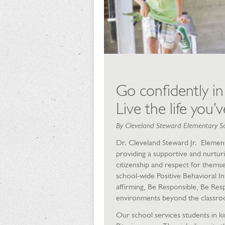
Go confidently in
Live the life you’
By Cleveland Steward Elementary S
Dr. Cleveland Steward Jr. Elementa
providing a supportive and nurturi
citizenship and respect for thems
school-wide Positive Behavioral In
affirming, Be Responsible, Be Resp
environments beyond the classro
Our school services students in 