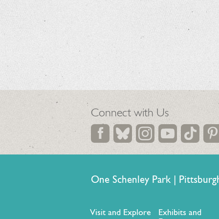
Connect with Us
One Schenley Park | Pittsb
Visit and Explore
Exhibits and