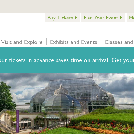
Buy Tickets
Plan Your Event
M
Visit and Explore
Exhibits and Events
Classes and
ur tickets in advance saves time on arrival.
Get your