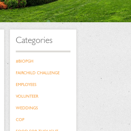
Categories
#BIOPGH
FAIRCHILD CHALLENGE
EMPLOYEES
VOLUNTEER
WEDDINGS
COP