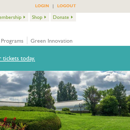
|
LOGIN
LOGOUT
embership
Shop
Donate
 Programs
Green Innovation
 tickets today.