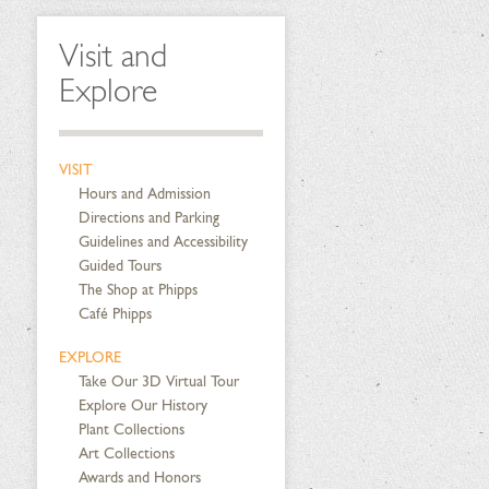
Visit and
Explore
VISIT
Hours and Admission
Directions and Parking
Guidelines and Accessibility
Guided Tours
The Shop at Phipps
Café Phipps
EXPLORE
Take Our 3D Virtual Tour
Explore Our History
Plant Collections
Art Collections
Awards and Honors