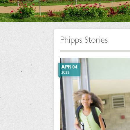
Phipps Stories
APR 04
2023