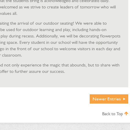
 that the students bring is acknowledged and celebrated daily.
welcomed as we strive to create leaders of tomorrow who will
alues all.
iting the arrival of our outdoor seating! We were able to
l be used for outdoor learning and play, including hands-on
 play during recess. Additionally, we will be decorating flowerpots
ing space. Every student in our school will have the opportunity
go in the front of our school to welcome visitors in each day and
r classroom.
d not only experience the magic that abounds, but to share with
offer to further assure our success.
Newer
Entries
Back to Top