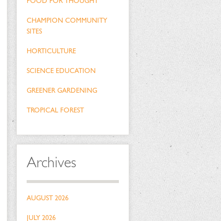
FOOD FOR THOUGHT
CHAMPION COMMUNITY
SITES
HORTICULTURE
SCIENCE EDUCATION
GREENER GARDENING
TROPICAL FOREST
Archives
AUGUST 2026
JULY 2026