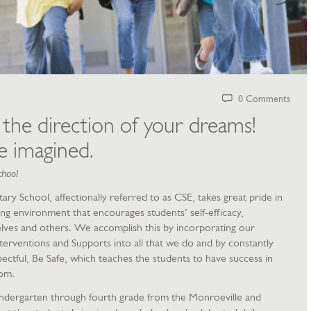
0 Comments
 the direction of your dreams!
ve imagined.
chool
ry School, affectionally referred to as CSE, takes great pride in
ng environment that encourages students’ self-efficacy,
elves and others. We accomplish this by incorporating our
terventions and Supports into all that we do and by constantly
ectful, Be Safe, which teaches the students to have success in
om.
kindergarten through fourth grade from the Monroeville and