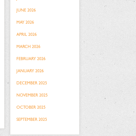
JUNE 2026
MAY 2026
APRIL 2026
MARCH 2026
FEBRUARY 2026
JANUARY 2026
DECEMBER 2025
NOVEMBER 2025
OCTOBER 2025
SEPTEMBER 2025