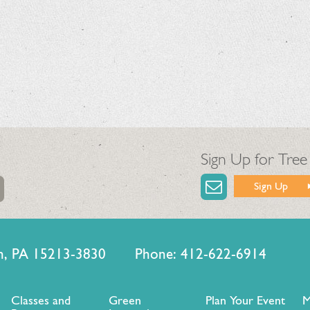
Sign Up for Tree
Sign Up
urgh, PA 15213-3830 Phone: 412-622-6914
Classes and
Green
Plan Your Event
M