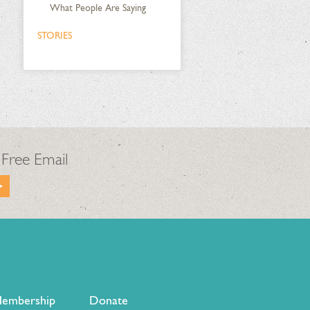
What People Are Saying
STORIES
 Free Email
embership
Donate