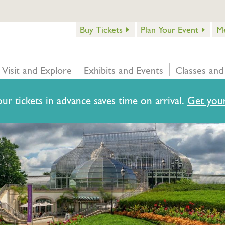
Buy Tickets
Plan Your Event
M
Visit and Explore
Exhibits and Events
Classes and
ur tickets in advance saves time on arrival.
Get your