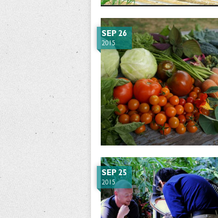
SEP 26
2015
SEP 25
2015