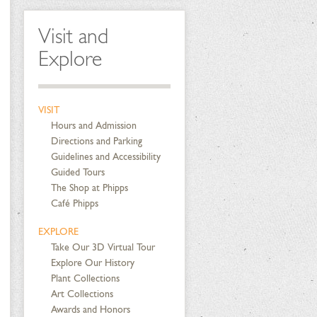
Visit and
Explore
VISIT
Hours and Admission
Directions and Parking
Guidelines and Accessibility
Guided Tours
The Shop at Phipps
Café Phipps
EXPLORE
Take Our 3D Virtual Tour
Explore Our History
Plant Collections
Art Collections
Awards and Honors