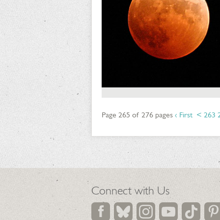
Page 265 of 276 pages
‹ First
<
263
Connect with Us