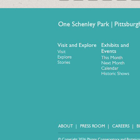
One Schenley Park | Pittsb
Visit and Explore
Exhibits and
Events
Visit
Explore
This Month
Stories
Next Month
Calendar
Historic Shows
ABOUT
PRESS ROOM
CAREERS
B
© Copyright 2026 Phipps Conservatory and Botanical