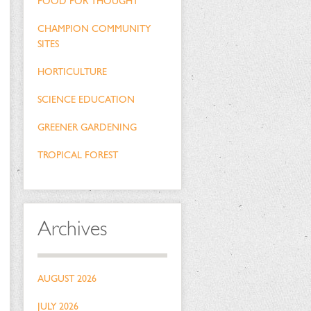
FOOD FOR THOUGHT
CHAMPION COMMUNITY
SITES
HORTICULTURE
SCIENCE EDUCATION
GREENER GARDENING
TROPICAL FOREST
Archives
AUGUST 2026
JULY 2026