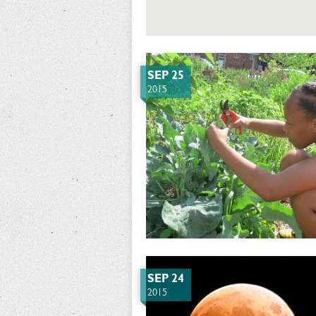
SEP 25
2015
SEP 24
2015