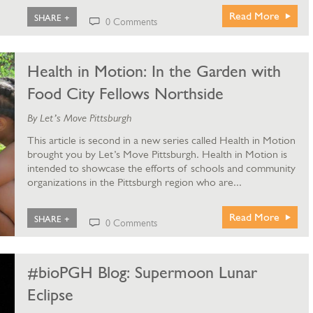
Read More
SHARE +
0 Comments
Health in Motion: In the Garden with
Food City Fellows Northside
By Let’s Move Pittsburgh
This article is second in a new series called Health in Motion
brought you by Let’s Move Pittsburgh. Health in Motion is
intended to showcase the efforts of schools and community
organizations in the Pittsburgh region who are...
Read More
SHARE +
0 Comments
#bioPGH Blog: Supermoon Lunar
Eclipse