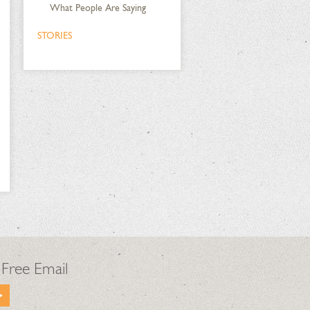
What People Are Saying
STORIES
 Free Email