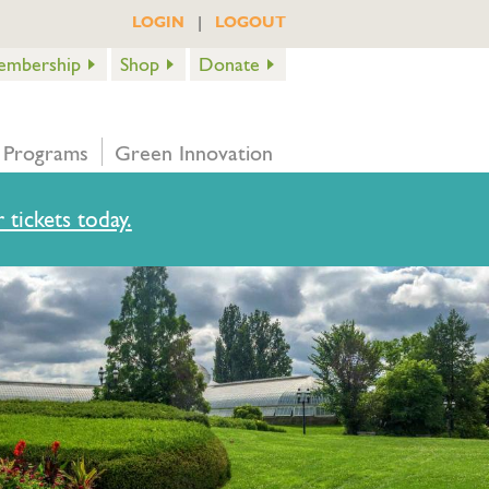
|
LOGIN
LOGOUT
embership
Shop
Donate
 Programs
Green Innovation
 tickets today.