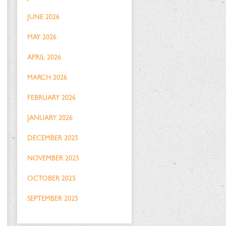
JUNE 2026
MAY 2026
APRIL 2026
MARCH 2026
FEBRUARY 2026
JANUARY 2026
DECEMBER 2025
NOVEMBER 2025
OCTOBER 2025
SEPTEMBER 2025