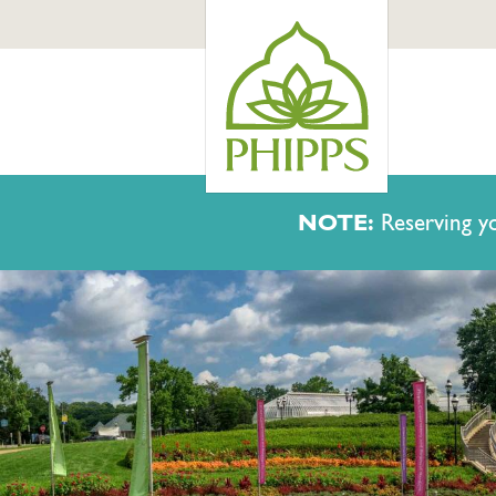
NOTE:
Reserving yo