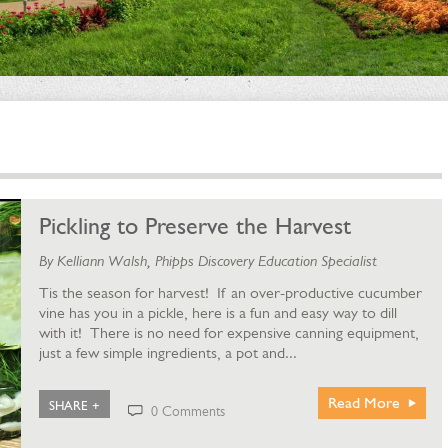
Pickling to Preserve the Harvest
By Kelliann Walsh, Phipps Discovery Education Specialist
Tis the season for harvest! If an over-productive cucumber
vine has you in a pickle, here is a fun and easy way to dill
with it! There is no need for expensive canning equipment,
just a few simple ingredients, a pot and...
Read More
SHARE +
0 Comments