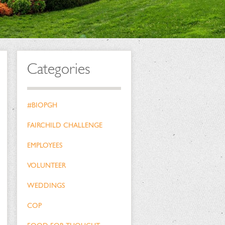
Categories
#BIOPGH
FAIRCHILD CHALLENGE
EMPLOYEES
VOLUNTEER
WEDDINGS
COP