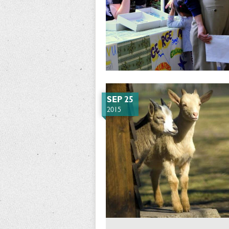
SEP 25
2015