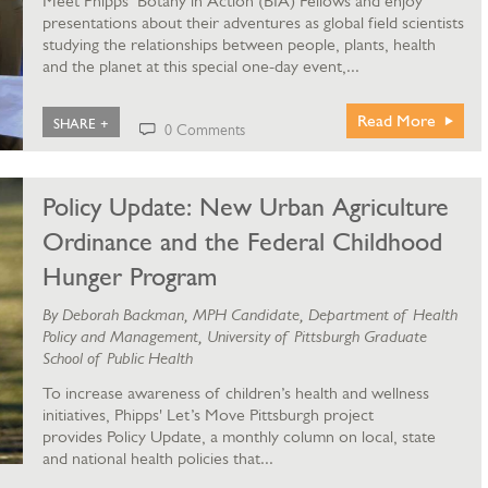
Meet Phipps’ Botany in Action (BIA) Fellows and enjoy
presentations about their adventures as global field scientists
studying the relationships between people, plants, health
and the planet at this special one-day event,...
Read More
SHARE +
0 Comments
Policy Update: New Urban Agriculture
Ordinance and the Federal Childhood
Hunger Program
By Deborah Backman, MPH Candidate, Department of Health
Policy and Management, University of Pittsburgh Graduate
School of Public Health
To increase awareness of children’s health and wellness
initiatives, Phipps' Let’s Move Pittsburgh project
provides Policy Update, a monthly column on local, state
and national health policies that...