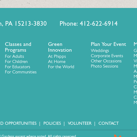
urgh, PA 15213-3830 Phone: 412-622-6914
Classes and
Green
Plan Your Event
M
Programs
Innovation
Weddings
G
Corporate Events
M
For Adults
At Phipps
Other Occasions
V
For Children
At Home
Photo Sessions
M
For Educators
For the World
A
For Communities
M
P
C
M
C
M
ID OPPORTUNITIES
POLICIES
VOLUNTEER
CONTACT
 Gardens except where noted. All rights reserved.