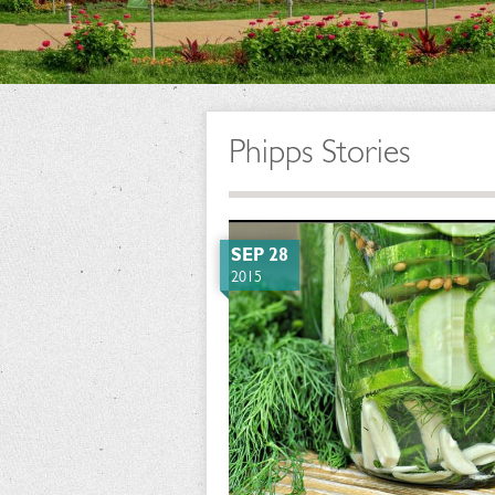
Phipps Stories
SEP 28
2015