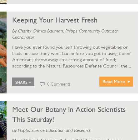
Keeping Your Harvest Fresh
By Charity Grimes Bauman, Phipps Community Outreach
Coordinator
Have you ever found yourself throwing out vegetables or
fruits because they went bad before you got to using them?
Americans throw away an alarming amount of food;
according to the Natural Resources Defense Council, the...
Read More
SHARE +
0 Comments
Meet Our Botany in Action Scientists
This Saturday!
By Phipps Science Education and Research