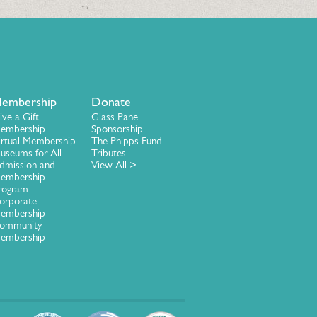
embership
Donate
ive a Gift
Glass Pane
embership
Sponsorship
irtual Membership
The Phipps Fund
useums for All
Tributes
dmission and
View All >
embership
rogram
orporate
embership
ommunity
embership