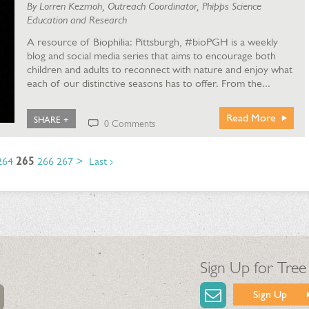
By Lorren Kezmoh, Outreach Coordinator, Phipps Science
Education and Research
A resource of Biophilia: Pittsburgh, #bioPGH is a weekly
blog and social media series that aims to encourage both
children and adults to reconnect with nature and enjoy what
each of our distinctive seasons has to offer. From the...
Read More
SHARE +
0 Comments
264
265
266
267
>
Last ›
Sign Up for Tree
Sign Up