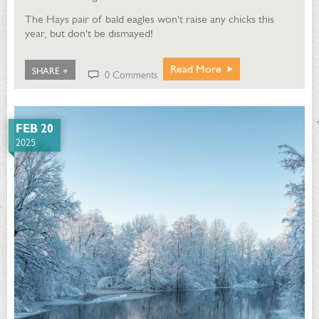
The Hays pair of bald eagles won't raise any chicks this
year, but don't be dismayed!
Read More
SHARE +
0 Comments
FEB 20
2025