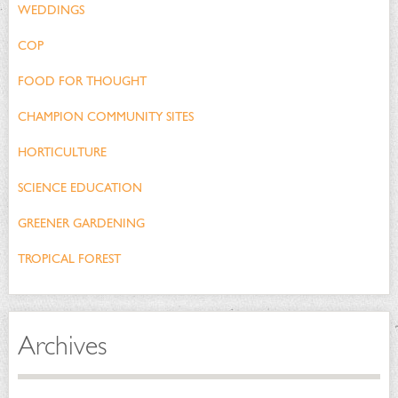
WEDDINGS
COP
FOOD FOR THOUGHT
CHAMPION COMMUNITY SITES
HORTICULTURE
SCIENCE EDUCATION
GREENER GARDENING
TROPICAL FOREST
Archives