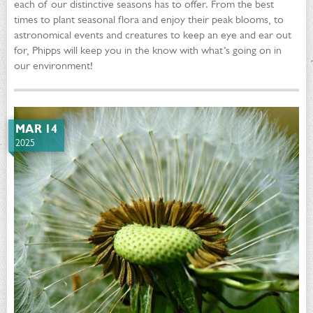
each of our distinctive seasons has to offer. From the best
times to plant seasonal flora and enjoy their peak blooms, to
astronomical events and creatures to keep an eye and ear out
for, Phipps will keep you in the know with what’s going on in
our environment!
MAR 14
2025