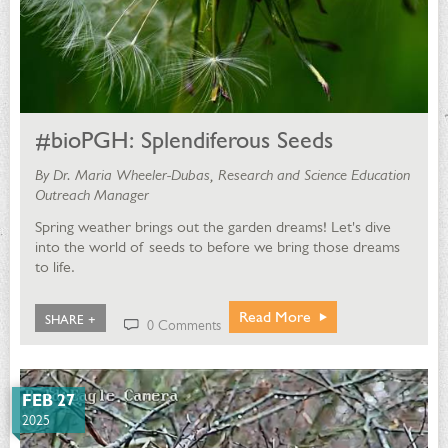
#bioPGH: Splendiferous Seeds
By Dr. Maria Wheeler-Dubas, Research and Science Education
Outreach Manager
Spring weather brings out the garden dreams! Let's dive
into the world of seeds to before we bring those dreams
to life.
Read More
SHARE +
0 Comments
FEB 27
2025