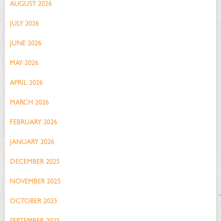
AUGUST 2026
JULY 2026
JUNE 2026
MAY 2026
APRIL 2026
MARCH 2026
FEBRUARY 2026
JANUARY 2026
DECEMBER 2025
NOVEMBER 2025
OCTOBER 2025
SEPTEMBER 2025