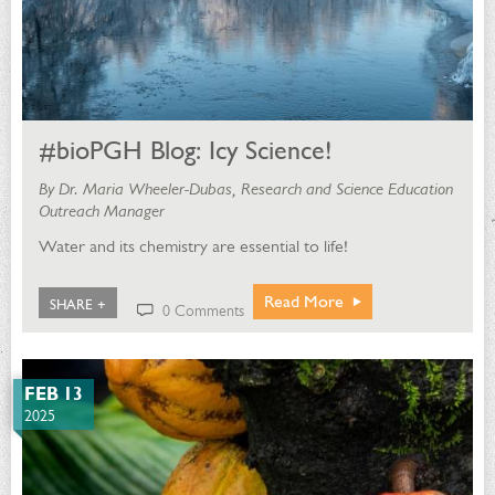
#bioPGH Blog: Icy Science!
By Dr. Maria Wheeler-Dubas, Research and Science Education
Outreach Manager
Water and its chemistry are essential to life!
Read More
SHARE +
0 Comments
FEB 13
2025